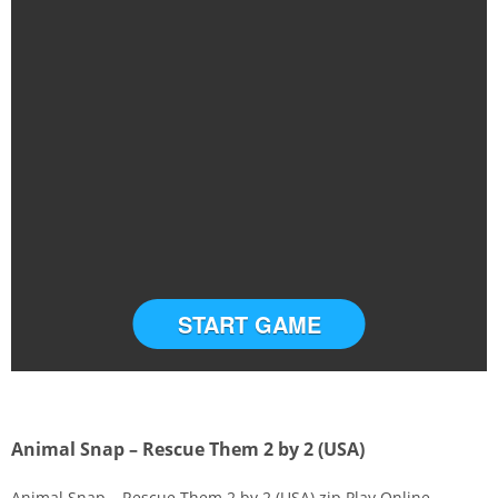
START GAME
Animal Snap – Rescue Them 2 by 2 (USA)
Animal Snap – Rescue Them 2 by 2 (USA).zip Play Online