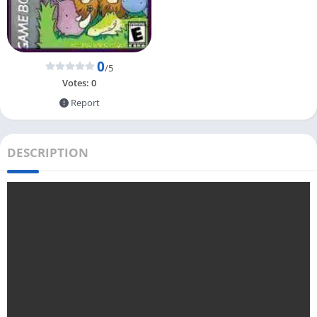
0
/5
Votes:
0
Report
DESCRIPTION