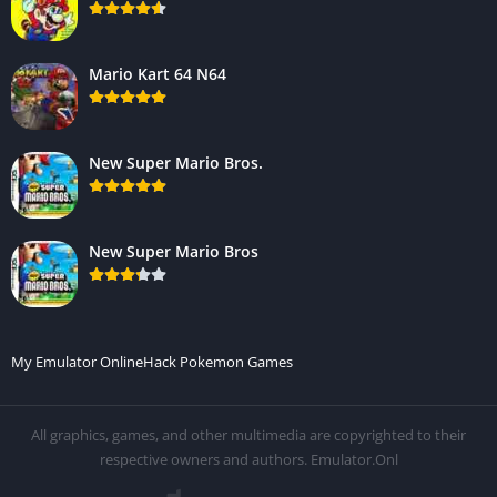
Mario Kart 64 N64
New Super Mario Bros.
New Super Mario Bros
My Emulator Online
Hack Pokemon Games
All graphics, games, and other multimedia are copyrighted to their
respective owners and authors. Emulator.Onl