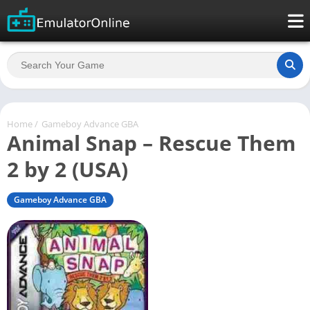
Home
/
Gameboy Advance GBA
Animal Snap – Rescue Them
2 by 2 (USA)
Gameboy Advance GBA