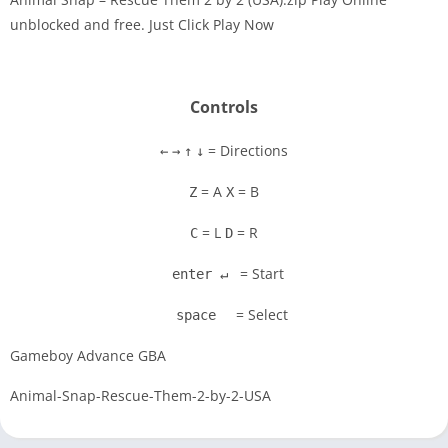
unblocked and free. Just Click Play Now
Disks
Settings
Controls
= Directions
←
→
↑
↓
= A
= B
Z
X
= L
= R
C
D
= Start
enter ↵
= Select
space
Gameboy Advance GBA
Animal-Snap-Rescue-Them-2-by-2-USA