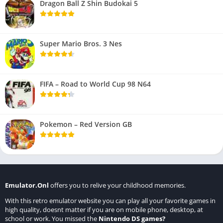
Dragon Ball Z Shin Budokai 5
Super Mario Bros. 3 Nes
FIFA – Road to World Cup 98 N64
Pokemon – Red Version GB
Emulator.Onl
offers you to relive your childhood memories.
With this retro emulator website you can play all your favorite games in
high quality, doesnt matter if you are on mobile phone, desktop, at
school or work. You missed the
Nintendo DS games
?