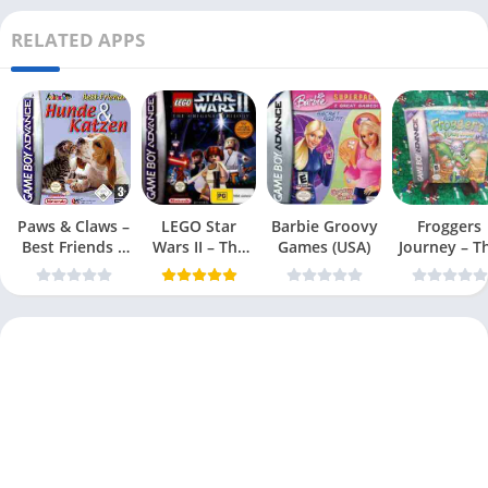
RELATED APPS
Paws & Claws –
LEGO Star
Barbie Groovy
Froggers
Best Friends –
Wars II – The
Games (USA)
Journey – T
Dogs & Cats
Original Trilogy
Forgotten Re
(USA
(USA)