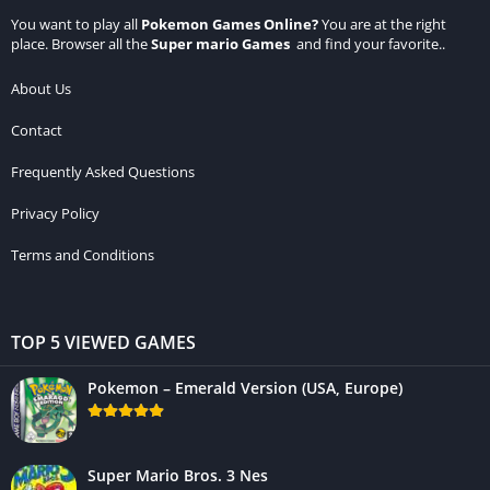
You want to play all
Pokemon Games Online
?
You are at the right
place. Browser all the
Super mario Games
and find your favorite..
About Us
Contact
Frequently Asked Questions
Privacy Policy
Terms and Conditions
TOP 5 VIEWED GAMES
Pokemon – Emerald Version (USA, Europe)
Super Mario Bros. 3 Nes