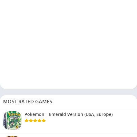
MOST RATED GAMES
Pokemon – Emerald Version (USA, Europe)