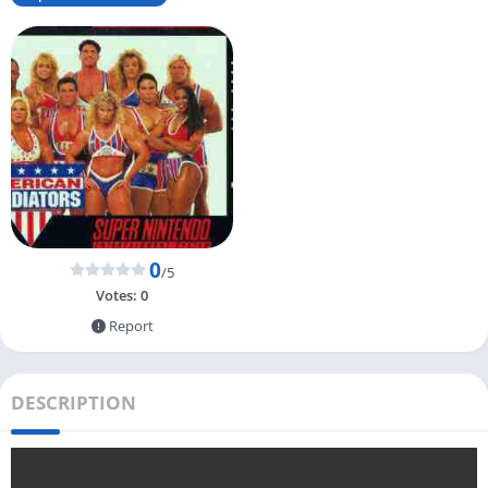
0
/5
Votes:
0
Report
DESCRIPTION