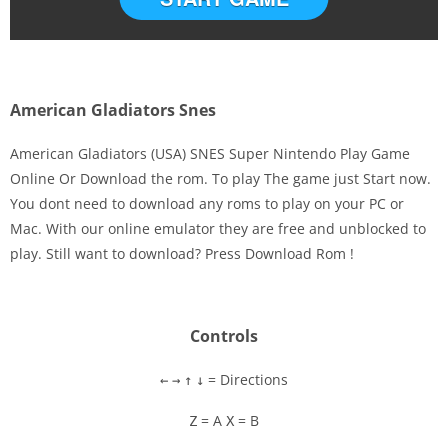
American Gladiators Snes
American Gladiators (USA) SNES Super Nintendo Play Game
Online Or Download the rom. To play The game just Start now.
You dont need to download any roms to play on your PC or
Disks
Mac. With our online emulator they are free and unblocked to
play. Still want to download? Press Download Rom !
Settings
Controls
= Directions
←
→
↑
↓
= A
= B
Z
X