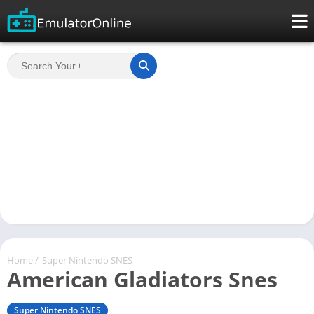
Home
/
Super Nintendo SNES
American Gladiators Snes
Super Nintendo SNES