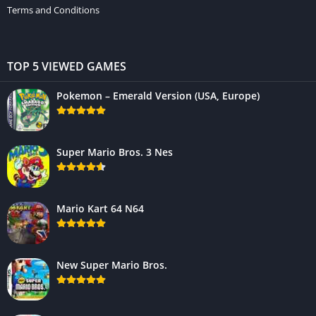
Terms and Conditions
TOP 5 VIEWED GAMES
Pokemon – Emerald Version (USA, Europe)
Super Mario Bros. 3 Nes
Mario Kart 64 N64
New Super Mario Bros.