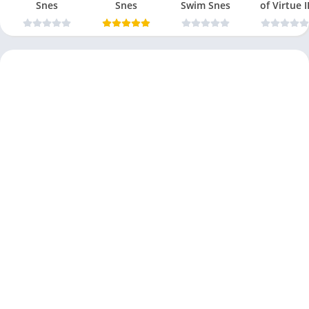
Snes
Snes
Swim Snes
of Virtue I
Snes