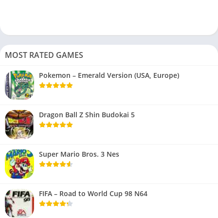
MOST RATED GAMES
Pokemon – Emerald Version (USA, Europe)
Dragon Ball Z Shin Budokai 5
Super Mario Bros. 3 Nes
FIFA – Road to World Cup 98 N64