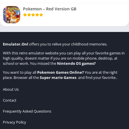
Pokemon – Red Version GB
Emulator.Onl
offers you to relive your childhood memories.
With this retro emulator website you can play all your favorite games in
high quality, doesnt matter if you are on mobile phone, desktop, at
school or work. You missed the
Nintendo DS games
?
You want to play all
Pokemon Games Online
?
You are at the right
place. Browser all the
Super mario Games
and find your favorite..
About Us
Contact
Frequently Asked Questions
Privacy Policy