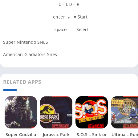
= L
= R
C
D
= Start
enter ↵
= Select
space
Super Nintendo SNES
American-Gladiators-Snes
RELATED APPS
Super Godzilla
Jurassic Park
S.O.S – Sink or
Ultima – Ru