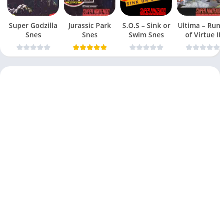
Super Godzilla
Jurassic Park
S.O.S – Sink or
Ultima – Ru
Snes
Snes
Swim Snes
of Virtue I
Snes