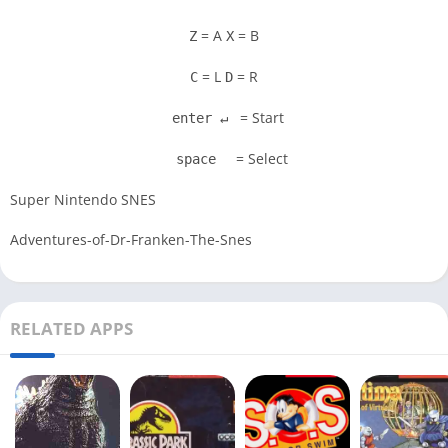
= A
= B
Z
X
= L
= R
C
D
= Start
enter ↵
= Select
space
Super Nintendo SNES
Adventures-of-Dr-Franken-The-Snes
RELATED APPS