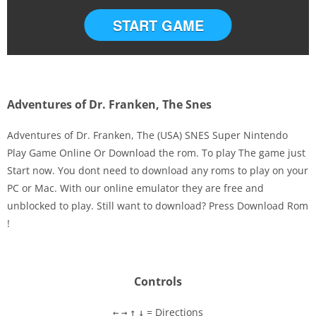
START GAME
Adventures of Dr. Franken, The Snes
Adventures of Dr. Franken, The (USA) SNES Super Nintendo
Play Game Online Or Download the rom. To play The game just
Start now. You dont need to download any roms to play on your
Disks
PC or Mac. With our online emulator they are free and
unblocked to play. Still want to download? Press Download Rom
Settings
!
Controls
= Directions
←
→
↑
↓