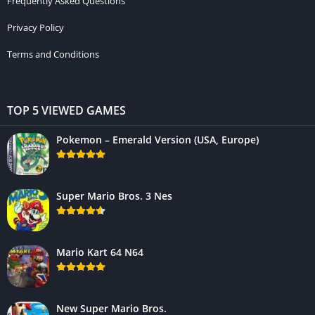
Frequently Asked Questions
Privacy Policy
Terms and Conditions
TOP 5 VIEWED GAMES
Pokemon – Emerald Version (USA, Europe)
Super Mario Bros. 3 Nes
Mario Kart 64 N64
New Super Mario Bros.