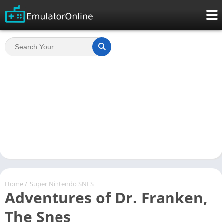
Home
/
Super Nintendo SNES
Adventures of Dr. Franken,
The Snes