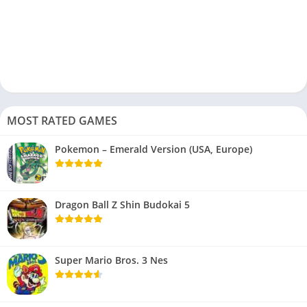
MOST RATED GAMES
Pokemon – Emerald Version (USA, Europe)
Dragon Ball Z Shin Budokai 5
Super Mario Bros. 3 Nes