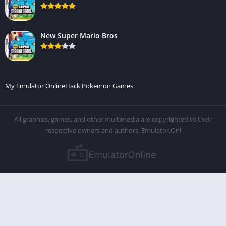
New Super Mario Bros
My Emulator Online
Hack Pokemon Games
All graphics, games, and other multimedia are copyrighted to their
respective owners and authors. Emulator.Onl