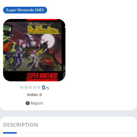
Super Nintendo SNES
0
/5
Votes:
0
Report
DESCRIPTION