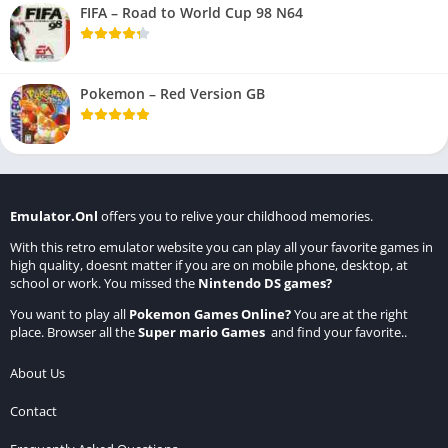
FIFA – Road to World Cup 98 N64
Pokemon – Red Version GB
Emulator.Onl
offers you to relive your childhood memories.
With this retro emulator website you can play all your favorite games in
high quality, doesnt matter if you are on mobile phone, desktop, at
school or work. You missed the
Nintendo DS games
?
You want to play all
Pokemon Games Online
?
You are at the right
place. Browser all the
Super mario Games
and find your favorite..
About Us
Contact