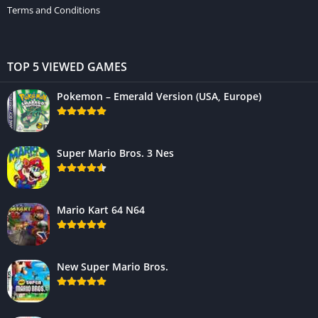
Terms and Conditions
TOP 5 VIEWED GAMES
Pokemon – Emerald Version (USA, Europe)
Super Mario Bros. 3 Nes
Mario Kart 64 N64
New Super Mario Bros.