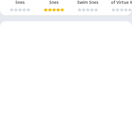
Snes
Snes
Swim Snes
of Virtue I
Snes