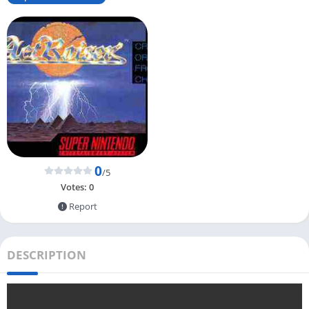
0
/5
Votes:
0
Report
DESCRIPTION