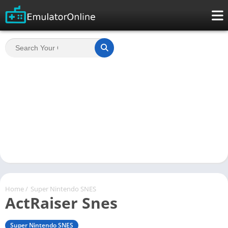
Home
/
Super Nintendo SNES
ActRaiser Snes
Super Nintendo SNES