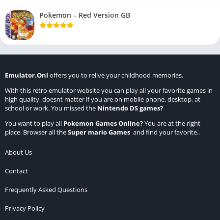
Pokemon – Red Version GB
Emulator.Onl
offers you to relive your childhood memories.
With this retro emulator website you can play all your favorite games in
high quality, doesnt matter if you are on mobile phone, desktop, at
school or work. You missed the
Nintendo DS games
?
You want to play all
Pokemon Games Online
?
You are at the right
place. Browser all the
Super mario Games
and find your favorite..
About Us
Contact
Frequently Asked Questions
Privacy Policy