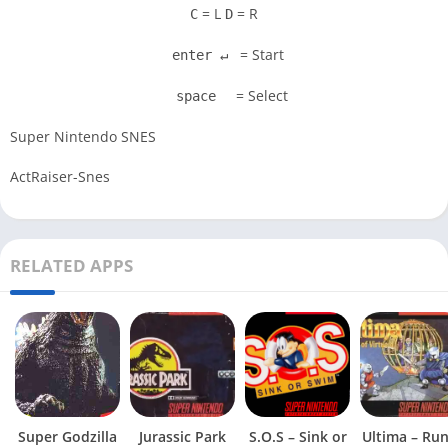
= L
= R
C
D
= Start
enter ↵
= Select
space
Super Nintendo SNES
ActRaiser-Snes
RELATED APPS
Super Godzilla
Jurassic Park
S.O.S – Sink or
Ultima – Ru