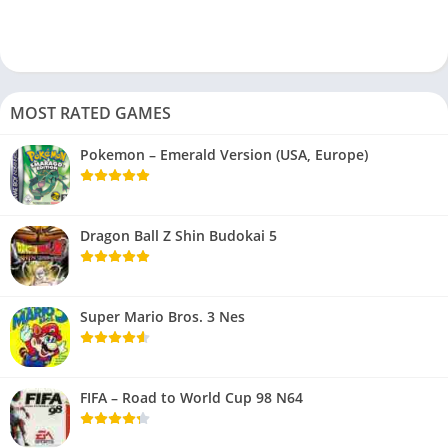
MOST RATED GAMES
Pokemon – Emerald Version (USA, Europe)
Dragon Ball Z Shin Budokai 5
Super Mario Bros. 3 Nes
FIFA – Road to World Cup 98 N64