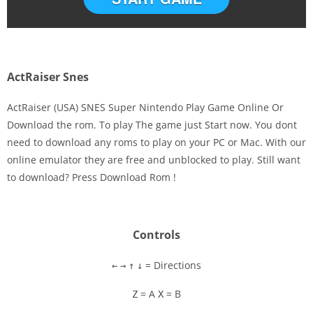
ActRaiser Snes
ActRaiser (USA) SNES Super Nintendo Play Game Online Or
Download the rom. To play The game just Start now. You dont
need to download any roms to play on your PC or Mac. With our
Disks
online emulator they are free and unblocked to play. Still want
to download? Press Download Rom !
Settings
Controls
= Directions
←
→
↑
↓
= A
= B
Z
X