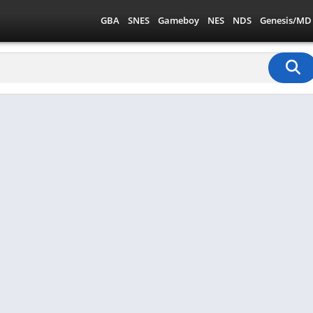
GBA
SNES
Gameboy
NES
NDS
Genesis/MD