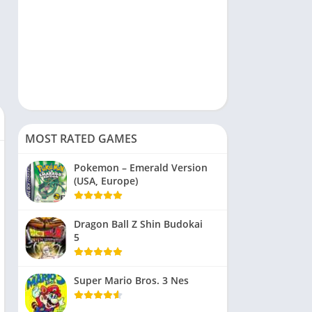
MOST RATED GAMES
Pokemon – Emerald Version
(USA, Europe)
Dragon Ball Z Shin Budokai
5
Super Mario Bros. 3 Nes