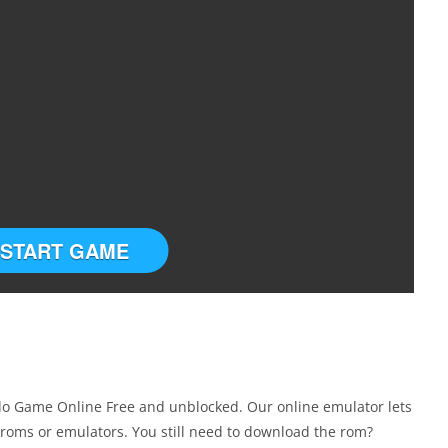
START GAME
do Game Online Free and unblocked. Our online emulator lets
roms or emulators. You still need to download the rom?