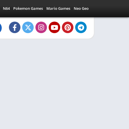
N64
Pokemon Games
Mario Games
Neo Geo