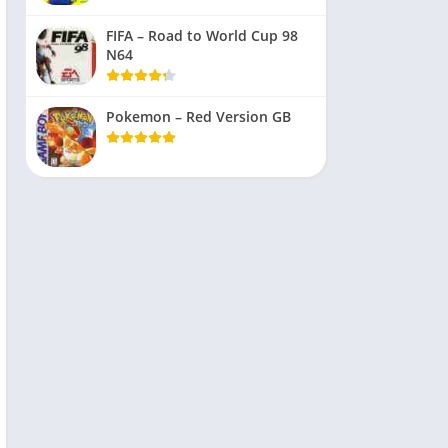
FIFA – Road to World Cup 98
N64
Pokemon – Red Version GB