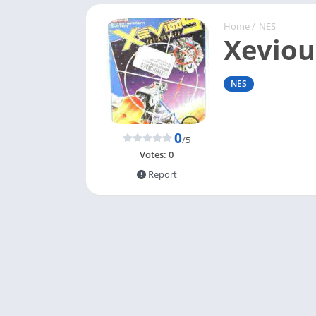
Home
/
NES
Xeviou
NES
0
/5
Votes:
0
Report