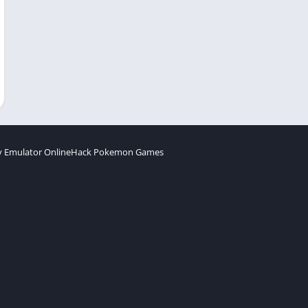
 Emulator Online
Hack Pokemon Games