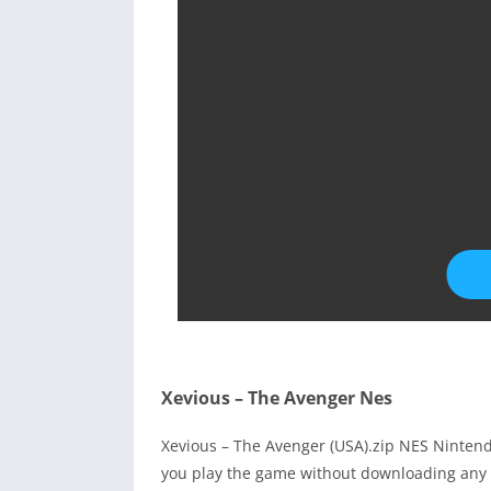
Xevious – The Avenger Nes
Xevious – The Avenger (USA).zip NES Ninten
you play the game without downloading any 