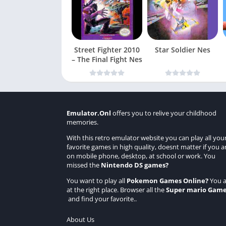
Street Fighter 2010
Star Soldier Nes
– The Final Fight Nes
Emulator.Onl
offers you to relive your childhood
memories.
With this retro emulator website you can play all you
favorite games in high quality, doesnt matter if you a
on mobile phone, desktop, at school or work. You
missed the
Nintendo DS games
?
You want to play all
Pokemon Games Online
?
You a
at the right place. Browser all the
Super mario Gam
and find your favorite..
About Us