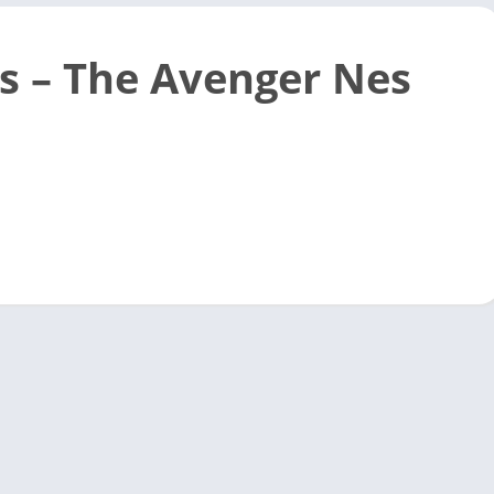
s – The Avenger Nes