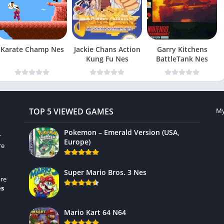
Karate Champ Nes
Jackie Chans Action
Garry Kitchens
Kung Fu Nes
BattleTank Nes
TOP 5 VIEWED GAMES
My
Pokemon – Emerald Version (USA,
r
Europe)
re
Super Mario Bros. 3 Nes
re
es
Mario Kart 64 N64