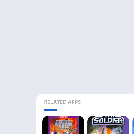
RELATED APPS