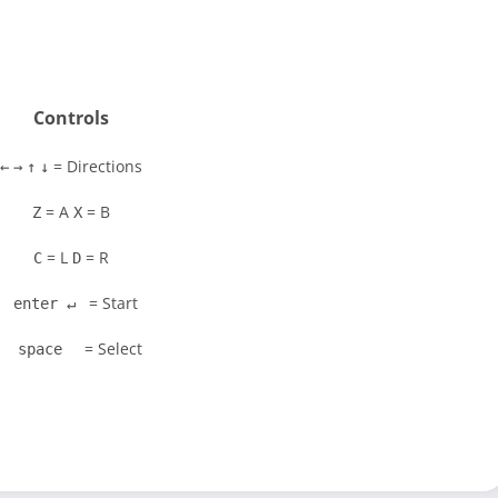
Controls
= Directions
←
→
↑
↓
= A
= B
Z
X
= L
= R
C
D
= Start
enter ↵
= Select
space