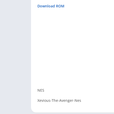
Download ROM
NES
Xevious-The-Avenger-Nes