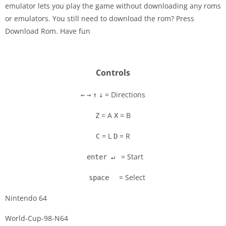
emulator lets you play the game without downloading any roms
Disks
or emulators. You still need to download the rom? Press
Download Rom. Have fun
Settings
Controls
= Directions
←
→
↑
↓
= A
= B
Z
X
= L
= R
C
D
= Start
enter ↵
= Select
space
Nintendo 64
World-Cup-98-N64