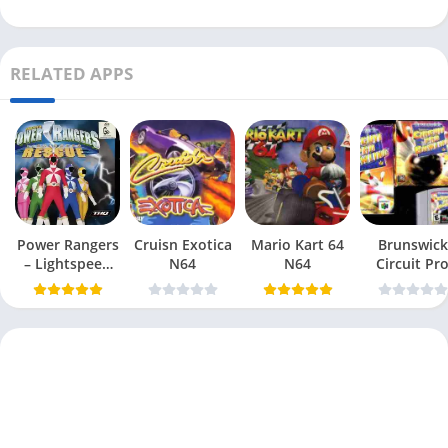
RELATED APPS
Power Rangers
Cruisn Exotica
Mario Kart 64
Brunswick
– Lightspeed
N64
N64
Circuit Pr
Rescue N64
Bowling N6