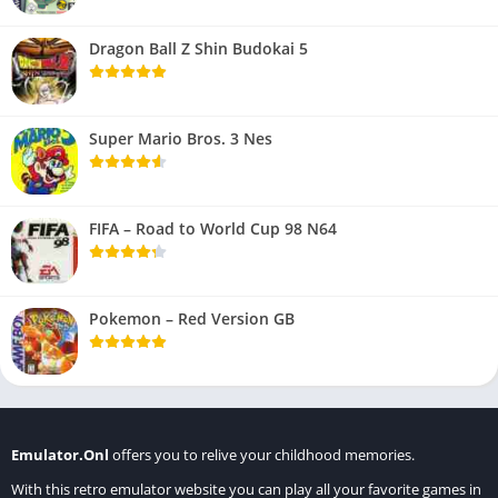
Dragon Ball Z Shin Budokai 5
Super Mario Bros. 3 Nes
FIFA – Road to World Cup 98 N64
Pokemon – Red Version GB
Emulator.Onl
offers you to relive your childhood memories.
With this retro emulator website you can play all your favorite games in