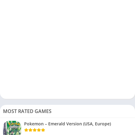
MOST RATED GAMES
Pokemon – Emerald Version (USA, Europe)