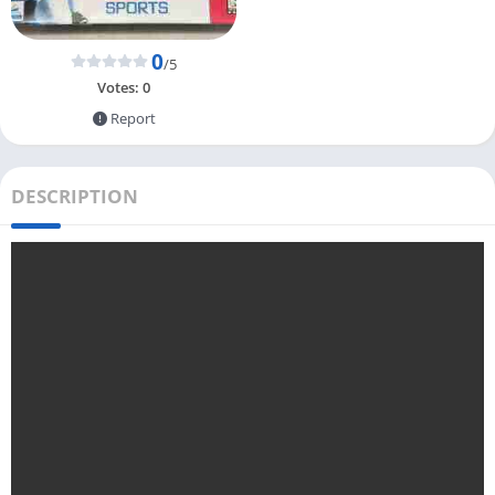
0
/5
Votes:
0
Report
DESCRIPTION