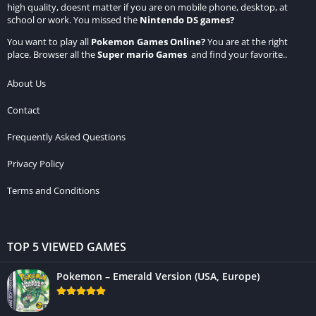
high quality, doesnt matter if you are on mobile phone, desktop, at
school or work. You missed the
Nintendo DS games
?
You want to play all
Pokemon Games Online
?
You are at the right
place. Browser all the
Super mario Games
and find your favorite..
About Us
Contact
Frequently Asked Questions
Privacy Policy
Terms and Conditions
TOP 5 VIEWED GAMES
Pokemon – Emerald Version (USA, Europe)