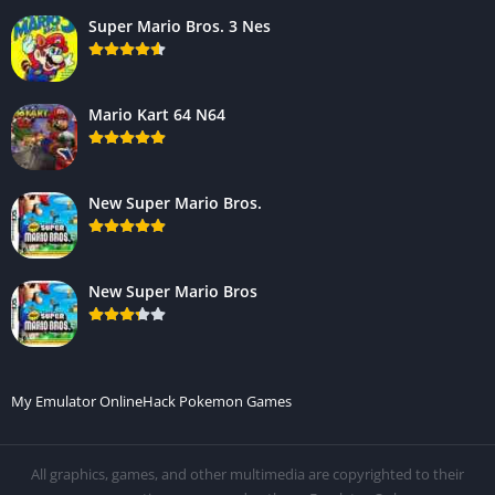
Super Mario Bros. 3 Nes
Mario Kart 64 N64
New Super Mario Bros.
New Super Mario Bros
My Emulator Online
Hack Pokemon Games
All graphics, games, and other multimedia are copyrighted to their