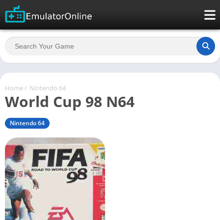
Home
/
Nintendo 64
World Cup 98 N64
Nintendo 64