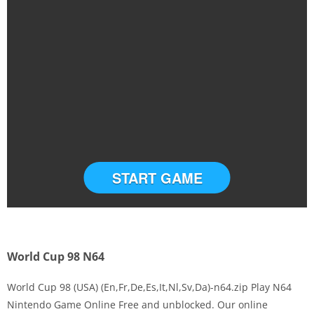
START GAME
World Cup 98 N64
World Cup 98 (USA) (En,Fr,De,Es,It,Nl,Sv,Da)-n64.zip Play N64
Nintendo Game Online Free and unblocked. Our online