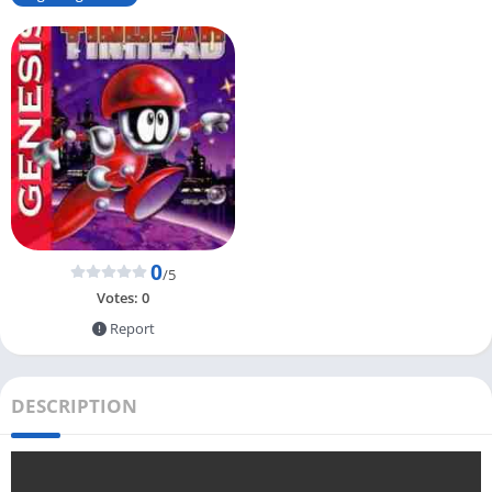
0
/5
Votes:
0
Report
DESCRIPTION