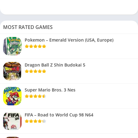
MOST RATED GAMES
Pokemon – Emerald Version (USA, Europe)
Dragon Ball Z Shin Budokai 5
Super Mario Bros. 3 Nes
FIFA – Road to World Cup 98 N64