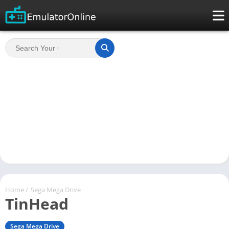
Home
/
Sega Mega Drive
TinHead
Sega Mega Drive