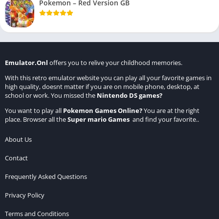
Pokemon – Red Version GB
Emulator.Onl
offers you to relive your childhood memories.
With this retro emulator website you can play all your favorite games in
high quality, doesnt matter if you are on mobile phone, desktop, at
school or work. You missed the
Nintendo DS games
?
You want to play all
Pokemon Games Online
?
You are at the right
place. Browser all the
Super mario Games
and find your favorite..
About Us
Contact
Frequently Asked Questions
Privacy Policy
Terms and Conditions