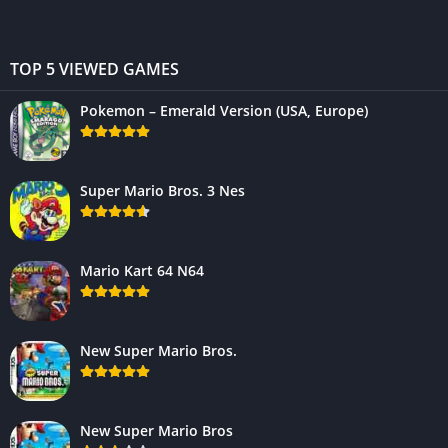
TOP 5 VIEWED GAMES
Pokemon – Emerald Version (USA, Europe)
Super Mario Bros. 3 Nes
Mario Kart 64 N64
New Super Mario Bros.
New Super Mario Bros