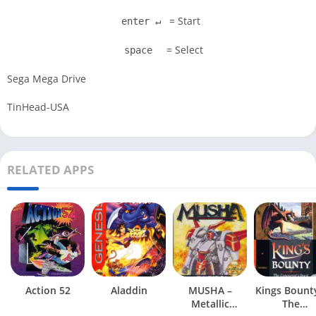
= Start
enter ↵
= Select
space
Sega Mega Drive
TinHead-USA
RELATED APPS
Action 52
Aladdin
MUSHA –
Kings Bount
Metallic
The