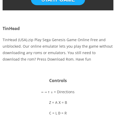
TinHead
TinHead (USA).zip Play Sega Genesis Game Online Free and
unblocked. Our online emulator lets you play the game without
downloading any roms or emulators. You still need to
Disks
download the rom? Press Download Rom. Have fun
Settings
Controls
= Directions
←
→
↑
↓
= A
= B
Z
X
= L
= R
C
D