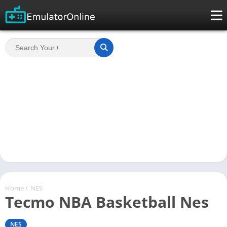
Home
/
NES
Tecmo NBA Basketball Nes
NES