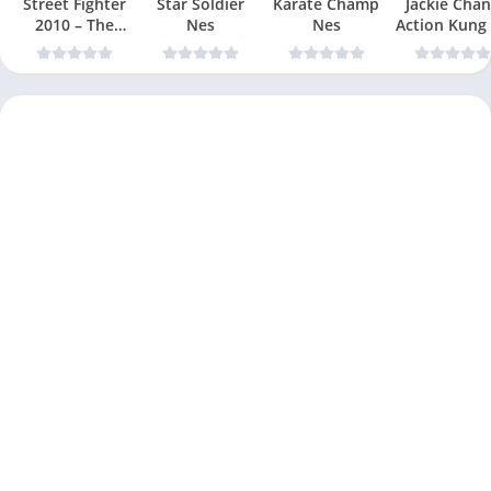
Street Fighter
Star Soldier
Karate Champ
Jackie Chan
2010 – The
Nes
Nes
Action Kung
Final Fight Nes
Nes