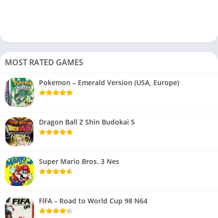
MOST RATED GAMES
Pokemon – Emerald Version (USA, Europe)
Dragon Ball Z Shin Budokai 5
Super Mario Bros. 3 Nes
FIFA – Road to World Cup 98 N64