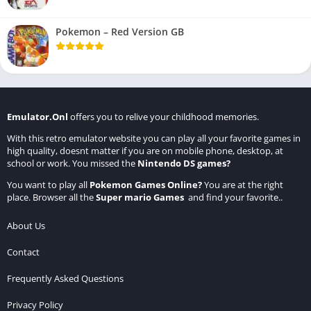
Pokemon – Red Version GB
Emulator.Onl
offers you to relive your childhood memories.
With this retro emulator website you can play all your favorite games in
high quality, doesnt matter if you are on mobile phone, desktop, at
school or work. You missed the
Nintendo DS games
?
You want to play all
Pokemon Games Online
?
You are at the right
place. Browser all the
Super mario Games
and find your favorite..
About Us
Contact
Frequently Asked Questions
Privacy Policy