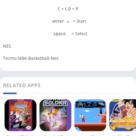
= L
= R
C
D
= Start
enter ↵
= Select
space
NES
Tecmo-NBA-Basketball-Nes
RELATED APPS