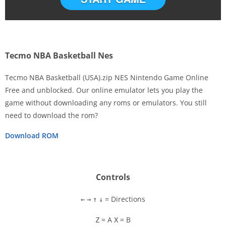
Tecmo NBA Basketball Nes
Tecmo NBA Basketball (USA).zip NES Nintendo Game Online
Free and unblocked. Our online emulator lets you play the
game without downloading any roms or emulators. You still
Disks
need to download the rom?
Settings
Download ROM
Controls
= Directions
←
→
↑
↓
= A
= B
Z
X