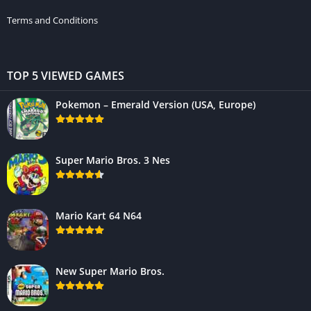
Terms and Conditions
TOP 5 VIEWED GAMES
Pokemon – Emerald Version (USA, Europe)
Super Mario Bros. 3 Nes
Mario Kart 64 N64
New Super Mario Bros.