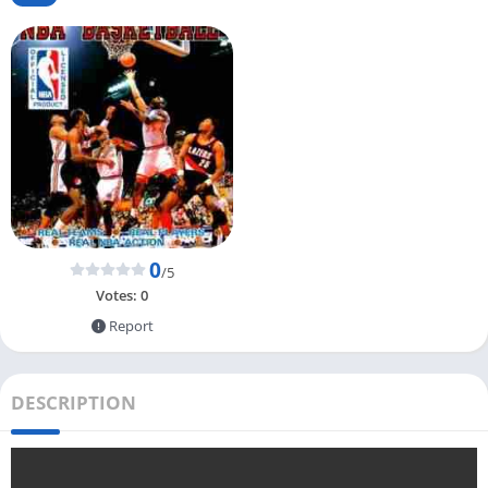
0
/5
Votes:
0
Report
DESCRIPTION