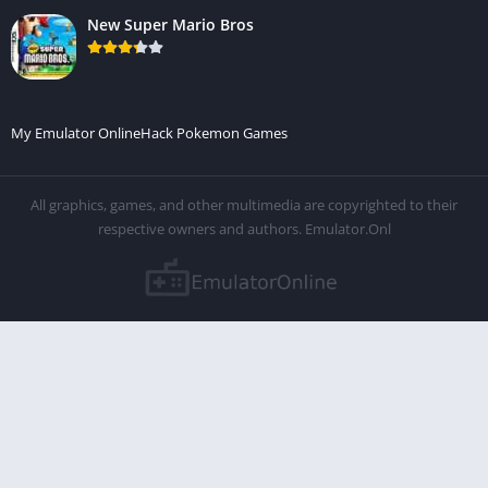
New Super Mario Bros
My Emulator Online
Hack Pokemon Games
All graphics, games, and other multimedia are copyrighted to their
respective owners and authors. Emulator.Onl