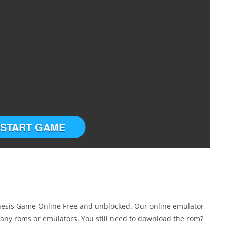
START GAME
enesis Game Online Free and unblocked. Our online emulator
any roms or emulators. You still need to download the rom?