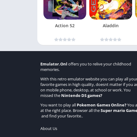
Action 52
Aladdin
Emulator.Onl
offers you to relive your childhood
memories.
With this retro emulator website you can play all you
favorite games in high quality, doesnt matter if you a
on mobile phone, desktop, at school or work. You
missed the
Nintendo DS games
?
You want to play all
Pokemon Games Online
?
You a
at the right place. Browser all the
Super mario Gam
and find your favorite..
About Us