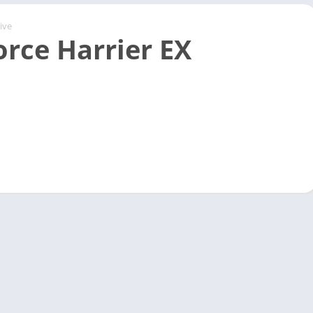
ive
orce Harrier EX