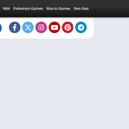
N64
Pokemon Games
Mario Games
Neo Geo