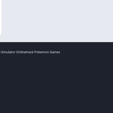
 Emulator Online
Hack Pokemon Games