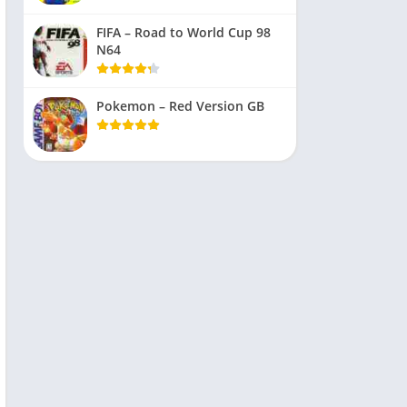
FIFA – Road to World Cup 98
N64
Pokemon – Red Version GB