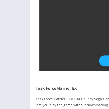
Task Force Harrier EX
Task Force Harrier EX (USA).zip Play Sega G
lets you play the game without downloading 