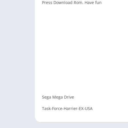
Press Download Rom. Have fun
Sega Mega Drive
Task-Force-Harrier-EX-USA