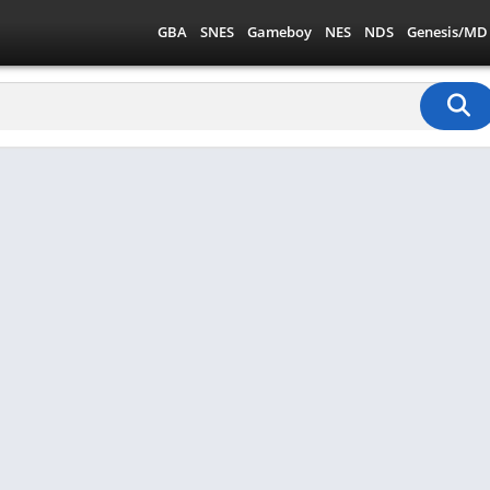
GBA
SNES
Gameboy
NES
NDS
Genesis/MD