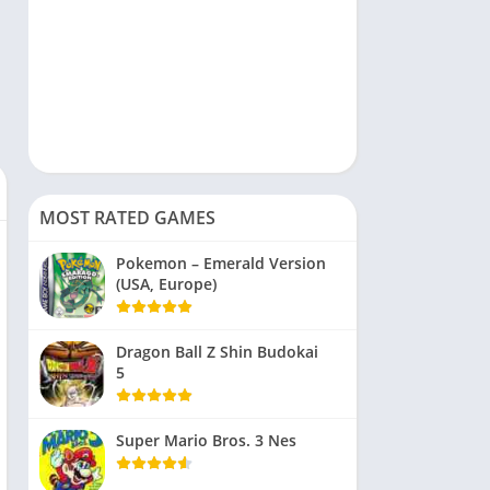
MOST RATED GAMES
Pokemon – Emerald Version
(USA, Europe)
Dragon Ball Z Shin Budokai
5
Super Mario Bros. 3 Nes