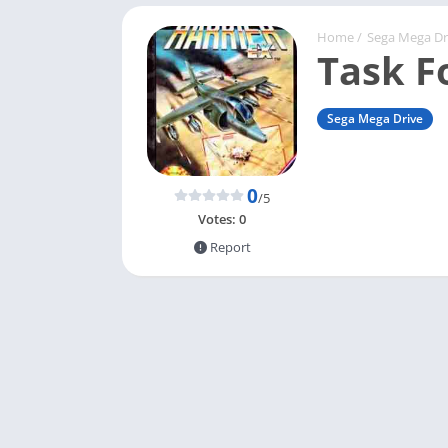
Home
/
Sega Mega Dr
Task F
Sega Mega Drive
0
/5
Votes:
0
Report