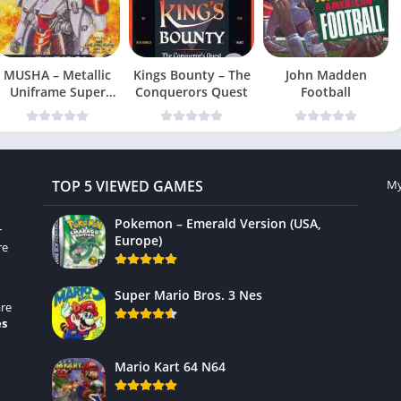
MUSHA – Metallic
Kings Bounty – The
John Madden
Uniframe Super
Conquerors Quest
Football
Hybrid Armor
TOP 5 VIEWED GAMES
My
Pokemon – Emerald Version (USA,
r
Europe)
re
Super Mario Bros. 3 Nes
re
es
Mario Kart 64 N64