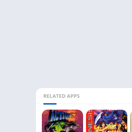
RELATED APPS