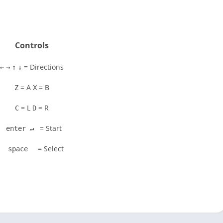
Controls
= Directions
←
→
↑
↓
= A
= B
Z
X
= L
= R
C
D
= Start
enter ↵
= Select
space