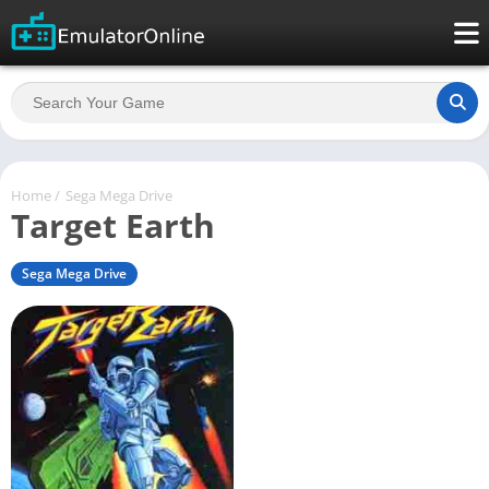
Home
/
Sega Mega Drive
Target Earth
Sega Mega Drive