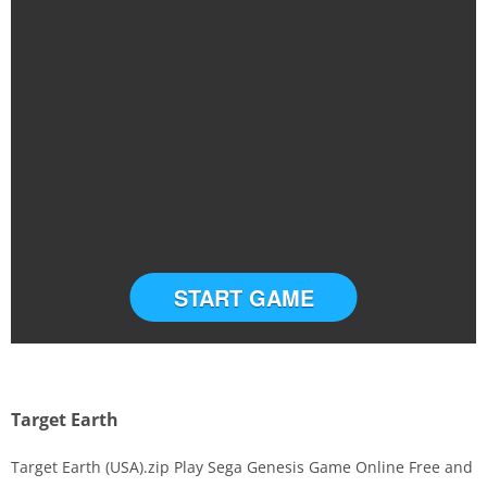
START GAME
Target Earth
Target Earth (USA).zip Play Sega Genesis Game Online Free and