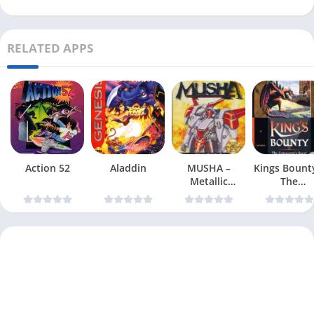
RELATED APPS
Action 52
Aladdin
MUSHA –
Kings Bount
Metallic
The
Uniframe
Conqueror
Super Hybrid
Quest
Armor