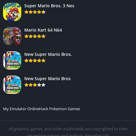
Super Mario Bros. 3 Nes
Mario Kart 64 N64
New Super Mario Bros.
New Super Mario Bros
My Emulator Online
Hack Pokemon Games
All graphics, games, and other multimedia are copyrighted to their
respective owners and authors. Emulator.Onl