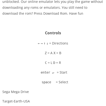
unblocked. Our online emulator lets you play the game without
downloading any roms or emulators. You still need to
Disks
download the rom? Press Download Rom. Have fun
Settings
Controls
= Directions
←
→
↑
↓
= A
= B
Z
X
= L
= R
C
D
= Start
enter ↵
= Select
space
Sega Mega Drive
Target-Earth-USA