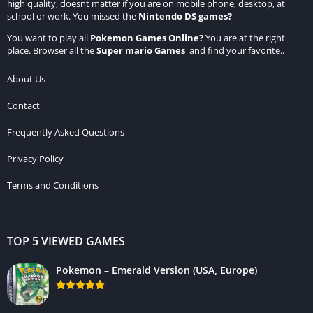
high quality, doesnt matter if you are on mobile phone, desktop, at
school or work. You missed the
Nintendo DS games
?
You want to play all
Pokemon Games Online
?
You are at the right
place. Browser all the
Super mario Games
and find your favorite..
About Us
Contact
Frequently Asked Questions
Privacy Policy
Terms and Conditions
TOP 5 VIEWED GAMES
Pokemon – Emerald Version (USA, Europe)