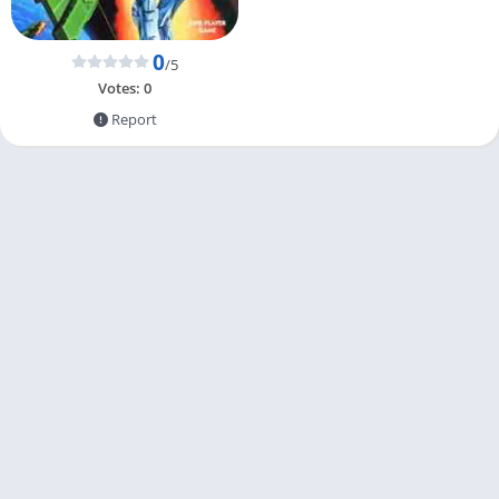
0
/5
Votes:
0
Report