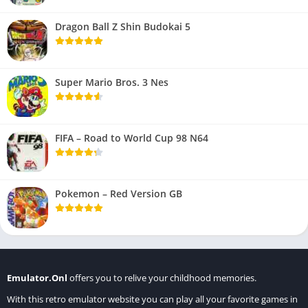
Dragon Ball Z Shin Budokai 5
Super Mario Bros. 3 Nes
FIFA – Road to World Cup 98 N64
Pokemon – Red Version GB
Emulator.Onl
offers you to relive your childhood memories.
With this retro emulator website you can play all your favorite games in