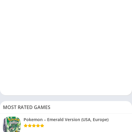
MOST RATED GAMES
Pokemon – Emerald Version (USA, Europe)