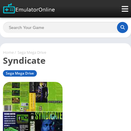
Home
/
Sega Mega Drive
Syndicate
Sega Mega Drive