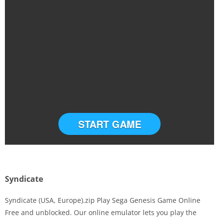
START GAME
Syndicate
Syndicate (USA, Europe).zip Play Sega Genesis Game Online
Free and unblocked. Our online emulator lets you play the