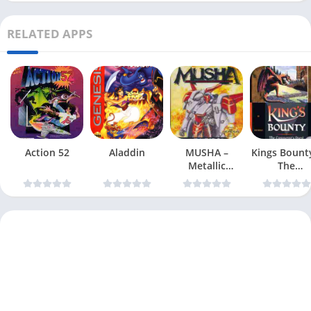
RELATED APPS
Action 52
Aladdin
MUSHA –
Kings Bount
Metallic
The
Uniframe
Conqueror
Super Hybrid
Quest
Armor