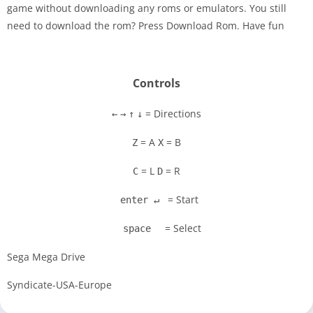
game without downloading any roms or emulators. You still
Disks
need to download the rom? Press Download Rom. Have fun
Settings
Controls
= Directions
←
→
↑
↓
= A
= B
Z
X
= L
= R
C
D
= Start
enter ↵
= Select
space
Sega Mega Drive
Syndicate-USA-Europe