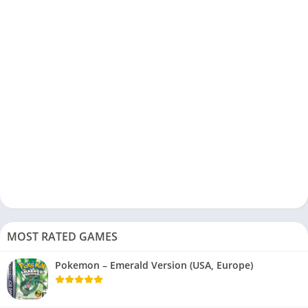
MOST RATED GAMES
Pokemon – Emerald Version (USA, Europe)