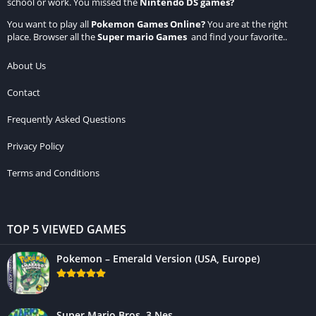
school or work. You missed the
Nintendo DS games
?
You want to play all
Pokemon Games Online
?
You are at the right
place. Browser all the
Super mario Games
and find your favorite..
About Us
Contact
Frequently Asked Questions
Privacy Policy
Terms and Conditions
TOP 5 VIEWED GAMES
Pokemon – Emerald Version (USA, Europe)
Super Mario Bros. 3 Nes