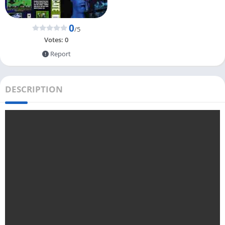
0
/5
Votes:
0
Report
DESCRIPTION