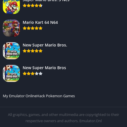
Mario Kart 64 N64
New Super Mario Bros.
New Super Mario Bros
My Emulator Online
Hack Pokemon Games
All graphics, games, and other multimedia are copyrighted to their
respective owners and authors. Emulator.Onl