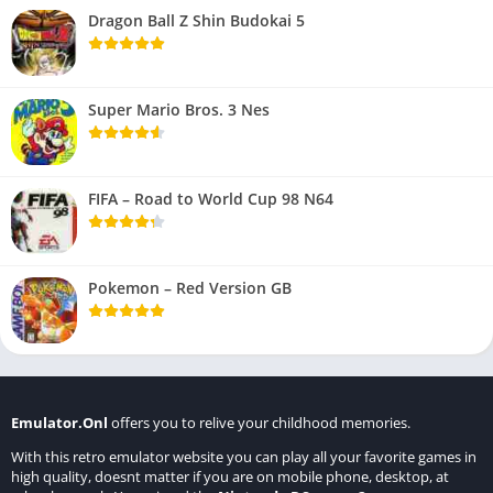
Dragon Ball Z Shin Budokai 5
Super Mario Bros. 3 Nes
FIFA – Road to World Cup 98 N64
Pokemon – Red Version GB
Emulator.Onl
offers you to relive your childhood memories.
With this retro emulator website you can play all your favorite games in
high quality, doesnt matter if you are on mobile phone, desktop, at