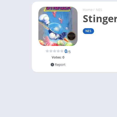
Home
/
NES
Stinge
NES
0
/5
Votes:
0
Report