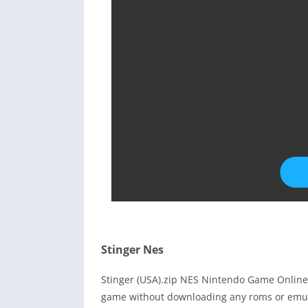
Stinger Nes
Stinger (USA).zip NES Nintendo Game Online 
game without downloading any roms or emula