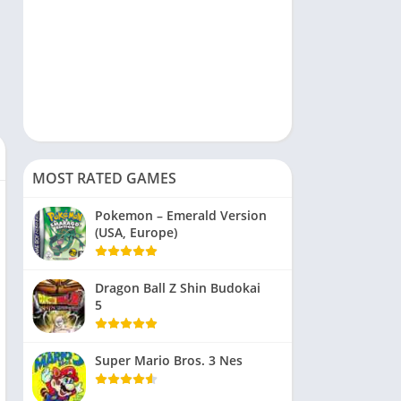
MOST RATED GAMES
Pokemon – Emerald Version
(USA, Europe)
Dragon Ball Z Shin Budokai
5
Super Mario Bros. 3 Nes