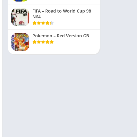
FIFA – Road to World Cup 98
N64
Pokemon – Red Version GB