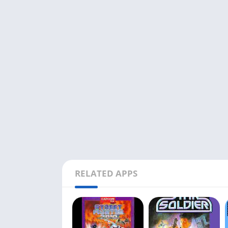
RELATED APPS