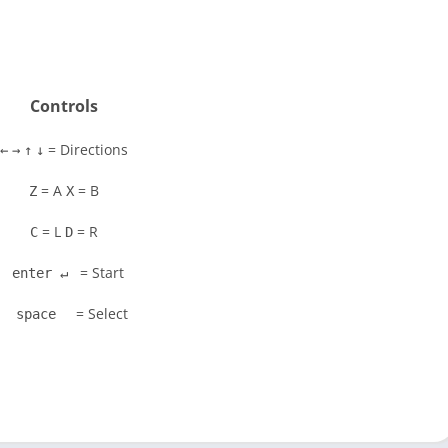
Controls
= Directions
←
→
↑
↓
= A
= B
Z
X
= L
= R
C
D
= Start
enter ↵
= Select
space