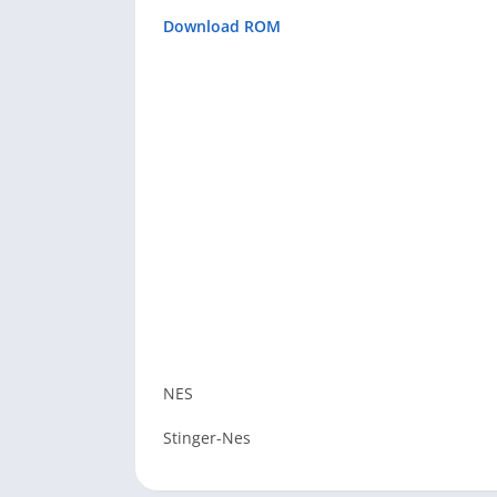
Download ROM
NES
Stinger-Nes