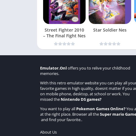
Street Fighter 2010
Star Soldier Nes
– The Final Fight Nes
Emulator.Onl
offers you to relive your childhood
memories.
With this retro emulator website you can play all you
favorite games in high quality, doesnt matter if you a
on mobile phone, desktop, at school or work. You
missed the
Nintendo DS games
?
You want to play all
Pokemon Games Online
?
You a
at the right place. Browser all the
Super mario Gam
and find your favorite..
About Us