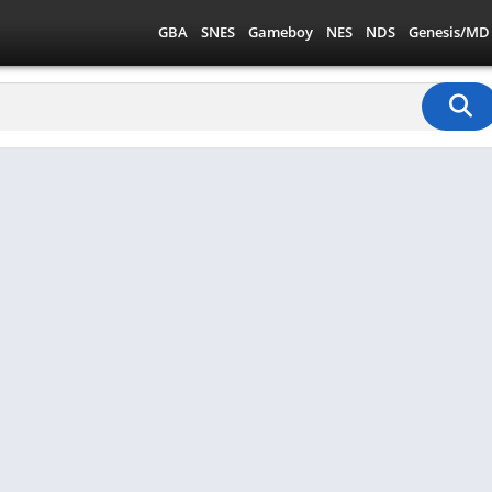
GBA
SNES
Gameboy
NES
NDS
Genesis/MD