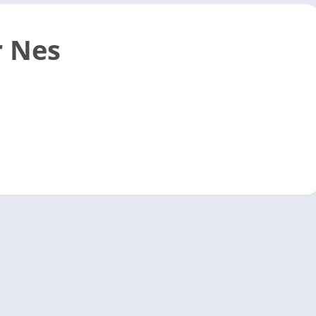
r Nes