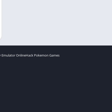
 Emulator Online
Hack Pokemon Games