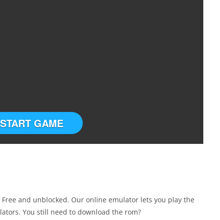
START GAME
Free and unblocked. Our online emulator lets you play the
tors. You still need to download the rom?