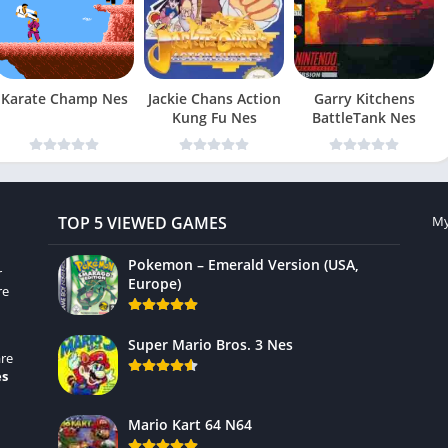
Karate Champ Nes
Jackie Chans Action
Garry Kitchens
Kung Fu Nes
BattleTank Nes
TOP 5 VIEWED GAMES
My
Pokemon – Emerald Version (USA,
r
Europe)
re
Super Mario Bros. 3 Nes
re
es
Mario Kart 64 N64