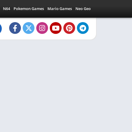
N64
Pokemon Games
Mario Games
Neo Geo