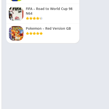
FIFA – Road to World Cup 98
N64
Pokemon – Red Version GB