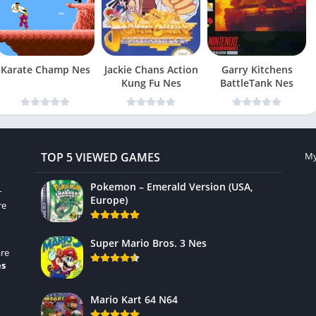
Karate Champ Nes
Jackie Chans Action
Garry Kitchens
Kung Fu Nes
BattleTank Nes
TOP 5 VIEWED GAMES
My
Pokemon – Emerald Version (USA,
r
Europe)
re
Super Mario Bros. 3 Nes
re
es
Mario Kart 64 N64