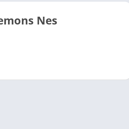
emons Nes