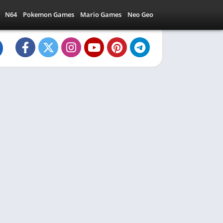
N64
Pokemon Games
Mario Games
Neo Geo