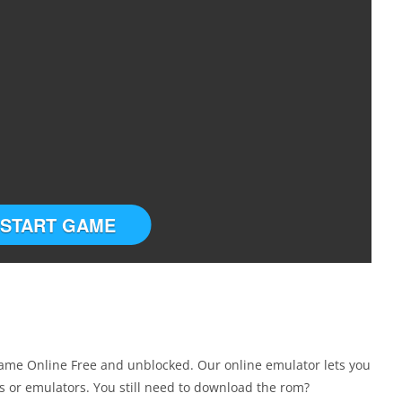
START GAME
me Online Free and unblocked. Our online emulator lets you
 or emulators. You still need to download the rom?