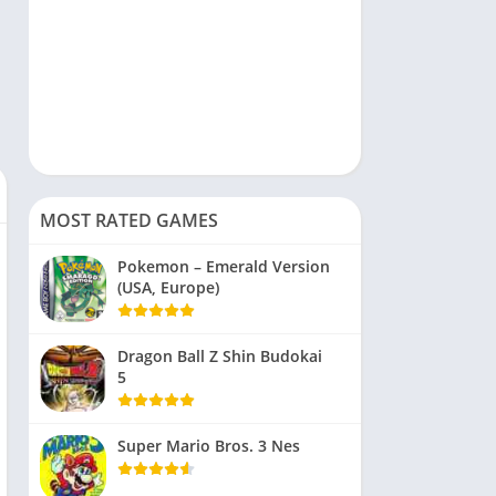
MOST RATED GAMES
Pokemon – Emerald Version
(USA, Europe)
Dragon Ball Z Shin Budokai
5
Super Mario Bros. 3 Nes