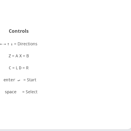
Controls
= Directions
←
→
↑
↓
= A
= B
Z
X
= L
= R
C
D
= Start
enter ↵
= Select
space