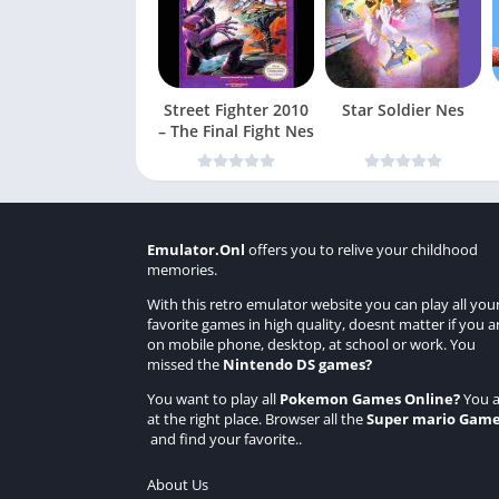
Street Fighter 2010
Star Soldier Nes
– The Final Fight Nes
Emulator.Onl
offers you to relive your childhood
memories.
With this retro emulator website you can play all you
favorite games in high quality, doesnt matter if you a
on mobile phone, desktop, at school or work. You
missed the
Nintendo DS games
?
You want to play all
Pokemon Games Online
?
You a
at the right place. Browser all the
Super mario Gam
and find your favorite..
About Us