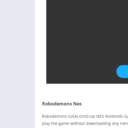
Robodemons Nes
Robodemons (USA) (Unl).zip NES Nintendo Ga
play the game without downloading any roms