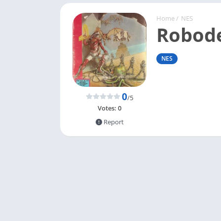
Home
/
NES
Robod
NES
0
/5
Votes:
0
Report