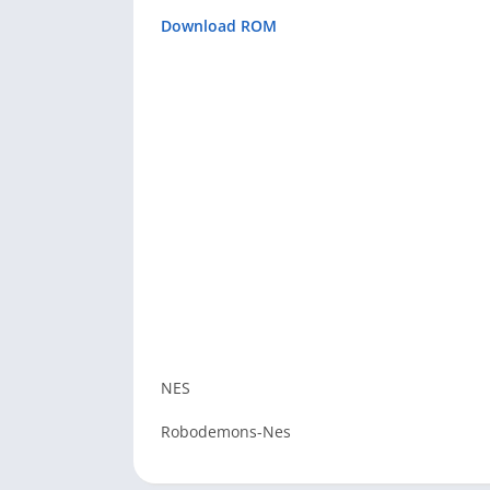
Download ROM
NES
Robodemons-Nes