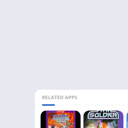
RELATED APPS