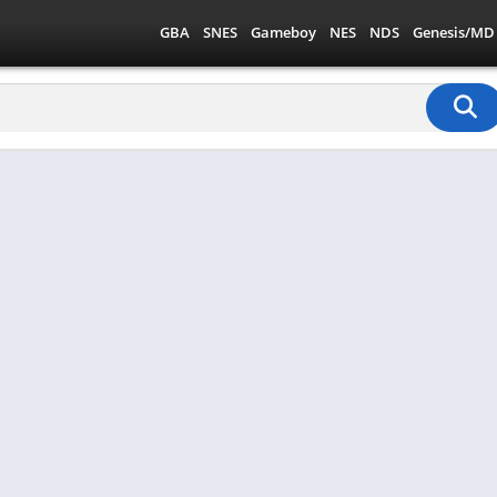
GBA
SNES
Gameboy
NES
NDS
Genesis/MD