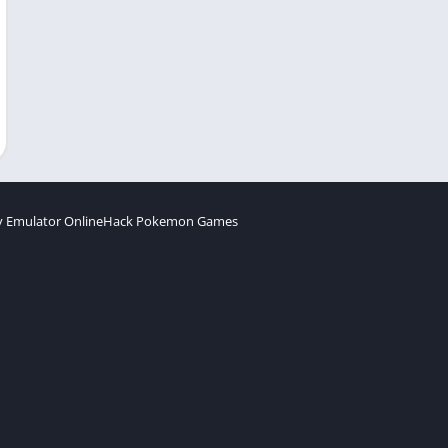
 Emulator Online
Hack Pokemon Games