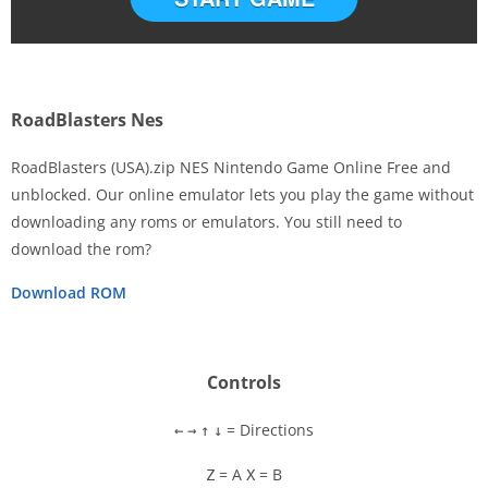
RoadBlasters Nes
RoadBlasters (USA).zip NES Nintendo Game Online Free and
unblocked. Our online emulator lets you play the game without
downloading any roms or emulators. You still need to
Disks
download the rom?
Settings
Download ROM
Controls
= Directions
←
→
↑
↓
= A
= B
Z
X