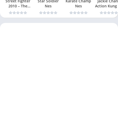
Street Fighter
Star Soldier
Karate Champ
Jackie Chan
2010 – The
Nes
Nes
Action Kung
Final Fight Nes
Nes