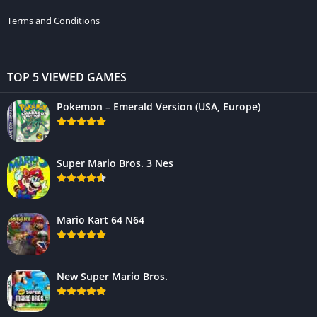
Terms and Conditions
TOP 5 VIEWED GAMES
Pokemon – Emerald Version (USA, Europe)
Super Mario Bros. 3 Nes
Mario Kart 64 N64
New Super Mario Bros.