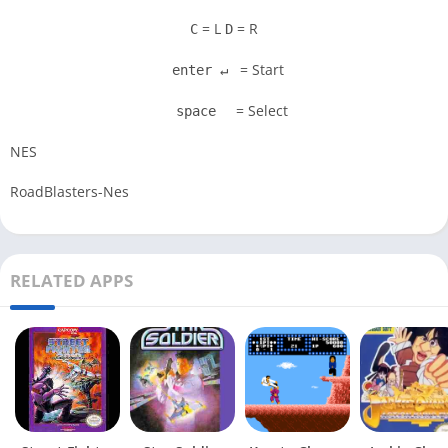
= L
= R
C
D
= Start
enter ↵
= Select
space
NES
RoadBlasters-Nes
RELATED APPS