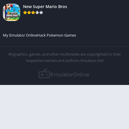
New Super Mario Bros
My Emulator Online
Hack Pokemon Games
All graphics, games, and other multimedia are copyrighted to their
respective owners and authors. Emulator.Onl