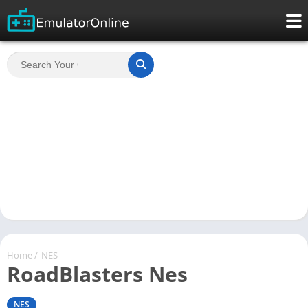
Home
/
NES
RoadBlasters Nes
NES