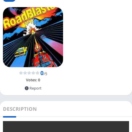
0
/5
Votes:
0
Report
DESCRIPTION