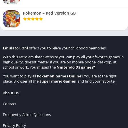
Pokemon – Red Version GB
Emulator.Onl
offers you to relive your childhood memories.
With this retro emulator website you can play all your favorite games in
high quality, doesnt matter if you are on mobile phone, desktop, at
school or work. You missed the
Nintendo DS games
?
You want to play all
Pokemon Games Online
?
You are at the right
place. Browser all the
Super mario Games
and find your favorite..
About Us
Contact
Frequently Asked Questions
Privacy Policy