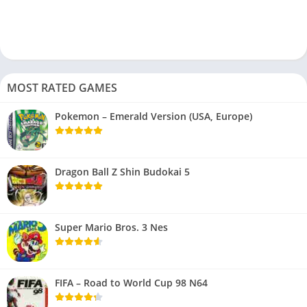
MOST RATED GAMES
Pokemon – Emerald Version (USA, Europe)
Dragon Ball Z Shin Budokai 5
Super Mario Bros. 3 Nes
FIFA – Road to World Cup 98 N64