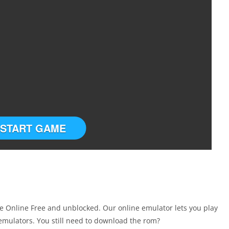
START GAME
 Online Free and unblocked. Our online emulator lets you play
mulators. You still need to download the rom?