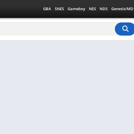
GBA
SNES
Gameboy
NES
NDS
Genesis/MD