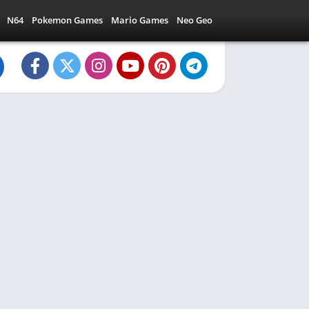
N64
Pokemon Games
Mario Games
Neo Geo