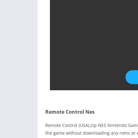
Remote Control Nes
Remote Control (USA).zip NES Nintendo Game
the game without downloading any roms or e