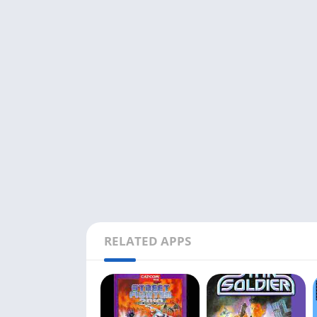
RELATED APPS