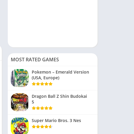
MOST RATED GAMES
Pokemon – Emerald Version
(USA, Europe)
Dragon Ball Z Shin Budokai
5
Super Mario Bros. 3 Nes