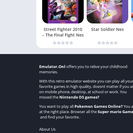
Street Fighter 2010
Star Soldier Nes
– The Final Fight Nes
Emulator.Onl
offers you to relive your childhood
memories.
With this retro emulator website you can play all you
favorite games in high quality, doesnt matter if you a
on mobile phone, desktop, at school or work. You
missed the
Nintendo DS games
?
You want to play all
Pokemon Games Online
?
You a
at the right place. Browser all the
Super mario Gam
and find your favorite..
About Us