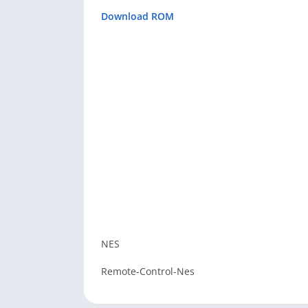
Download ROM
NES
Remote-Control-Nes