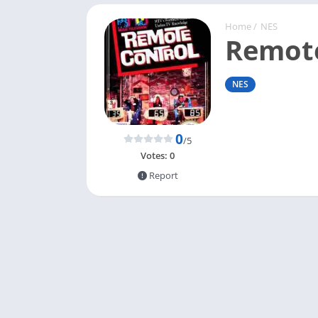
Home
/
NES
Remote
NES
0
/5
Votes:
0
Report