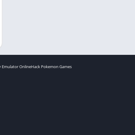
 Emulator Online
Hack Pokemon Games