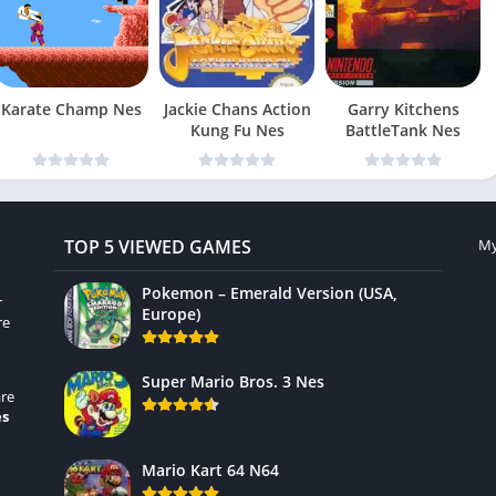
Karate Champ Nes
Jackie Chans Action
Garry Kitchens
Kung Fu Nes
BattleTank Nes
TOP 5 VIEWED GAMES
My
Pokemon – Emerald Version (USA,
r
Europe)
re
Super Mario Bros. 3 Nes
re
es
Mario Kart 64 N64