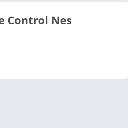
 Control Nes