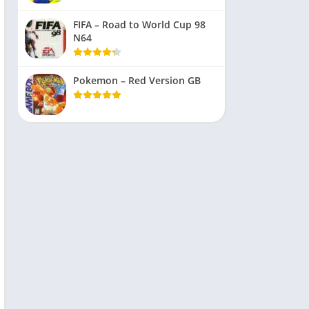
FIFA – Road to World Cup 98
N64
Pokemon – Red Version GB