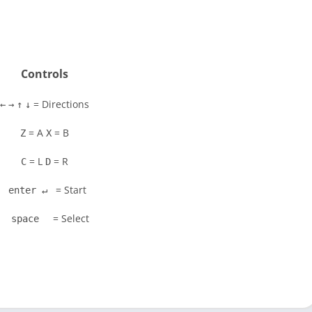
Controls
= Directions
←
→
↑
↓
= A
= B
Z
X
= L
= R
C
D
= Start
enter ↵
= Select
space