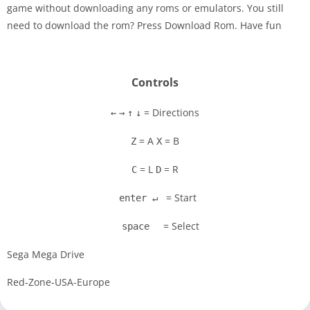
game without downloading any roms or emulators. You still
Disks
need to download the rom? Press Download Rom. Have fun
Settings
Controls
= Directions
←
→
↑
↓
= A
= B
Z
X
= L
= R
C
D
= Start
enter ↵
= Select
space
Sega Mega Drive
Red-Zone-USA-Europe