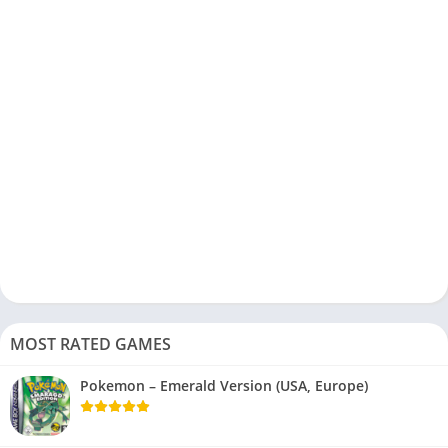
MOST RATED GAMES
Pokemon – Emerald Version (USA, Europe)