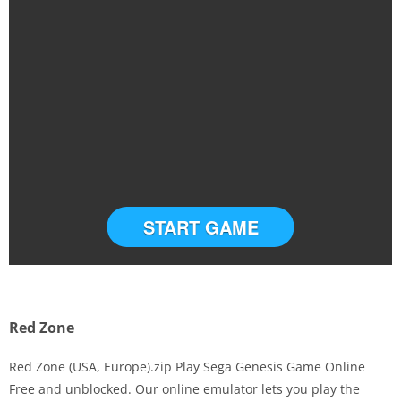
START GAME
Red Zone
Red Zone (USA, Europe).zip Play Sega Genesis Game Online
Free and unblocked. Our online emulator lets you play the