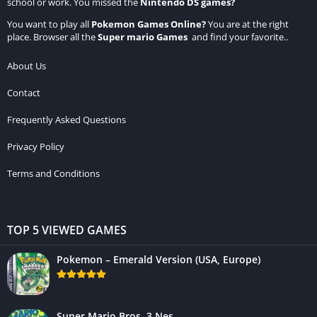
school or work. You missed the
Nintendo DS games
?
You want to play all
Pokemon Games Online
?
You are at the right
place. Browser all the
Super mario Games
and find your favorite..
About Us
Contact
Frequently Asked Questions
Privacy Policy
Terms and Conditions
TOP 5 VIEWED GAMES
Pokemon – Emerald Version (USA, Europe)
Super Mario Bros. 3 Nes