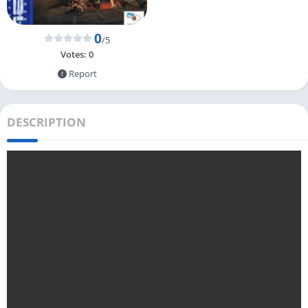
0
/5
Votes:
0
Report
DESCRIPTION