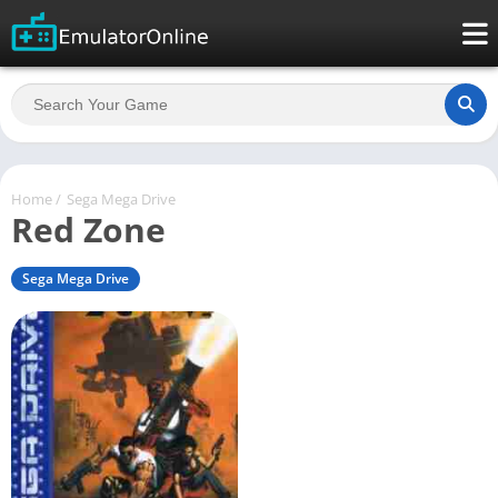
Home
/
Sega Mega Drive
Red Zone
Sega Mega Drive