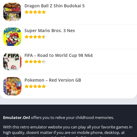
Dragon Ball Z Shin Budokai 5
Super Mario Bros. 3 Nes
FIFA – Road to World Cup 98 N64
Pokemon – Red Version GB
Emulator.Onl
offers you to relive your childhood memories.
With this retro emulator website you can play all your favorite games in
high quality, doesnt matter if you are on mobile phone, desktop, at