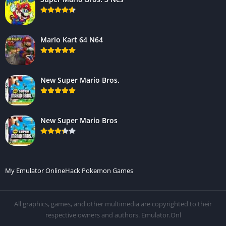
Mario Kart 64 N64
New Super Mario Bros.
New Super Mario Bros
My Emulator Online
Hack Pokemon Games
All graphics, games, and other multimedia are copyrighted to their
respective owners and authors. Emulator.Onl