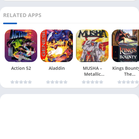
RELATED APPS
Action 52
Aladdin
MUSHA –
Kings Bount
Metallic
The
Uniframe
Conqueror
Super Hybrid
Quest
Armor