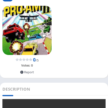
0
/5
Votes:
0
Report
DESCRIPTION