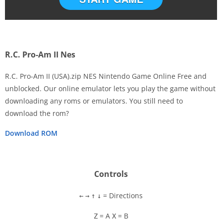
R.C. Pro-Am II Nes
R.C. Pro-Am II (USA).zip NES Nintendo Game Online Free and
unblocked. Our online emulator lets you play the game without
downloading any roms or emulators. You still need to
Disks
download the rom?
Settings
Download ROM
Controls
= Directions
←
→
↑
↓
= A
= B
Z
X