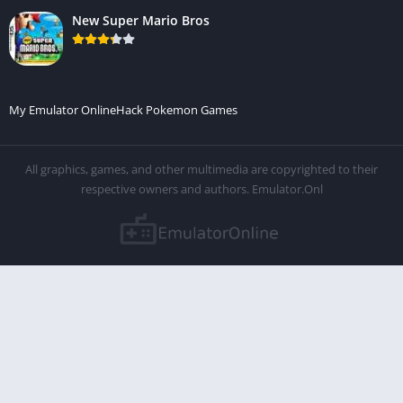
New Super Mario Bros
My Emulator Online
Hack Pokemon Games
All graphics, games, and other multimedia are copyrighted to their
respective owners and authors. Emulator.Onl