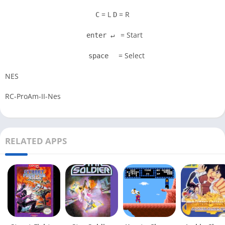
= L
= R
C
D
= Start
enter ↵
= Select
space
NES
RC-ProAm-II-Nes
RELATED APPS