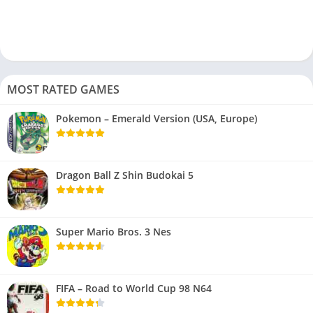
MOST RATED GAMES
Pokemon – Emerald Version (USA, Europe)
Dragon Ball Z Shin Budokai 5
Super Mario Bros. 3 Nes
FIFA – Road to World Cup 98 N64