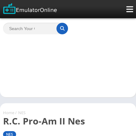
Home
/
NES
R.C. Pro-Am II Nes
NES