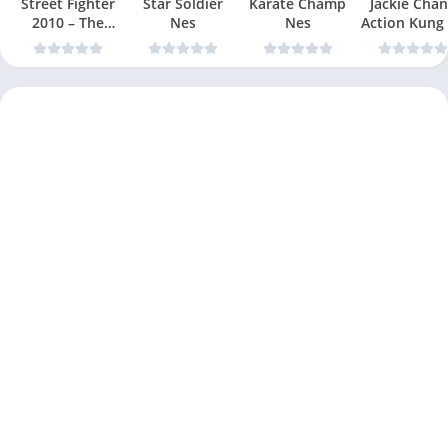
Street Fighter
Star Soldier
Karate Champ
Jackie Chan
2010 – The
Nes
Nes
Action Kung
Final Fight Nes
Nes