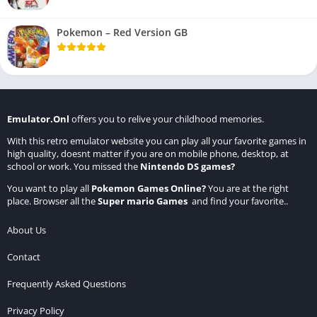
Pokemon – Red Version GB
Emulator.Onl
offers you to relive your childhood memories.
With this retro emulator website you can play all your favorite games in
high quality, doesnt matter if you are on mobile phone, desktop, at
school or work. You missed the
Nintendo DS games
?
You want to play all
Pokemon Games Online
?
You are at the right
place. Browser all the
Super mario Games
and find your favorite..
About Us
Contact
Frequently Asked Questions
Privacy Policy