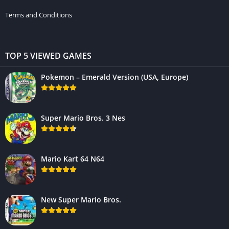
Terms and Conditions
TOP 5 VIEWED GAMES
Pokemon – Emerald Version (USA, Europe)
Super Mario Bros. 3 Nes
Mario Kart 64 N64
New Super Mario Bros.