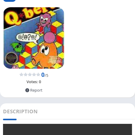
0
/5
Votes:
0
Report
DESCRIPTION