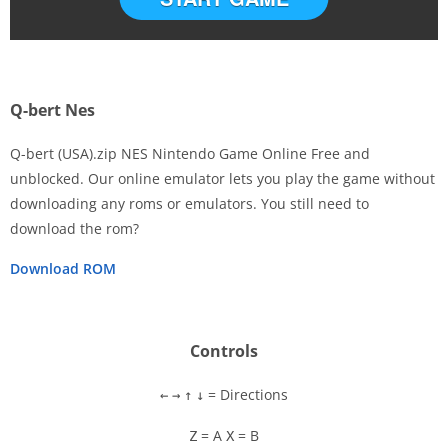
Q-bert Nes
Q-bert (USA).zip NES Nintendo Game Online Free and
unblocked. Our online emulator lets you play the game without
downloading any roms or emulators. You still need to
Disks
download the rom?
Settings
Download ROM
Controls
= Directions
←
→
↑
↓
= A
= B
Z
X