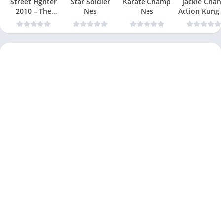
Street Fighter
Star Soldier
Karate Champ
Jackie Chan
2010 – The
Nes
Nes
Action Kung
Final Fight Nes
Nes