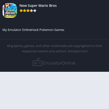
New Super Mario Bros
My Emulator Online
Hack Pokemon Games
All graphics, games, and other multimedia are copyrighted to their
respective owners and authors. Emulator.Onl