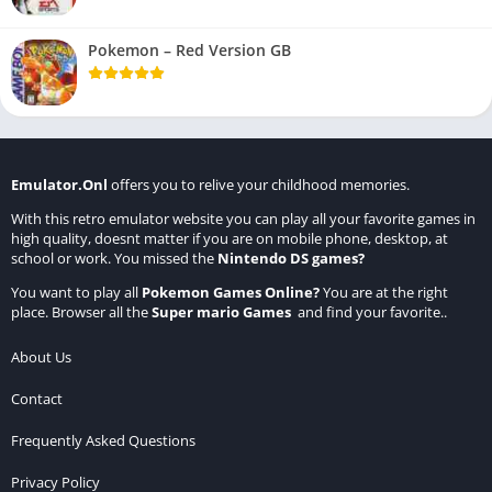
Pokemon – Red Version GB
Emulator.Onl
offers you to relive your childhood memories.
With this retro emulator website you can play all your favorite games in
high quality, doesnt matter if you are on mobile phone, desktop, at
school or work. You missed the
Nintendo DS games
?
You want to play all
Pokemon Games Online
?
You are at the right
place. Browser all the
Super mario Games
and find your favorite..
About Us
Contact
Frequently Asked Questions
Privacy Policy