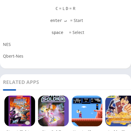
= L
= R
C
D
= Start
enter ↵
= Select
space
NES
Qbert-Nes
RELATED APPS