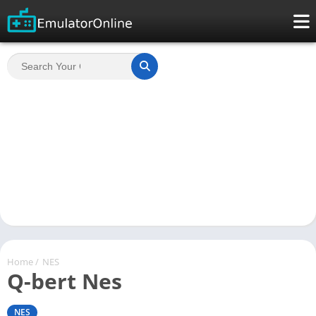
Home
/
NES
Q-bert Nes
NES