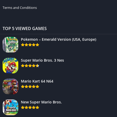
Terms and Conditions
TOP 5 VIEWED GAMES
Pokemon – Emerald Version (USA, Europe)
Super Mario Bros. 3 Nes
Mario Kart 64 N64
New Super Mario Bros.