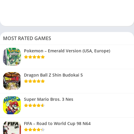
MOST RATED GAMES
Pokemon – Emerald Version (USA, Europe)
Dragon Ball Z Shin Budokai 5
Super Mario Bros. 3 Nes
FIFA – Road to World Cup 98 N64