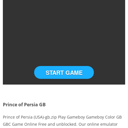
START GAME
Prince of Persia GB
Prince of Persia (USA)-gb.zip Play Gameboy Gameboy Color GB
GBC Game Online Free and unblocked. Our online emulator