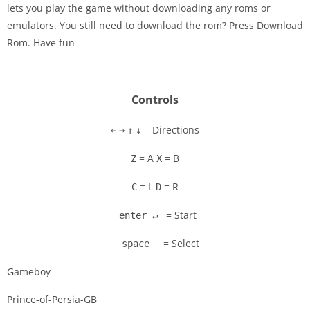
lets you play the game without downloading any roms or
Disks
emulators. You still need to download the rom? Press Download
Rom. Have fun
Settings
Controls
= Directions
←
→
↑
↓
= A
= B
Z
X
= L
= R
C
D
= Start
enter ↵
= Select
space
Gameboy
Prince-of-Persia-GB