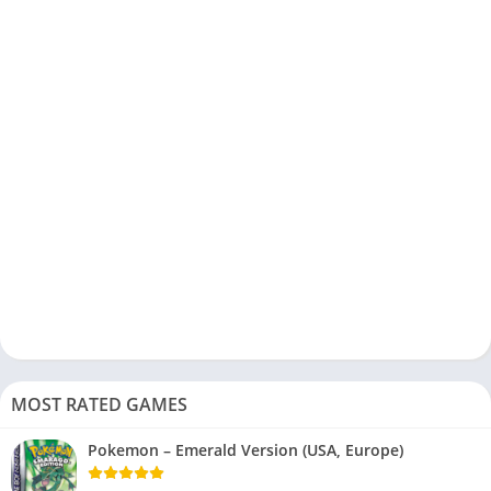
MOST RATED GAMES
Pokemon – Emerald Version (USA, Europe)