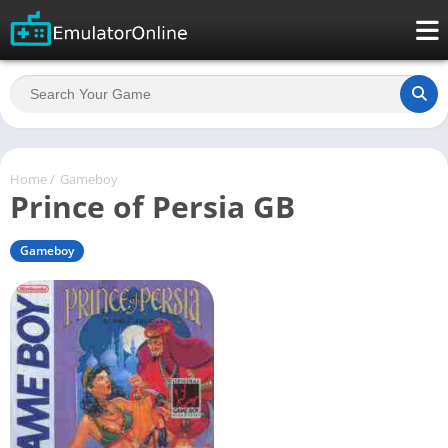
Home
/
Gameboy
Prince of Persia GB
Gameboy