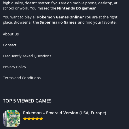
high quality, doesnt matter if you are on mobile phone, desktop, at
school or work. You missed the
Nintendo DS games
?
You want to play all
Pokemon Games Online
?
You are at the right
place. Browser all the
Super mario Games
and find your favorite..
About Us
Contact
Frequently Asked Questions
Privacy Policy
Terms and Conditions
TOP 5 VIEWED GAMES
Pokemon – Emerald Version (USA, Europe)