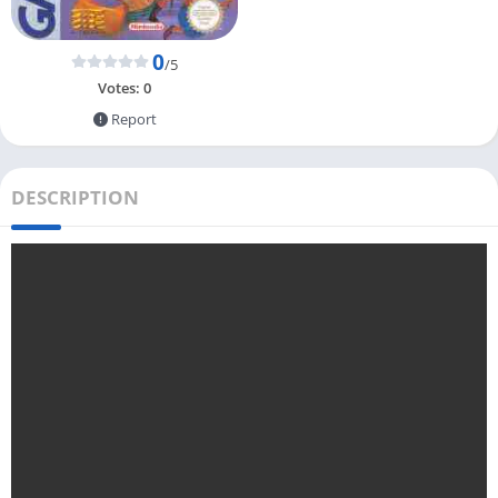
0
/5
Votes:
0
Report
DESCRIPTION