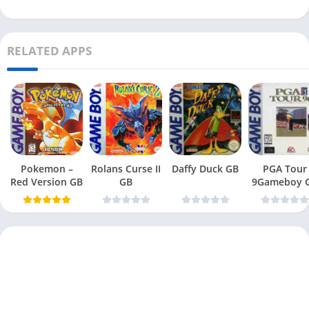
RELATED APPS
Pokemon –
Rolans Curse II
Daffy Duck GB
PGA Tour
Red Version GB
GB
9Gameboy 