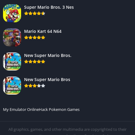
Super Mario Bros. 3 Nes
Mario Kart 64 N64
New Super Mario Bros.
New Super Mario Bros
My Emulator Online
Hack Pokemon Games
All graphics, games, and other multimedia are copyrighted to their