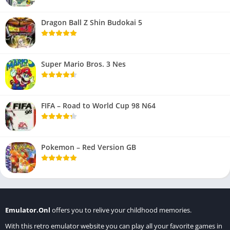
Dragon Ball Z Shin Budokai 5
Super Mario Bros. 3 Nes
FIFA – Road to World Cup 98 N64
Pokemon – Red Version GB
Emulator.Onl
offers you to relive your childhood memories.
With this retro emulator website you can play all your favorite games in