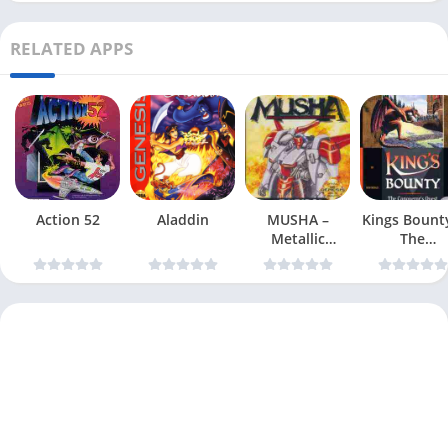
RELATED APPS
Action 52
Aladdin
MUSHA –
Kings Bount
Metallic
The
Uniframe
Conqueror
Super Hybrid
Quest
Armor