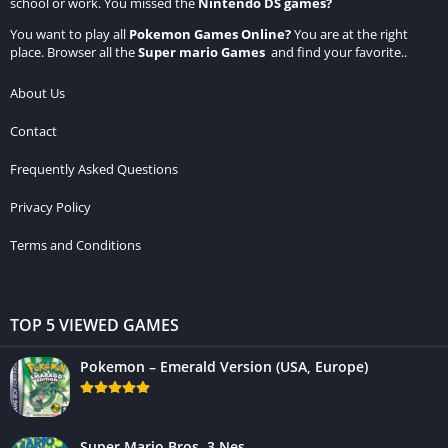
school or work. You missed the
Nintendo DS games
?
You want to play all
Pokemon Games Online
?
You are at the right
place. Browser all the
Super mario Games
and find your favorite..
About Us
Contact
Frequently Asked Questions
Privacy Policy
Terms and Conditions
TOP 5 VIEWED GAMES
Pokemon – Emerald Version (USA, Europe)
Super Mario Bros. 3 Nes