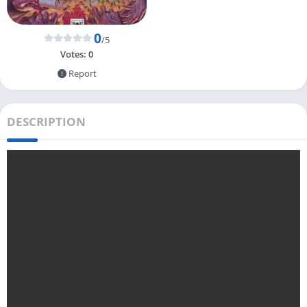
0
/5
Votes:
0
Report
DESCRIPTION