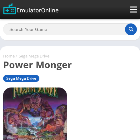
Home
/
Sega Mega Drive
Power Monger
Sega Mega Drive