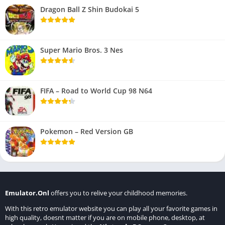
Dragon Ball Z Shin Budokai 5
Super Mario Bros. 3 Nes
FIFA – Road to World Cup 98 N64
Pokemon – Red Version GB
Emulator.Onl
offers you to relive your childhood memories.
With this retro emulator website you can play all your favorite games in
high quality, doesnt matter if you are on mobile phone, desktop, at