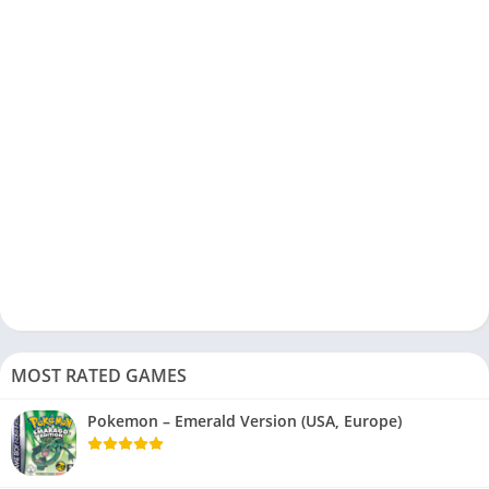
MOST RATED GAMES
Pokemon – Emerald Version (USA, Europe)