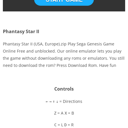
Phantasy Star II
Phantasy Star II (USA, Europe).zip Play Sega Genesis Game
Online Free and unblocked. Our online emulator lets you play
the game without downloading any roms or emulators. You still
Disks
need to download the rom? Press Download Rom. Have fun
Settings
Controls
= Directions
←
→
↑
↓
= A
= B
Z
X
= L
= R
C
D