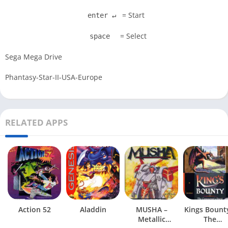
= Start
enter ↵
= Select
space
Sega Mega Drive
Phantasy-Star-II-USA-Europe
RELATED APPS
Action 52
Aladdin
MUSHA –
Kings Bount
Metallic
The