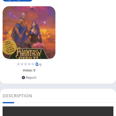
0
/5
Votes:
0
Report
DESCRIPTION