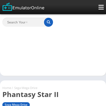
Home
/
Sega Mega Drive
Phantasy Star II
Sega Mega Drive