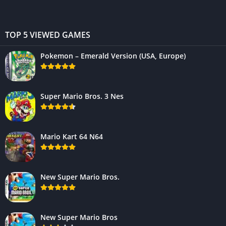
TOP 5 VIEWED GAMES
Pokemon – Emerald Version (USA, Europe)
Super Mario Bros. 3 Nes
Mario Kart 64 N64
New Super Mario Bros.
New Super Mario Bros