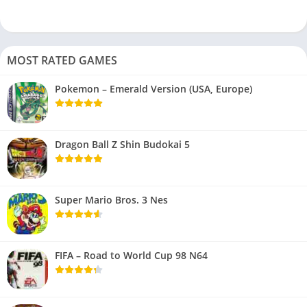
MOST RATED GAMES
Pokemon – Emerald Version (USA, Europe)
Dragon Ball Z Shin Budokai 5
Super Mario Bros. 3 Nes
FIFA – Road to World Cup 98 N64