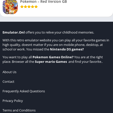
Pokemon – Red Version GB
Emulator.Onl
offers you to relive your childhood memories.
With this retro emulator website you can play all your favorite games in
high quality, doesnt matter if you are on mobile phone, desktop, at
school or work. You missed the
Nintendo DS games
?
You want to play all
Pokemon Games Online
?
You are at the right
place. Browser all the
Super mario Games
and find your favorite..
About Us
Contact
Frequently Asked Questions
Privacy Policy
Terms and Conditions