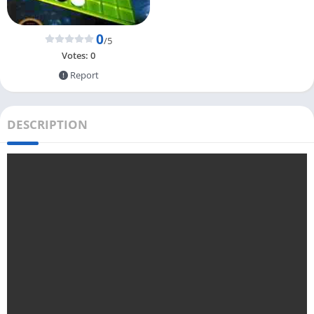
0
/5
Votes:
0
Report
DESCRIPTION