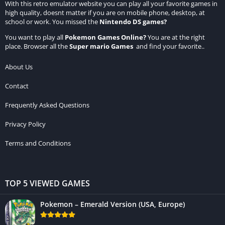
With this retro emulator website you can play all your favorite games in
high quality, doesnt matter if you are on mobile phone, desktop, at
school or work. You missed the
Nintendo DS games
?
You want to play all
Pokemon Games Online
?
You are at the right
place. Browser all the
Super mario Games
and find your favorite..
About Us
Contact
Frequently Asked Questions
Privacy Policy
Terms and Conditions
TOP 5 VIEWED GAMES
Pokemon – Emerald Version (USA, Europe)