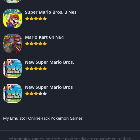
Super Mario Bros. 3 Nes
Mario Kart 64 N64
New Super Mario Bros.
New Super Mario Bros
My Emulator Online
Hack Pokemon Games
All graphics, games, and other multimedia are copyrighted to their