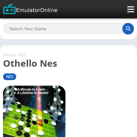
Home
/
NES
Othello Nes
NES