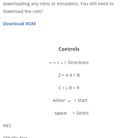
downloading any roms or emulators. You still need to
Disks
download the rom?
Settings
Download ROM
Controls
= Directions
←
→
↑
↓
= A
= B
Z
X
= L
= R
C
D
= Start
enter ↵
= Select
space
NES
Othello-Nes