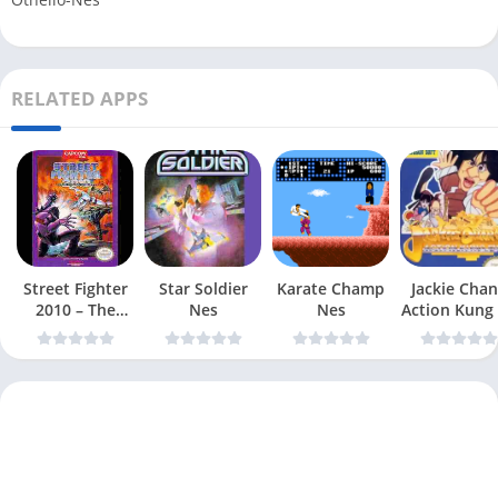
RELATED APPS
Street Fighter
Star Soldier
Karate Champ
Jackie Chan
2010 – The
Nes
Nes
Action Kung
Final Fight Nes
Nes