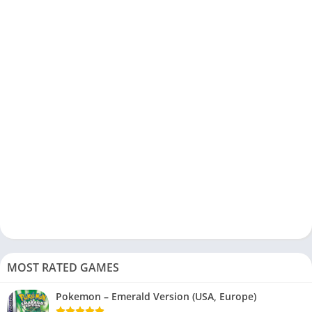
MOST RATED GAMES
Pokemon – Emerald Version (USA, Europe)