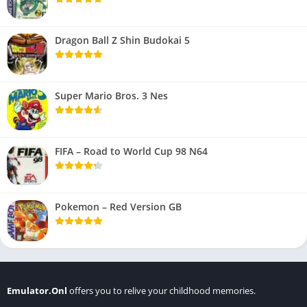
Dragon Ball Z Shin Budokai 5
Super Mario Bros. 3 Nes
FIFA – Road to World Cup 98 N64
Pokemon – Red Version GB
Emulator.Onl
offers you to relive your childhood memories.