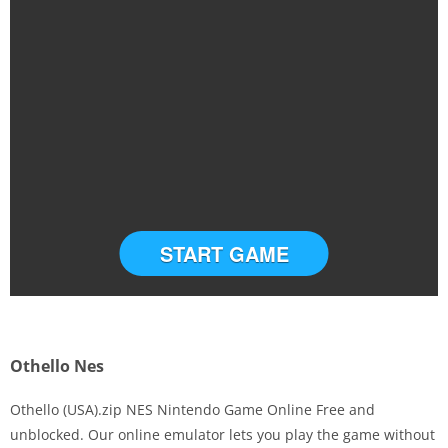
START GAME
Othello Nes
Othello (USA).zip NES Nintendo Game Online Free and
unblocked. Our online emulator lets you play the game without