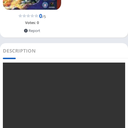
0
/5
Votes:
0
Report
DESCRIPTION