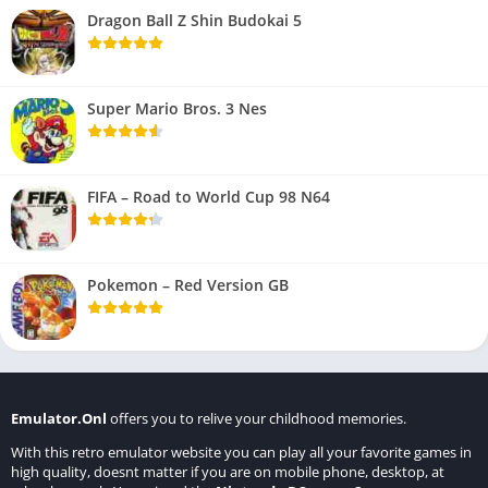
Dragon Ball Z Shin Budokai 5
Super Mario Bros. 3 Nes
FIFA – Road to World Cup 98 N64
Pokemon – Red Version GB
Emulator.Onl
offers you to relive your childhood memories.
With this retro emulator website you can play all your favorite games in
high quality, doesnt matter if you are on mobile phone, desktop, at