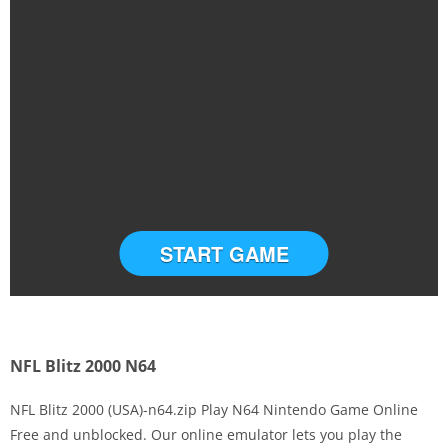
START GAME
NFL Blitz 2000 N64
NFL Blitz 2000 (USA)-n64.zip Play N64 Nintendo Game Online
Free and unblocked. Our online emulator lets you play the