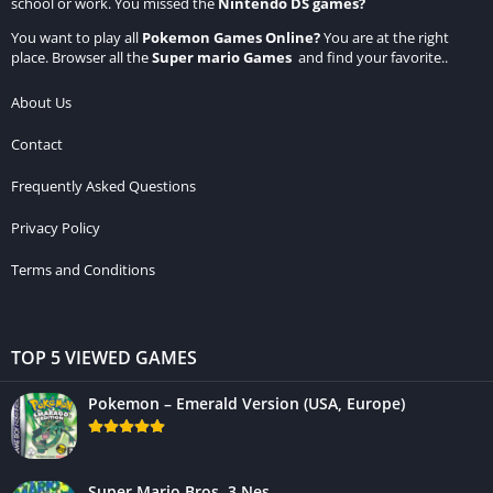
school or work. You missed the
Nintendo DS games
?
You want to play all
Pokemon Games Online
?
You are at the right
place. Browser all the
Super mario Games
and find your favorite..
About Us
Contact
Frequently Asked Questions
Privacy Policy
Terms and Conditions
TOP 5 VIEWED GAMES
Pokemon – Emerald Version (USA, Europe)
Super Mario Bros. 3 Nes