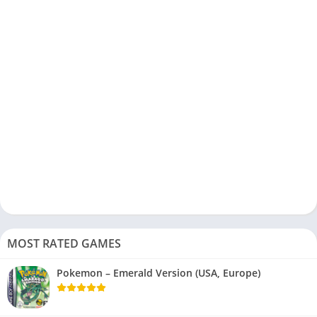
MOST RATED GAMES
Pokemon – Emerald Version (USA, Europe)