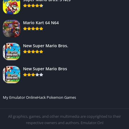
Mario Kart 64 N64
New Super Mario Bros.
New Super Mario Bros
My Emulator Online
Hack Pokemon Games
All graphics, games, and other multimedia are copyrighted to their
respective owners and authors. Emulator.Onl