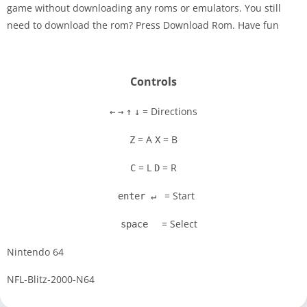
game without downloading any roms or emulators. You still
Disks
need to download the rom? Press Download Rom. Have fun
Settings
Controls
= Directions
←
→
↑
↓
= A
= B
Z
X
= L
= R
C
D
= Start
enter ↵
= Select
space
Nintendo 64
NFL-Blitz-2000-N64