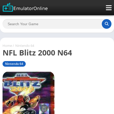
Home
/
Nintendo 64
NFL Blitz 2000 N64
Nintendo 64