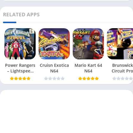
RELATED APPS
Power Rangers
Cruisn Exotica
Mario Kart 64
Brunswick
– Lightspeed
N64
N64
Circuit Pr
Rescue N64
Bowling N6