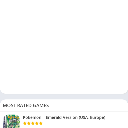
MOST RATED GAMES
Pokemon – Emerald Version (USA, Europe)