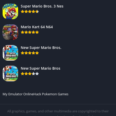
Super Mario Bros. 3 Nes
Mario Kart 64 N64
New Super Mario Bros.
New Super Mario Bros
My Emulator Online
Hack Pokemon Games
All graphics, games, and other multimedia are copyrighted to their