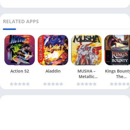
RELATED APPS
Action 52
Aladdin
MUSHA –
Kings Bount
Metallic
The
Uniframe
Conqueror
Super Hybrid
Quest
Armor