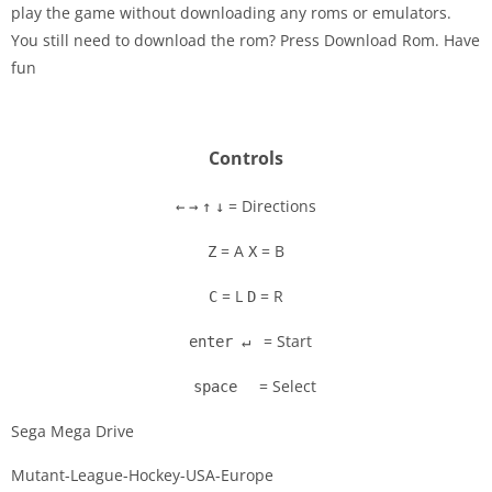
play the game without downloading any roms or emulators.
Disks
You still need to download the rom? Press Download Rom. Have
fun
Settings
Controls
= Directions
←
→
↑
↓
= A
= B
Z
X
= L
= R
C
D
= Start
enter ↵
= Select
space
Sega Mega Drive
Mutant-League-Hockey-USA-Europe