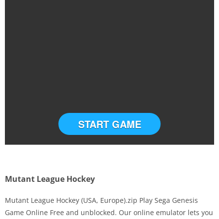
START GAME
Mutant League Hockey
Mutant League Hockey (USA, Europe).zip Play Sega Genesis
Game Online Free and unblocked. Our online emulator lets you