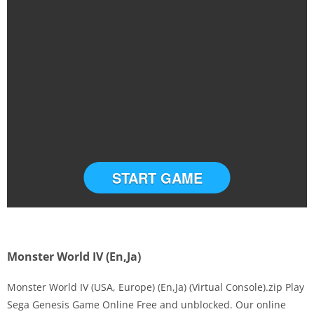
START GAME
Monster World IV (En,Ja)
Monster World IV (USA, Europe) (En,Ja) (Virtual Console).zip Play
Sega Genesis Game Online Free and unblocked. Our online