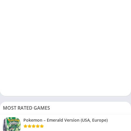
MOST RATED GAMES
Pokemon – Emerald Version (USA, Europe)