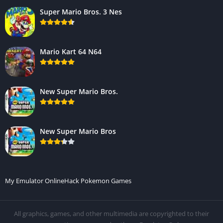
Super Mario Bros. 3 Nes
Mario Kart 64 N64
New Super Mario Bros.
New Super Mario Bros
My Emulator Online
Hack Pokemon Games
All graphics, games, and other multimedia are copyrighted to their