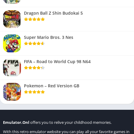
Dragon Ball Z Shin Budokai 5
Super Mario Bros. 3 Nes
FIFA – Road to World Cup 98 N64
Pokemon – Red Version GB
Emulator.Onl
offers you to relive your childhood memories.
With this retro emulator website you can play all your favorite games in