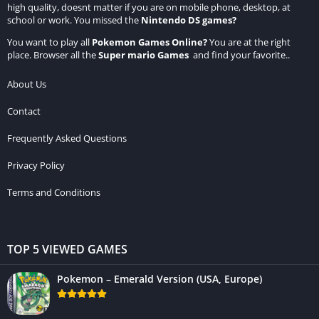
high quality, doesnt matter if you are on mobile phone, desktop, at
school or work. You missed the
Nintendo DS games
?
You want to play all
Pokemon Games Online
?
You are at the right
place. Browser all the
Super mario Games
and find your favorite..
About Us
Contact
Frequently Asked Questions
Privacy Policy
Terms and Conditions
TOP 5 VIEWED GAMES
Pokemon – Emerald Version (USA, Europe)