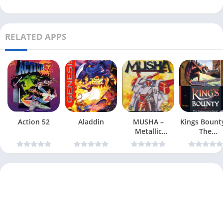
RELATED APPS
Action 52
Aladdin
MUSHA –
Kings Bount
Metallic
The
Uniframe
Conqueror
Super Hybrid
Quest
Armor