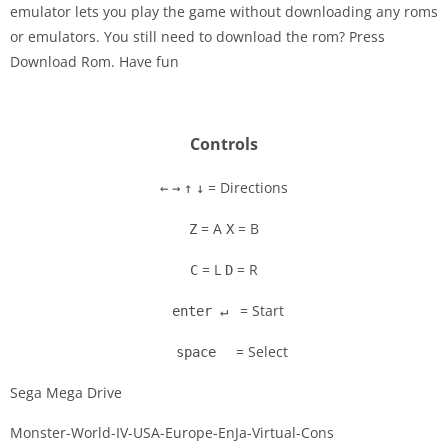
emulator lets you play the game without downloading any roms
Disks
or emulators. You still need to download the rom? Press
Download Rom. Have fun
Settings
Controls
= Directions
←
→
↑
↓
= A
= B
Z
X
= L
= R
C
D
= Start
enter ↵
= Select
space
Sega Mega Drive
Monster-World-IV-USA-Europe-EnJa-Virtual-Cons