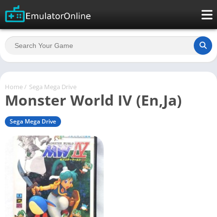
Home
/
Sega Mega Drive
Monster World IV (En,Ja)
Sega Mega Drive