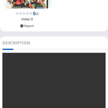
0
/5
Votes:
0
Report
DESCRIPTION