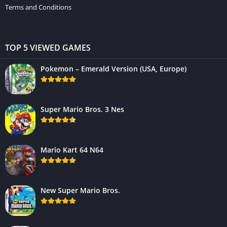
Terms and Conditions
TOP 5 VIEWED GAMES
Pokemon – Emerald Version (USA, Europe)
Super Mario Bros. 3 Nes
Mario Kart 64 N64
New Super Mario Bros.