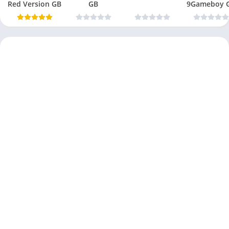
Red Version GB
GB
9Gameboy 