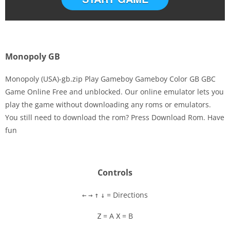
Monopoly GB
Monopoly (USA)-gb.zip Play Gameboy Gameboy Color GB GBC
Game Online Free and unblocked. Our online emulator lets you
play the game without downloading any roms or emulators.
Disks
You still need to download the rom? Press Download Rom. Have
fun
Settings
Controls
= Directions
←
→
↑
↓
= A
= B
Z
X