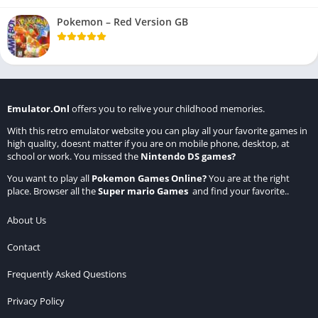
Pokemon – Red Version GB
Emulator.Onl
offers you to relive your childhood memories.
With this retro emulator website you can play all your favorite games in
high quality, doesnt matter if you are on mobile phone, desktop, at
school or work. You missed the
Nintendo DS games
?
You want to play all
Pokemon Games Online
?
You are at the right
place. Browser all the
Super mario Games
and find your favorite..
About Us
Contact
Frequently Asked Questions
Privacy Policy