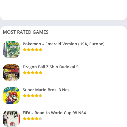
MOST RATED GAMES
Pokemon – Emerald Version (USA, Europe)
Dragon Ball Z Shin Budokai 5
Super Mario Bros. 3 Nes
FIFA – Road to World Cup 98 N64