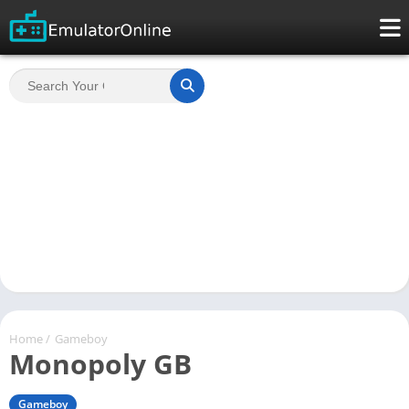
Home
/
Gameboy
Monopoly GB
Gameboy