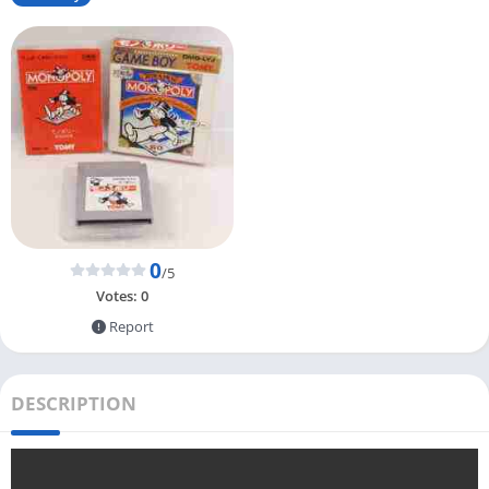
0
/5
Votes:
0
Report
DESCRIPTION