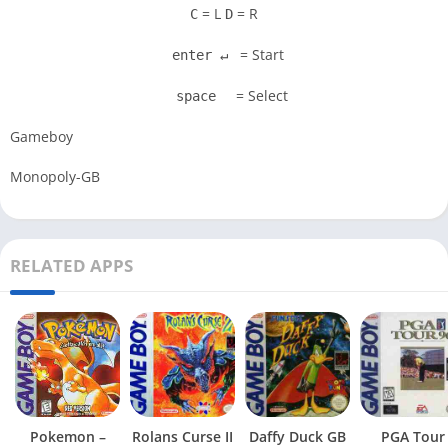
= L
= R
C
D
= Start
enter ↵
= Select
space
Gameboy
Monopoly-GB
RELATED APPS
Pokemon –
Rolans Curse II
Daffy Duck GB
PGA Tour