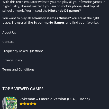
With this retro emulator website you can play all your favorite games in
high quality, doesnt matter if you are on mobile phone, desktop, at
school or work. You missed the
Nintendo DS games
?
You want to play all
Pokemon Games Online
?
You are at the right
place. Browser all the
Super mario Games
and find your favorite..
About Us
Contact
Frequently Asked Questions
Privacy Policy
Terms and Conditions
TOP 5 VIEWED GAMES
Pokemon – Emerald Version (USA, Europe)