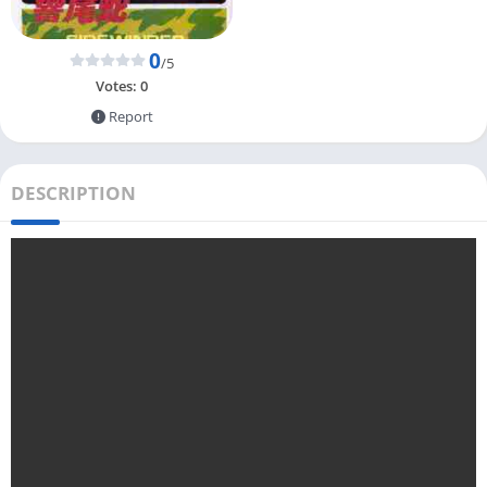
0
/5
Votes:
0
Report
DESCRIPTION