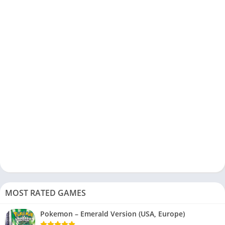
MOST RATED GAMES
Pokemon – Emerald Version (USA, Europe)