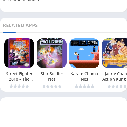
RELATED APPS
Street Fighter
Star Soldier
Karate Champ
Jackie Chan
2010 – The
Nes
Nes
Action Kung
Final Fight Nes
Nes