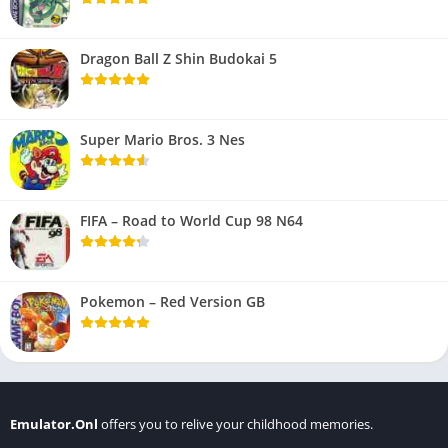
Dragon Ball Z Shin Budokai 5
Super Mario Bros. 3 Nes
FIFA – Road to World Cup 98 N64
Pokemon – Red Version GB
Emulator.Onl
offers you to relive your childhood memories.