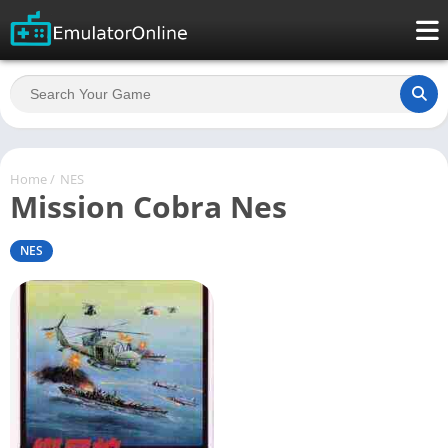
Home
/
NES
Mission Cobra Nes
NES