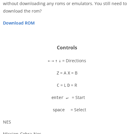
without downloading any roms or emulators. You still need to
Disks
download the rom?
Settings
Download ROM
Controls
= Directions
←
→
↑
↓
= A
= B
Z
X
= L
= R
C
D
= Start
enter ↵
= Select
space
NES
Mission-Cobra-Nes