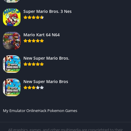
Super Mario Bros. 3 Nes
Mario Kart 64 N64
New Super Mario Bros.
New Super Mario Bros
My Emulator Online
Hack Pokemon Games
All graphics, games, and other multimedia are copyrighted to their