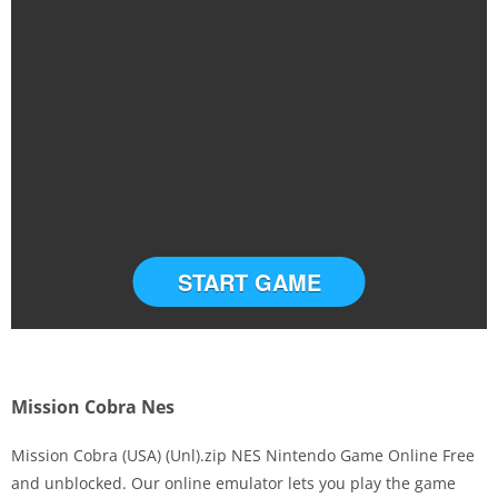
START GAME
Mission Cobra Nes
Mission Cobra (USA) (Unl).zip NES Nintendo Game Online Free
and unblocked. Our online emulator lets you play the game