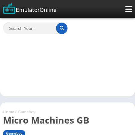
Home
/
Gameboy
Micro Machines GB
Gameboy