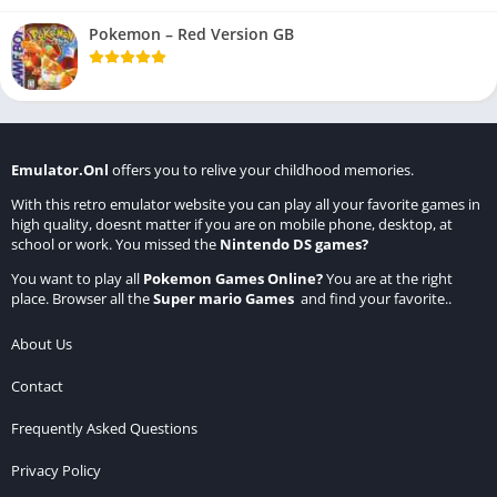
Pokemon – Red Version GB
Emulator.Onl
offers you to relive your childhood memories.
With this retro emulator website you can play all your favorite games in
high quality, doesnt matter if you are on mobile phone, desktop, at
school or work. You missed the
Nintendo DS games
?
You want to play all
Pokemon Games Online
?
You are at the right
place. Browser all the
Super mario Games
and find your favorite..
About Us
Contact
Frequently Asked Questions
Privacy Policy