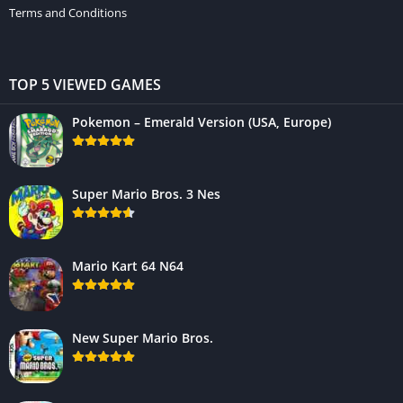
Terms and Conditions
TOP 5 VIEWED GAMES
Pokemon – Emerald Version (USA, Europe)
Super Mario Bros. 3 Nes
Mario Kart 64 N64
New Super Mario Bros.