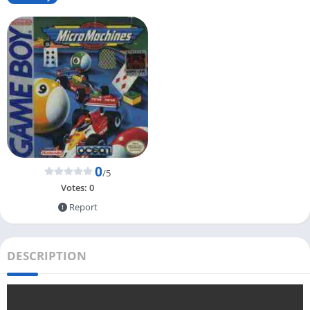
0
/5
Votes:
0
Report
DESCRIPTION