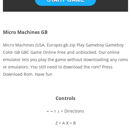
Micro Machines GB
Micro Machines (USA, Europe)-gb.zip Play Gameboy Gameboy
Color GB GBC Game Online Free and unblocked. Our online
emulator lets you play the game without downloading any roms
Disks
or emulators. You still need to download the rom? Press
Download Rom. Have fun
Settings
Controls
= Directions
←
→
↑
↓
= A
= B
Z
X