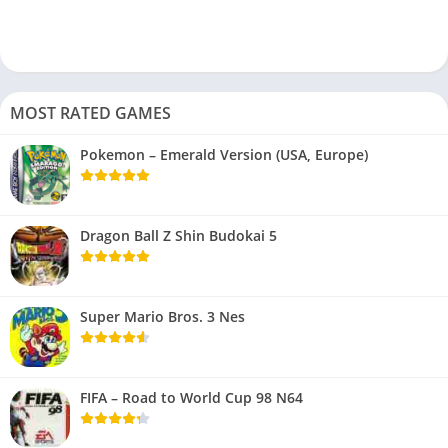
MOST RATED GAMES
Pokemon – Emerald Version (USA, Europe)
Dragon Ball Z Shin Budokai 5
Super Mario Bros. 3 Nes
FIFA – Road to World Cup 98 N64