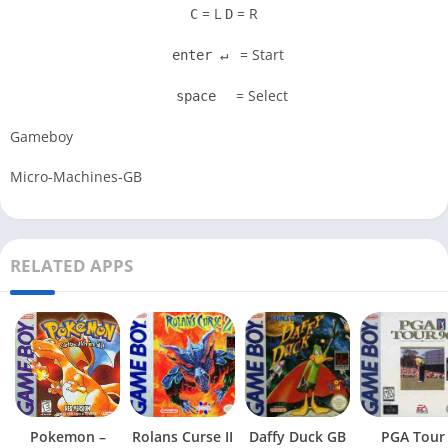
= L
= R
C
D
= Start
enter ↵
= Select
space
Gameboy
Micro-Machines-GB
RELATED APPS
Pokemon –
Rolans Curse II
Daffy Duck GB
PGA Tour