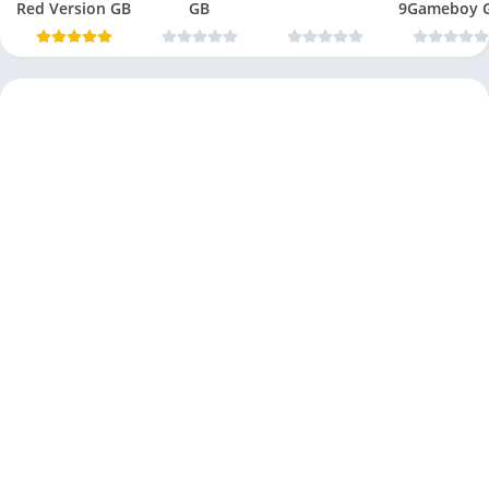
Red Version GB
GB
9Gameboy 