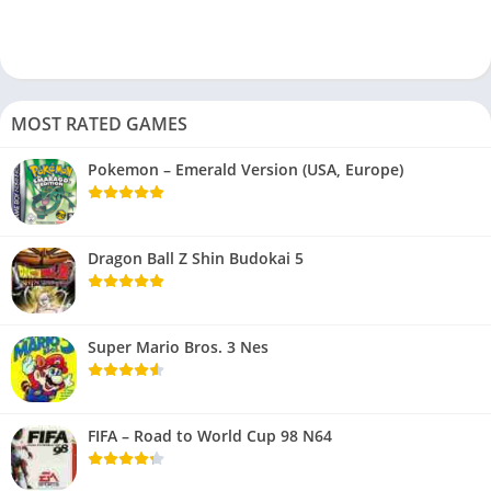
MOST RATED GAMES
Pokemon – Emerald Version (USA, Europe)
Dragon Ball Z Shin Budokai 5
Super Mario Bros. 3 Nes
FIFA – Road to World Cup 98 N64