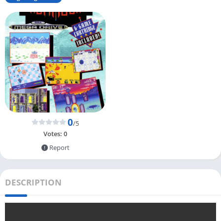
0
/5
Votes:
0
Report
DESCRIPTION