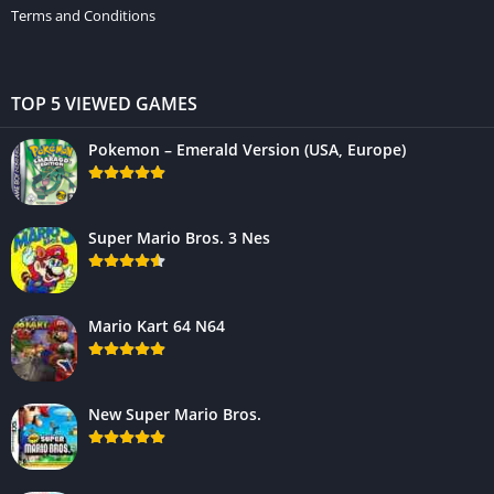
Terms and Conditions
TOP 5 VIEWED GAMES
Pokemon – Emerald Version (USA, Europe)
Super Mario Bros. 3 Nes
Mario Kart 64 N64
New Super Mario Bros.