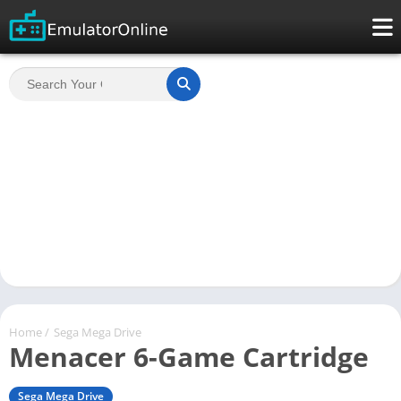
Home
/
Sega Mega Drive
Menacer 6-Game Cartridge
Sega Mega Drive