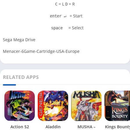
= L
= R
C
D
= Start
enter ↵
= Select
space
Sega Mega Drive
Menacer-6Game-Cartridge-USA-Europe
RELATED APPS
Action 52
Aladdin
MUSHA –
Kings Bount