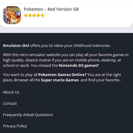
Pokemon – Red Version GB
Emulator.Onl
offers you to relive your childhood memories.
With this retro emulator website you can play all your favorite games in
high quality, doesnt matter if you are on mobile phone, desktop, at
school or work. You missed the
Nintendo DS games
?
You want to play all
Pokemon Games Online
?
You are at the right
place. Browser all the
Super mario Games
and find your favorite..
About Us
Contact
Frequently Asked Questions
Privacy Policy