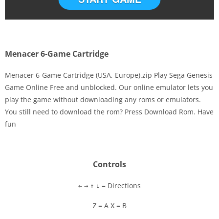
Menacer 6-Game Cartridge
Menacer 6-Game Cartridge (USA, Europe).zip Play Sega Genesis
Game Online Free and unblocked. Our online emulator lets you
play the game without downloading any roms or emulators.
Disks
You still need to download the rom? Press Download Rom. Have
fun
Settings
Controls
= Directions
←
→
↑
↓
= A
= B
Z
X