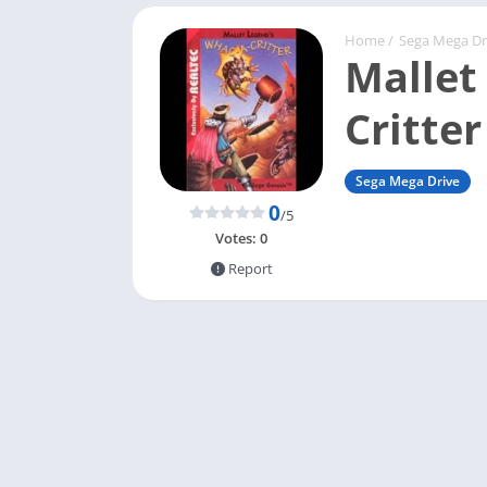
Home
/
Sega Mega Dr
Mallet
Critter
Sega Mega Drive
0
/5
Votes:
0
Report