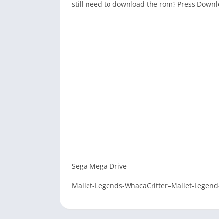
still need to download the rom? Press Down
Sega Mega Drive
Mallet-Legends-WhacaCritter–Mallet-Legend