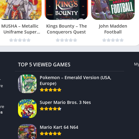
MUSHA – Metallic
Kings Bounty – The
John Madden
Uniframe Super
Conquerors Quest
Football
Hybrid Armor
TOP 5 VIEWED GAMES
My
Pokemon – Emerald Version (USA,
r
Europe)
re
Super Mario Bros. 3 Nes
re
es
Mario Kart 64 N64