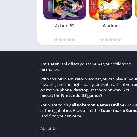
Action 52
Aladdin
Emulator.Onl
offers you to relive your childhood
memories.
With this retro emulator website you can play all you
favorite games in high quality, doesnt matter if you a
on mobile phone, desktop, at school or work. You
missed the
Nintendo DS games
?
You want to play all
Pokemon Games Online
?
You a
at the right place. Browser all the
Super mario Gam
and find your favorite..
About Us