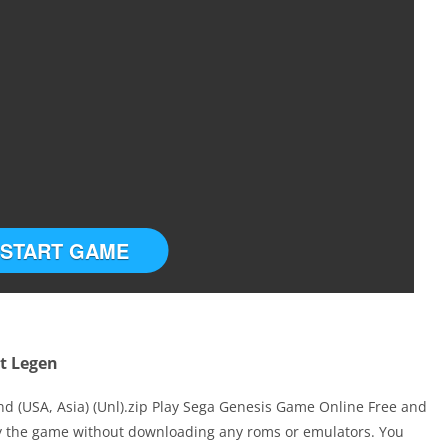
START GAME
et Legen
nd (USA, Asia) (Unl).zip Play Sega Genesis Game Online Free and
ay the game without downloading any roms or emulators. You