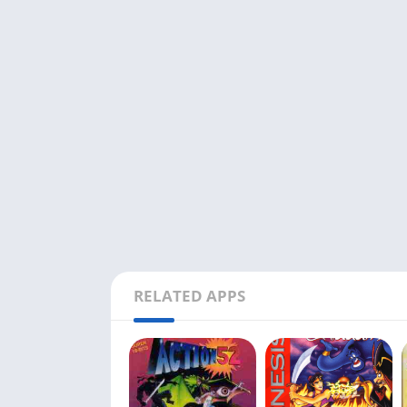
RELATED APPS