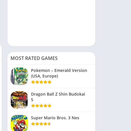
MOST RATED GAMES
Pokemon – Emerald Version
(USA, Europe)
Dragon Ball Z Shin Budokai
5
Super Mario Bros. 3 Nes