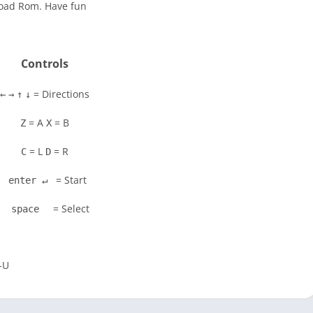
load Rom. Have fun
Controls
= Directions
←
→
↑
↓
= A
= B
Z
X
= L
= R
C
D
= Start
enter ↵
= Select
space
-U