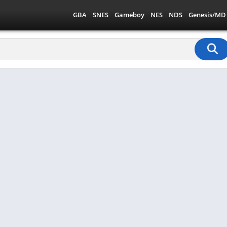
GBA
SNES
Gameboy
NES
NDS
Genesis/MD