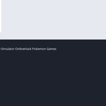
 Emulator Online
Hack Pokemon Games