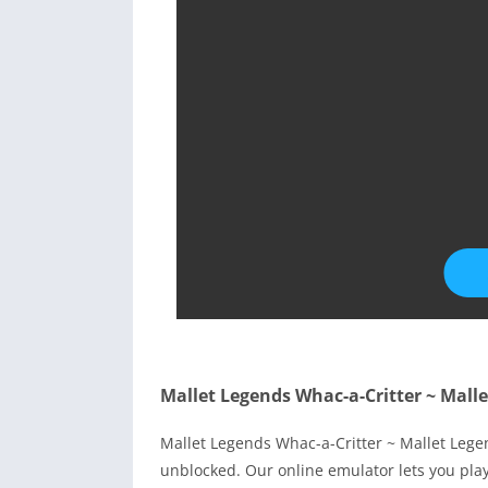
Mallet Legends Whac-a-Critter ~ Mall
Mallet Legends Whac-a-Critter ~ Mallet Lege
unblocked. Our online emulator lets you pl