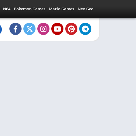
N64
Pokemon Games
Mario Games
Neo Geo