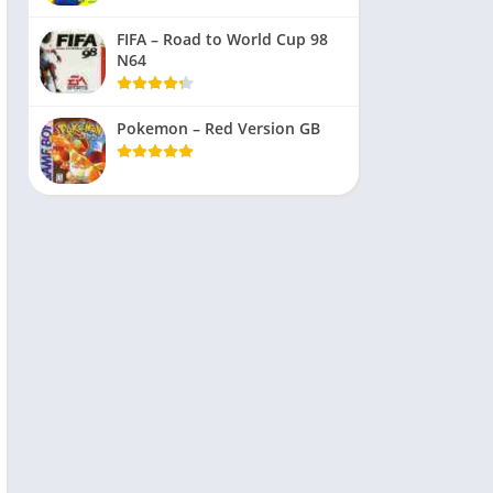
FIFA – Road to World Cup 98
N64
Pokemon – Red Version GB