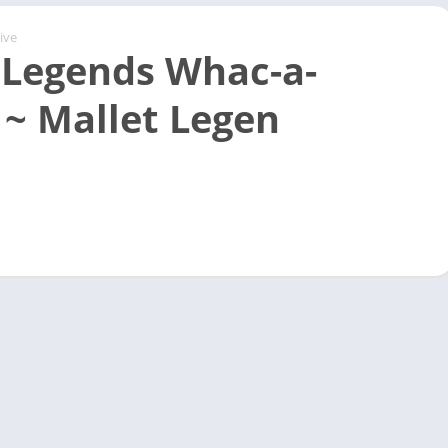
ive
 Legends Whac-a-
 ~ Mallet Legen