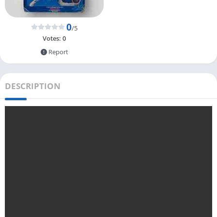
0
/5
Votes:
0
Report
DESCRIPTION