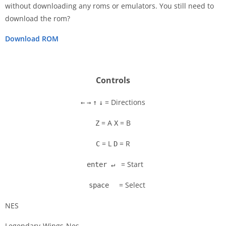
without downloading any roms or emulators. You still need to
Disks
download the rom?
Settings
Download ROM
Controls
= Directions
←
→
↑
↓
= A
= B
Z
X
= L
= R
C
D
= Start
enter ↵
= Select
space
NES
Legendary-Wings-Nes