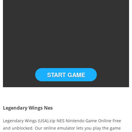
START GAME
Legendary Wings Nes
Legendary Wings (USA).zip NES Nintendo Game Online Free
and unblocked. Our online emulator lets you play the game