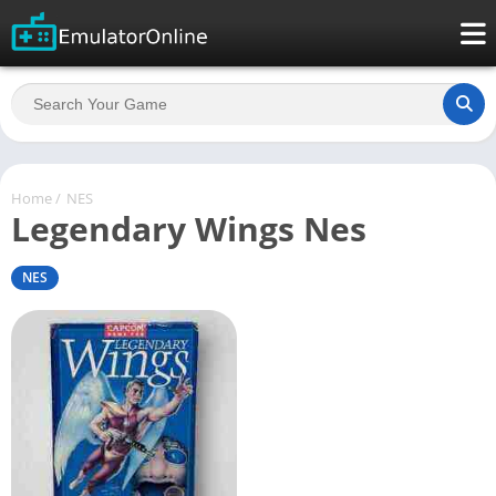
Home
/
NES
Legendary Wings Nes
NES