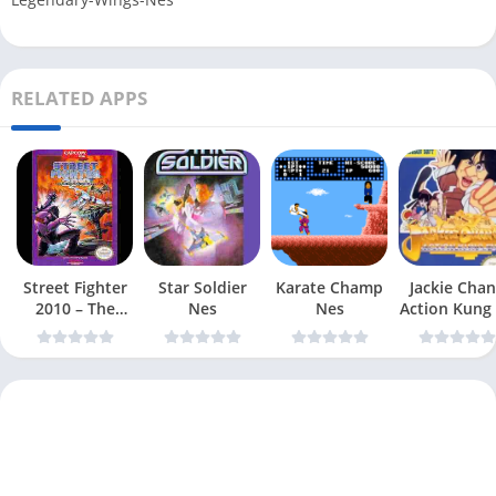
RELATED APPS
Street Fighter
Star Soldier
Karate Champ
Jackie Chan
2010 – The
Nes
Nes
Action Kung
Final Fight Nes
Nes