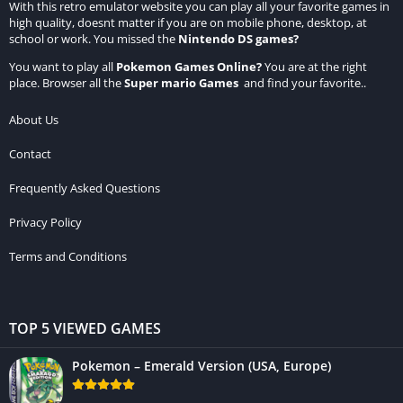
With this retro emulator website you can play all your favorite games in
high quality, doesnt matter if you are on mobile phone, desktop, at
school or work. You missed the
Nintendo DS games
?
You want to play all
Pokemon Games Online
?
You are at the right
place. Browser all the
Super mario Games
and find your favorite..
About Us
Contact
Frequently Asked Questions
Privacy Policy
Terms and Conditions
TOP 5 VIEWED GAMES
Pokemon – Emerald Version (USA, Europe)