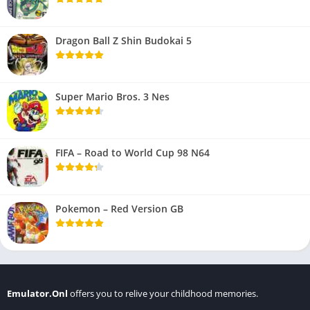
Dragon Ball Z Shin Budokai 5
Super Mario Bros. 3 Nes
FIFA – Road to World Cup 98 N64
Pokemon – Red Version GB
Emulator.Onl
offers you to relive your childhood memories.