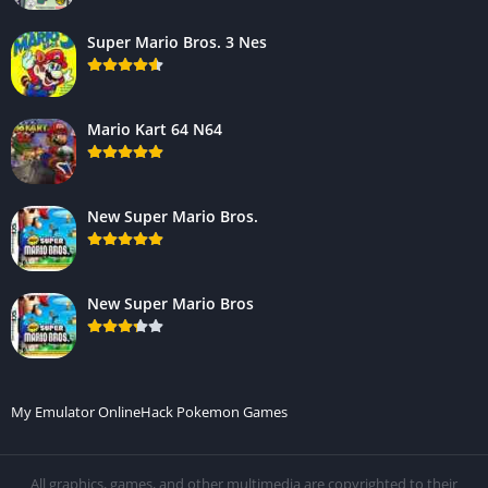
Super Mario Bros. 3 Nes
Mario Kart 64 N64
New Super Mario Bros.
New Super Mario Bros
My Emulator Online
Hack Pokemon Games
All graphics, games, and other multimedia are copyrighted to their