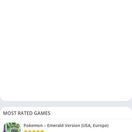
MOST RATED GAMES
Pokemon – Emerald Version (USA, Europe)