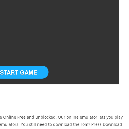
START GAME
 Online Free and unblocked. Our online emulator lets you play
mulators. You still need to download the rom? Press Download