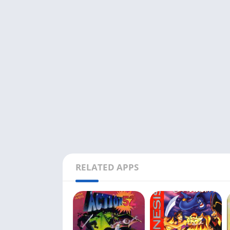
RELATED APPS