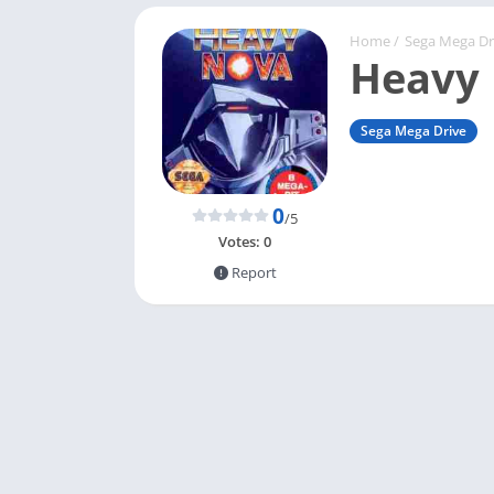
Home
/
Sega Mega Dr
Heavy
Sega Mega Drive
0
/5
Votes:
0
Report