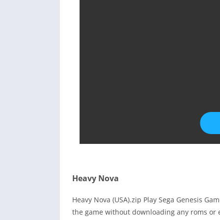
Heavy Nova
Heavy Nova (USA).zip Play Sega Genesis Game
the game without downloading any roms or e