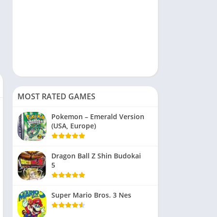
MOST RATED GAMES
Pokemon – Emerald Version
(USA, Europe)
Dragon Ball Z Shin Budokai
5
Super Mario Bros. 3 Nes