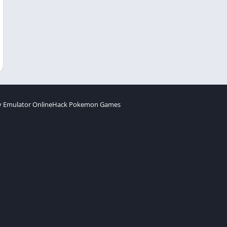
 Emulator Online
Hack Pokemon Games