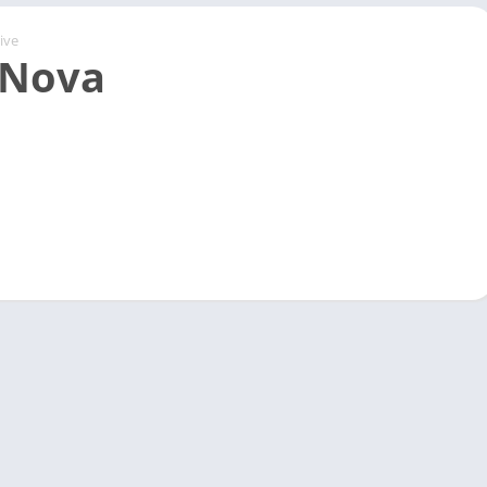
ive
 Nova