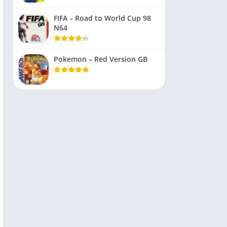
FIFA – Road to World Cup 98
N64
Pokemon – Red Version GB