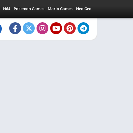
N64
Pokemon Games
Mario Games
Neo Geo