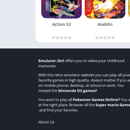
Action 52
Aladdin
Emulator.Onl
offers you to relive your childhood
memories.
With this retro emulator website you can play all you
favorite games in high quality, doesnt matter if you a
on mobile phone, desktop, at school or work. You
missed the
Nintendo DS games
?
You want to play all
Pokemon Games Online
?
You a
at the right place. Browser all the
Super mario Gam
and find your favorite..
About Us