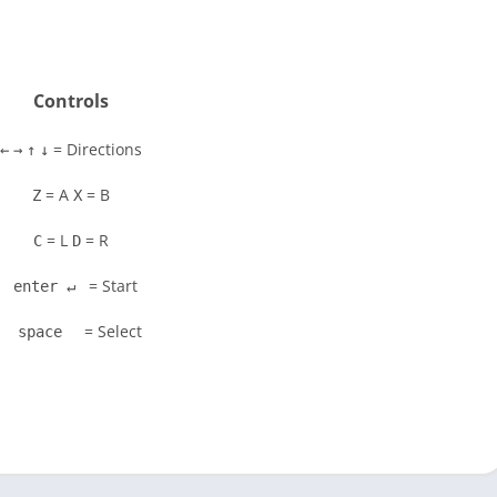
Controls
= Directions
←
→
↑
↓
= A
= B
Z
X
= L
= R
C
D
= Start
enter ↵
= Select
space