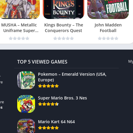
MUSHA – Metallic
Kings Bounty – The
John Madden
Uniframe Super
Conquerors Quest
Football
Hybrid Armor
TOP 5 VIEWED GAMES
My
Pokemon – Emerald Version (USA,
r
Europe)
re
Super Mario Bros. 3 Nes
re
es
Mario Kart 64 N64