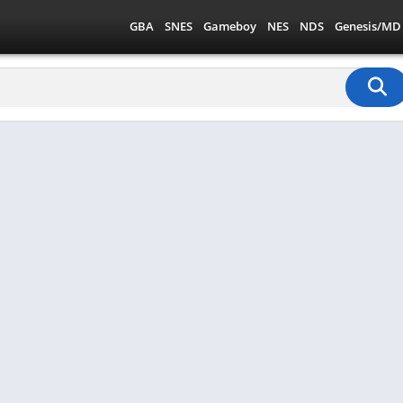
GBA
SNES
Gameboy
NES
NDS
Genesis/MD