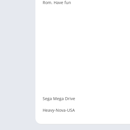
Rom. Have fun
Sega Mega Drive
Heavy-Nova-USA