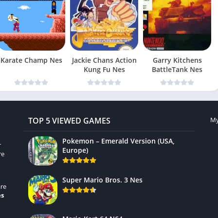
Karate Champ Nes
Jackie Chans Action
Garry Kitchens
Kung Fu Nes
BattleTank Nes
TOP 5 VIEWED GAMES
My
Pokemon – Emerald Version (USA,
r
Europe)
re
Super Mario Bros. 3 Nes
re
es