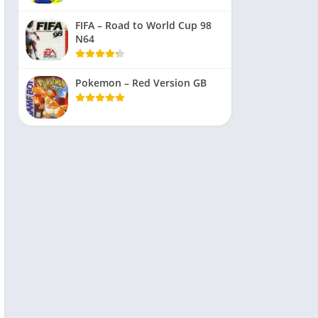
FIFA – Road to World Cup 98
N64
Pokemon – Red Version GB