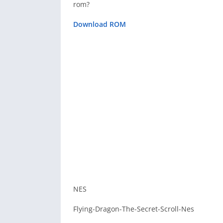
rom?
Download ROM
NES
Flying-Dragon-The-Secret-Scroll-Nes