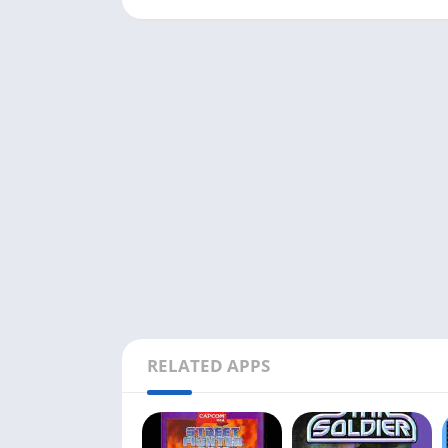
RELATED APPS