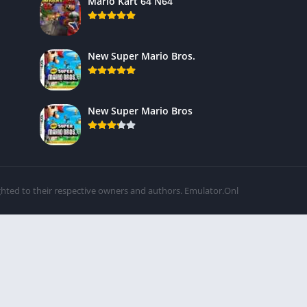
Mario Kart 64 N64
New Super Mario Bros.
New Super Mario Bros
ghted to their respective owners and authors. Emulator.Onl