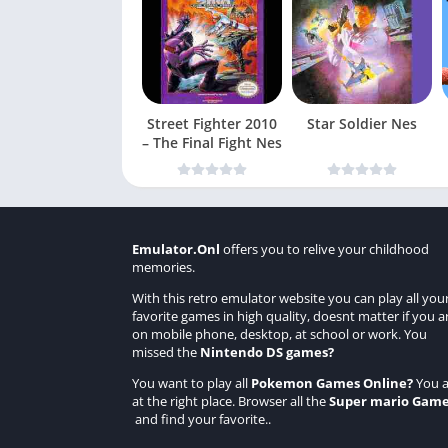
Street Fighter 2010
Star Soldier Nes
– The Final Fight Nes
Emulator.Onl
offers you to relive your childhood
memories.
With this retro emulator website you can play all you
favorite games in high quality, doesnt matter if you a
on mobile phone, desktop, at school or work. You
missed the
Nintendo DS games
?
You want to play all
Pokemon Games Online
?
You a
at the right place. Browser all the
Super mario Gam
and find your favorite..