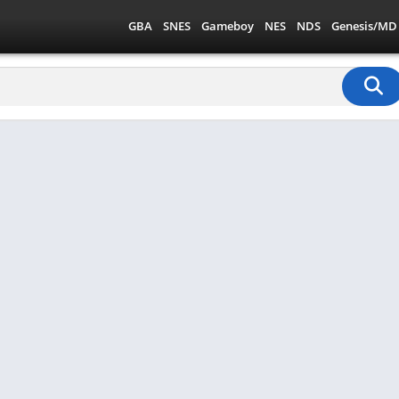
GBA
SNES
Gameboy
NES
NDS
Genesis/MD