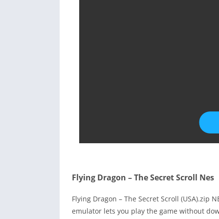
Flying Dragon – The Secret Scroll Nes
Flying Dragon – The Secret Scroll (USA).zip
emulator lets you play the game without dow