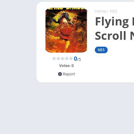
Home
/
NES
Flying
Scroll
NES
0
/5
Votes:
0
Report