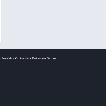
 Emulator Online
Hack Pokemon Games