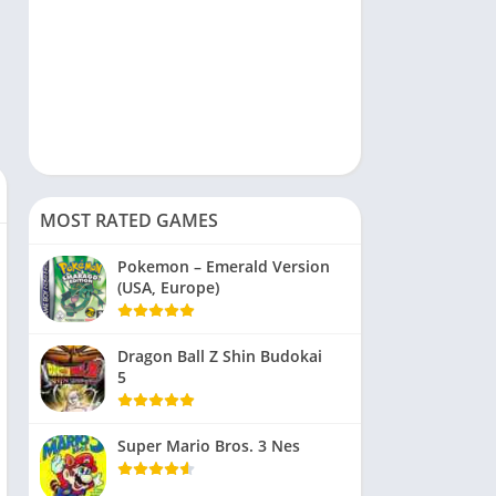
MOST RATED GAMES
Pokemon – Emerald Version
(USA, Europe)
Dragon Ball Z Shin Budokai
5
Super Mario Bros. 3 Nes