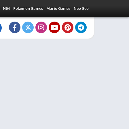
N64
Pokemon Games
Mario Games
Neo Geo