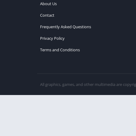
About Us
Contact
Frequently Asked Questions
Privacy Policy
Terms and Conditions
All graphics, games, and other multimedia are copyri