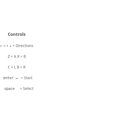
Controls
= Directions
←
→
↑
↓
= A
= B
Z
X
= L
= R
C
D
= Start
enter ↵
= Select
space