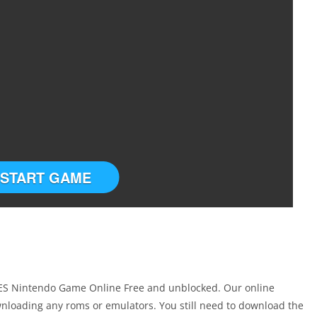
START GAME
 NES Nintendo Game Online Free and unblocked. Our online
nloading any roms or emulators. You still need to download the