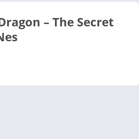
 Dragon – The Secret
 Nes