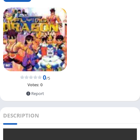
0
/5
Votes:
0
Report
DESCRIPTION