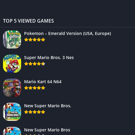
TOP 5 VIEWED GAMES
Pokemon – Emerald Version (USA, Europe)
Super Mario Bros. 3 Nes
Mario Kart 64 N64
New Super Mario Bros.
New Super Mario Bros