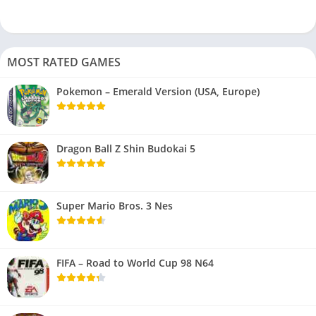
MOST RATED GAMES
Pokemon – Emerald Version (USA, Europe)
Dragon Ball Z Shin Budokai 5
Super Mario Bros. 3 Nes
FIFA – Road to World Cup 98 N64