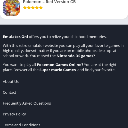
Pokemon – Red Version GB
Emulator.Onl
offers you to relive your childhood memories.
With this retro emulator website you can play all your favorite games in
high quality, doesnt matter if you are on mobile phone, desktop, at
school or work. You missed the
Nintendo DS games
?
You want to play all
Pokemon Games Online
?
You are at the right
place. Browser all the
Super mario Games
and find your favorite..
About Us
Contact
Frequently Asked Questions
Privacy Policy
Terms and Conditions