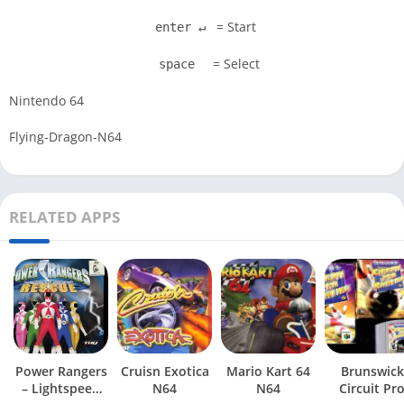
= Start
enter ↵
= Select
space
Nintendo 64
Flying-Dragon-N64
RELATED APPS
Power Rangers
Cruisn Exotica
Mario Kart 64
Brunswick
– Lightspeed
N64
N64
Circuit Pr