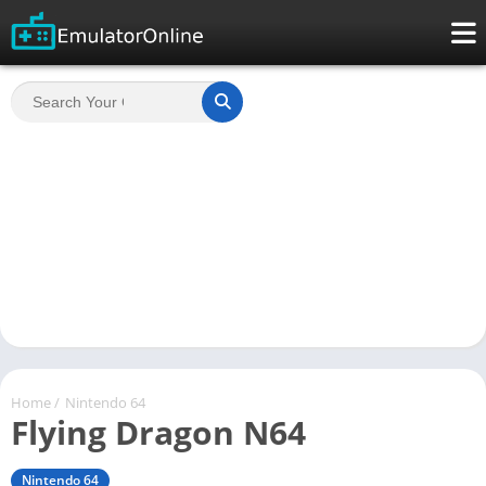
Home
/
Nintendo 64
Flying Dragon N64
Nintendo 64