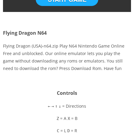
Flying Dragon N64
Flying Dragon (USA)-n64.zip Play N64 Nintendo Game Online
Free and unblocked. Our online emulator lets you play the
game without downloading any roms or emulators. You still
Disks
need to download the rom? Press Download Rom. Have fun
Settings
Controls
= Directions
←
→
↑
↓
= A
= B
Z
X
= L
= R
C
D