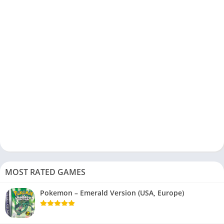
MOST RATED GAMES
Pokemon – Emerald Version (USA, Europe)