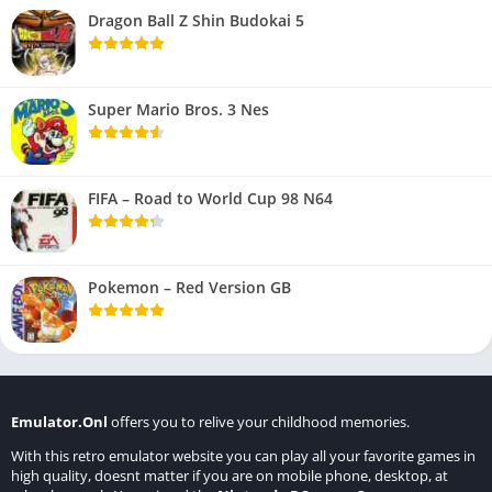
Dragon Ball Z Shin Budokai 5
Super Mario Bros. 3 Nes
FIFA – Road to World Cup 98 N64
Pokemon – Red Version GB
Emulator.Onl
offers you to relive your childhood memories.
With this retro emulator website you can play all your favorite games in
high quality, doesnt matter if you are on mobile phone, desktop, at