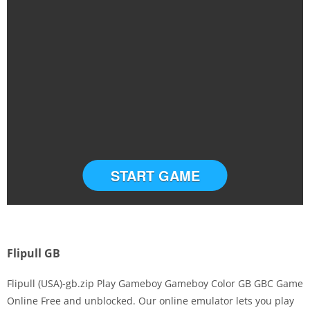
START GAME
Flipull GB
Flipull (USA)-gb.zip Play Gameboy Gameboy Color GB GBC Game
Online Free and unblocked. Our online emulator lets you play