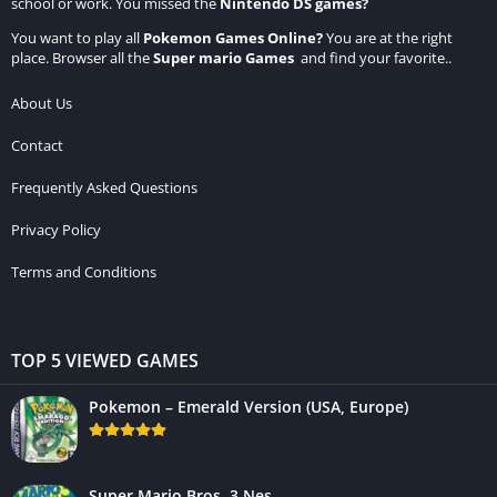
school or work. You missed the
Nintendo DS games
?
You want to play all
Pokemon Games Online
?
You are at the right
place. Browser all the
Super mario Games
and find your favorite..
About Us
Contact
Frequently Asked Questions
Privacy Policy
Terms and Conditions
TOP 5 VIEWED GAMES
Pokemon – Emerald Version (USA, Europe)
Super Mario Bros. 3 Nes