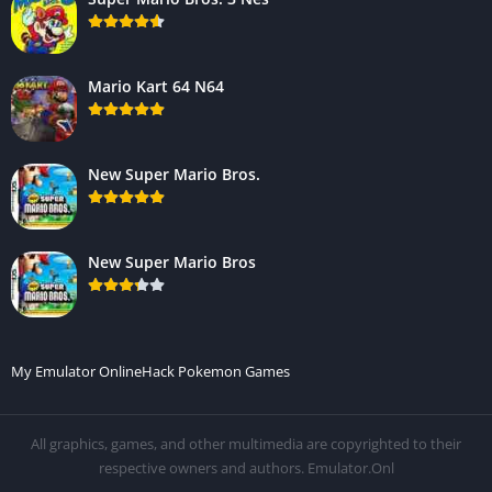
Mario Kart 64 N64
New Super Mario Bros.
New Super Mario Bros
My Emulator Online
Hack Pokemon Games
All graphics, games, and other multimedia are copyrighted to their
respective owners and authors. Emulator.Onl