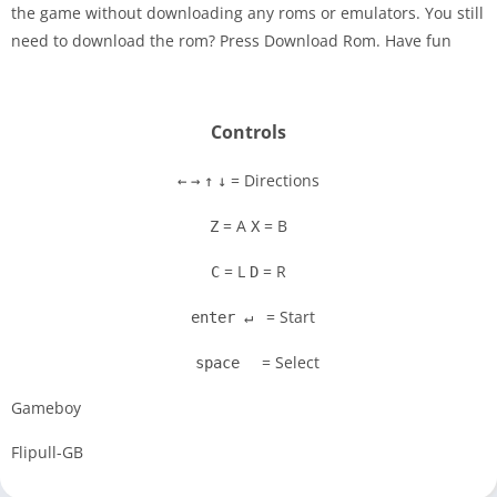
the game without downloading any roms or emulators. You still
Disks
need to download the rom? Press Download Rom. Have fun
Settings
Controls
= Directions
←
→
↑
↓
= A
= B
Z
X
= L
= R
C
D
= Start
enter ↵
= Select
space
Gameboy
Flipull-GB