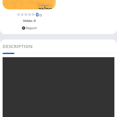
0
/5
Votes:
0
Report
DESCRIPTION