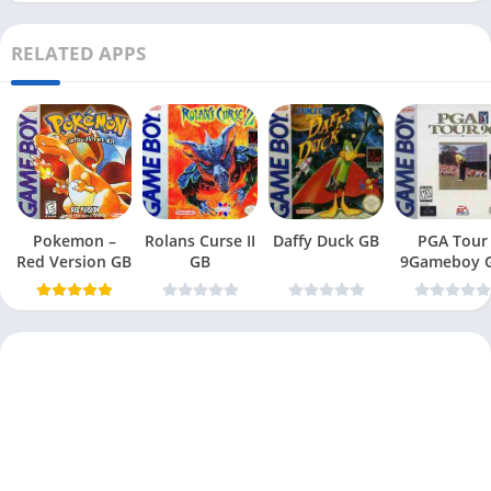
RELATED APPS
Pokemon –
Rolans Curse II
Daffy Duck GB
PGA Tour
Red Version GB
GB
9Gameboy 