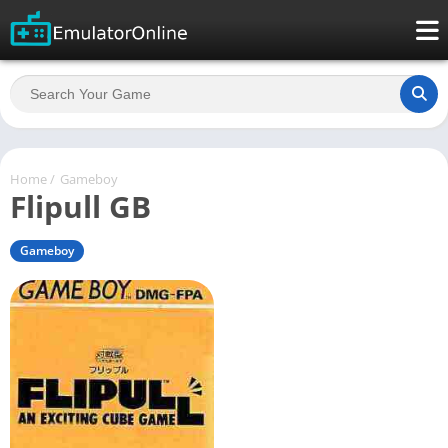
Home
/
Gameboy
Flipull GB
Gameboy