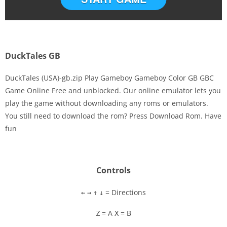
DuckTales GB
DuckTales (USA)-gb.zip Play Gameboy Gameboy Color GB GBC
Game Online Free and unblocked. Our online emulator lets you
play the game without downloading any roms or emulators.
Disks
You still need to download the rom? Press Download Rom. Have
fun
Settings
Controls
= Directions
←
→
↑
↓
= A
= B
Z
X