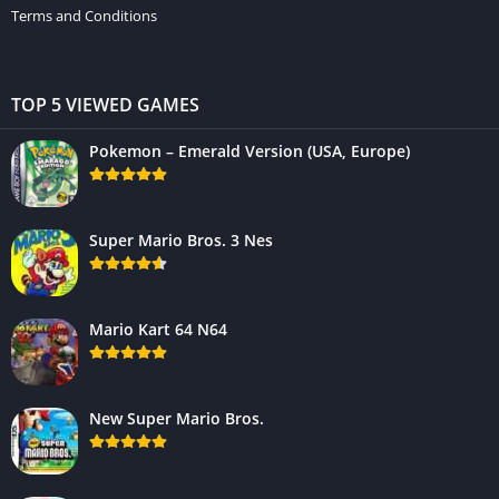
Terms and Conditions
TOP 5 VIEWED GAMES
Pokemon – Emerald Version (USA, Europe)
Super Mario Bros. 3 Nes
Mario Kart 64 N64
New Super Mario Bros.