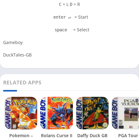
= L
= R
C
D
= Start
enter ↵
= Select
space
Gameboy
DuckTales-GB
RELATED APPS
Pokemon –
Rolans Curse II
Daffy Duck GB
PGA Tour