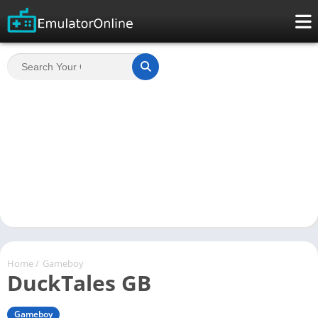
Home
/
Gameboy
DuckTales GB
Gameboy