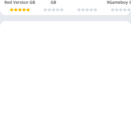
Red Version GB
GB
9Gameboy 