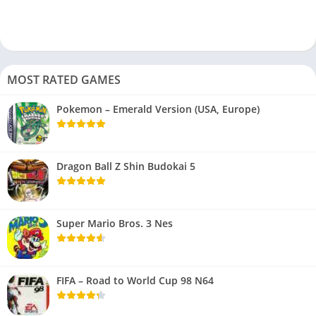
MOST RATED GAMES
Pokemon – Emerald Version (USA, Europe)
Dragon Ball Z Shin Budokai 5
Super Mario Bros. 3 Nes
FIFA – Road to World Cup 98 N64