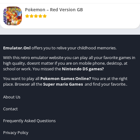
Pokemon – Red Version GB
Emulator.Onl
offers you to relive your childhood memories.
With this retro emulator website you can play all your favorite games in
high quality, doesnt matter if you are on mobile phone, desktop, at
school or work. You missed the
Nintendo DS games
?
You want to play all
Pokemon Games Online
?
You are at the right
place. Browser all the
Super mario Games
and find your favorite..
About Us
Contact
Frequently Asked Questions
Privacy Policy