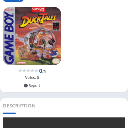
0
/5
Votes:
0
Report
DESCRIPTION