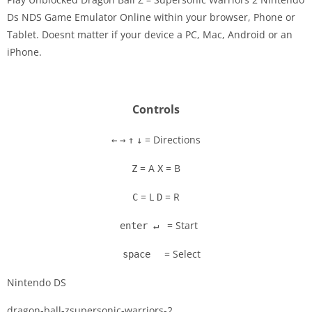
Ds NDS Game Emulator Online within your browser, Phone or
Tablet. Doesnt matter if your device a PC, Mac, Android or an
Disks
iPhone.
Settings
Controls
= Directions
←
→
↑
↓
= A
= B
Z
X
= L
= R
C
D
= Start
enter ↵
= Select
space
Nintendo DS
dragon-ball-zsupersonic-warriors-2