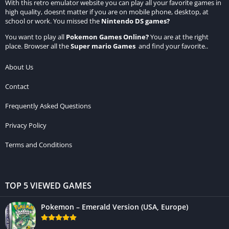
With this retro emulator website you can play all your favorite games in
high quality, doesnt matter if you are on mobile phone, desktop, at
school or work. You missed the
Nintendo DS games
?
You want to play all
Pokemon Games Online
?
You are at the right
place. Browser all the
Super mario Games
and find your favorite..
About Us
Contact
Frequently Asked Questions
Privacy Policy
Terms and Conditions
TOP 5 VIEWED GAMES
Pokemon – Emerald Version (USA, Europe)