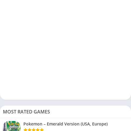
MOST RATED GAMES
Pokemon – Emerald Version (USA, Europe)