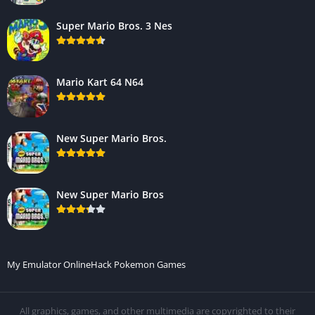
Super Mario Bros. 3 Nes
Mario Kart 64 N64
New Super Mario Bros.
New Super Mario Bros
My Emulator Online
Hack Pokemon Games
All graphics, games, and other multimedia are copyrighted to their