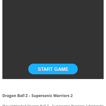
START GAME
Dragon Ball Z – Supersonic Warriors 2
Play Unblocked Dragon Ball Z – Supersonic Warriors 2 Nintendo