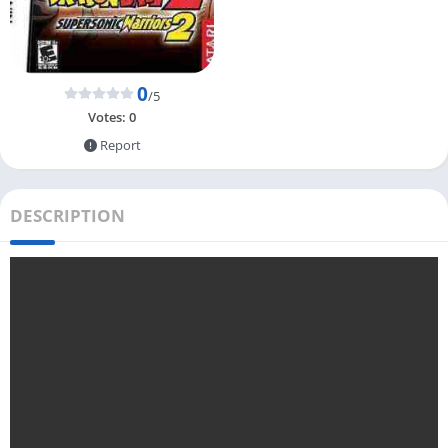
0
/5
Votes:
0
Report
DESCRIPTION