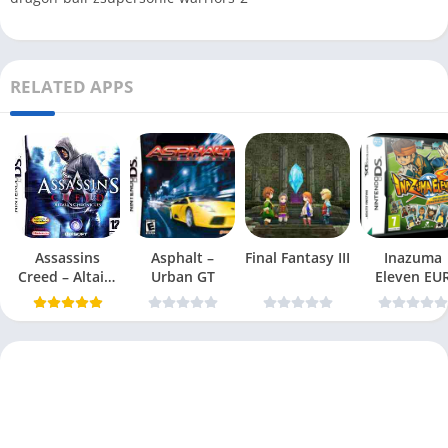
RELATED APPS
Assassins
Asphalt –
Final Fantasy III
Inazuma
Creed – Altairs
Urban GT
Eleven EU
Chronicles
NDS-
DDumper