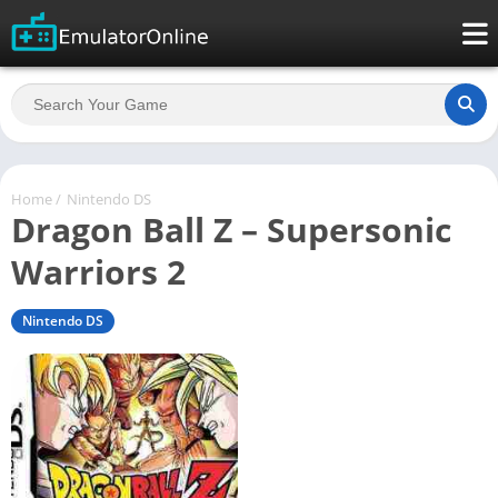
Home
/
Nintendo DS
Dragon Ball Z – Supersonic
Warriors 2
Nintendo DS