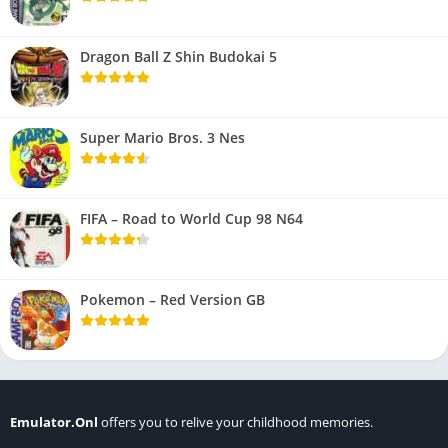
Dragon Ball Z Shin Budokai 5
Super Mario Bros. 3 Nes
FIFA – Road to World Cup 98 N64
Pokemon – Red Version GB
Emulator.Onl
offers you to relive your childhood memories.