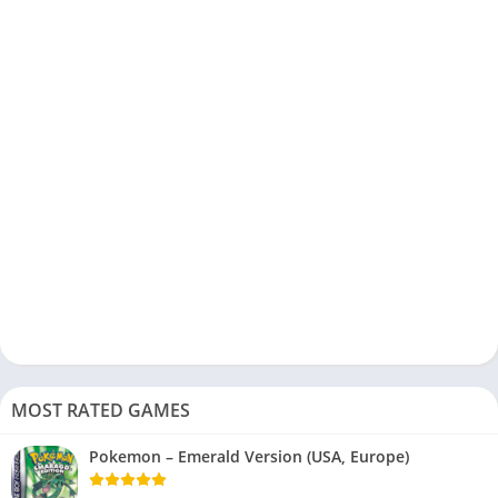
MOST RATED GAMES
Pokemon – Emerald Version (USA, Europe)