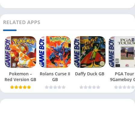
RELATED APPS
Pokemon –
Rolans Curse II
Daffy Duck GB
PGA Tour
Red Version GB
GB
9Gameboy 