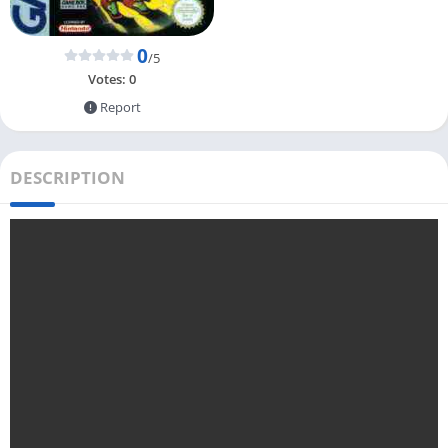
0
/5
Votes:
0
Report
DESCRIPTION