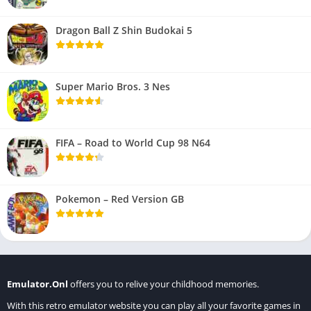
Dragon Ball Z Shin Budokai 5
Super Mario Bros. 3 Nes
FIFA – Road to World Cup 98 N64
Pokemon – Red Version GB
Emulator.Onl
offers you to relive your childhood memories.
With this retro emulator website you can play all your favorite games in