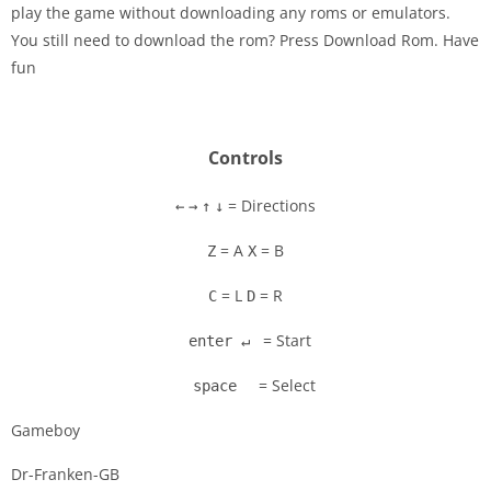
play the game without downloading any roms or emulators.
Disks
You still need to download the rom? Press Download Rom. Have
fun
Settings
Controls
= Directions
←
→
↑
↓
= A
= B
Z
X
= L
= R
C
D
= Start
enter ↵
= Select
space
Gameboy
Dr-Franken-GB