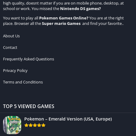
high quality, doesnt matter if you are on mobile phone, desktop, at
school or work. You missed the
Nintendo DS games
?
You want to play all
Pokemon Games Online
?
You are at the right
place. Browser all the
Super mario Games
and find your favorite..
About Us
Contact
Frequently Asked Questions
Privacy Policy
Terms and Conditions
TOP 5 VIEWED GAMES
Pokemon – Emerald Version (USA, Europe)