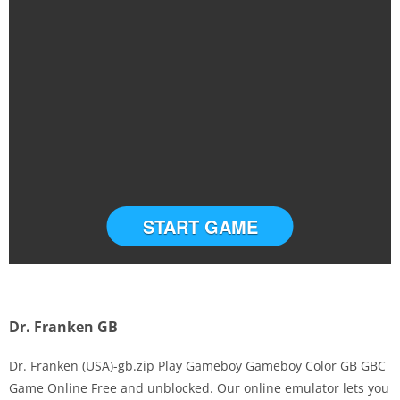
START GAME
Dr. Franken GB
Dr. Franken (USA)-gb.zip Play Gameboy Gameboy Color GB GBC
Game Online Free and unblocked. Our online emulator lets you