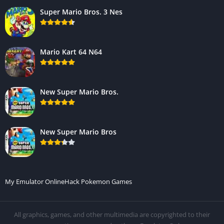
Super Mario Bros. 3 Nes
Mario Kart 64 N64
New Super Mario Bros.
New Super Mario Bros
My Emulator Online
Hack Pokemon Games
All graphics, games, and other multimedia are copyrighted to their