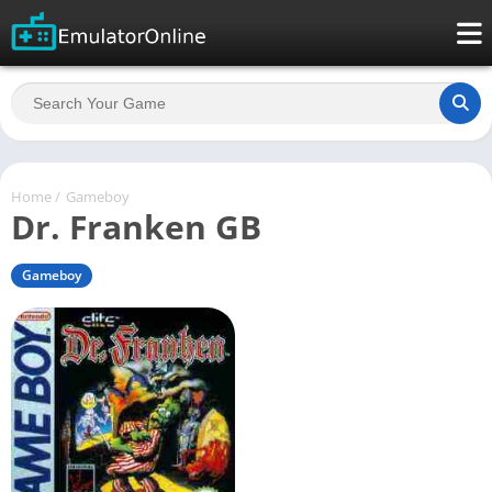
Home
/
Gameboy
Dr. Franken GB
Gameboy