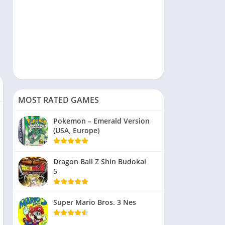
MOST RATED GAMES
Pokemon – Emerald Version
(USA, Europe)
Dragon Ball Z Shin Budokai
5
Super Mario Bros. 3 Nes