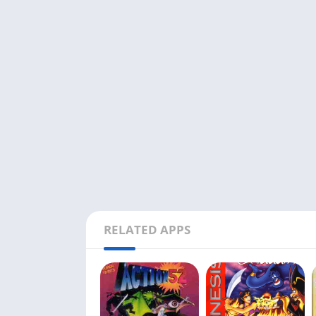
RELATED APPS