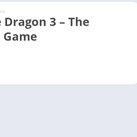
ive
 Dragon 3 – The
e Game