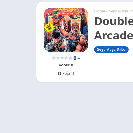
Home
/
Sega Mega Dr
Double
Arcad
Sega Mega Drive
0
/5
Votes:
0
Report