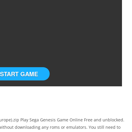
START GAME
rope).zip Play Sega Genesis Game Online Free and unblocked.
without downloading any roms or emulators. You still need to