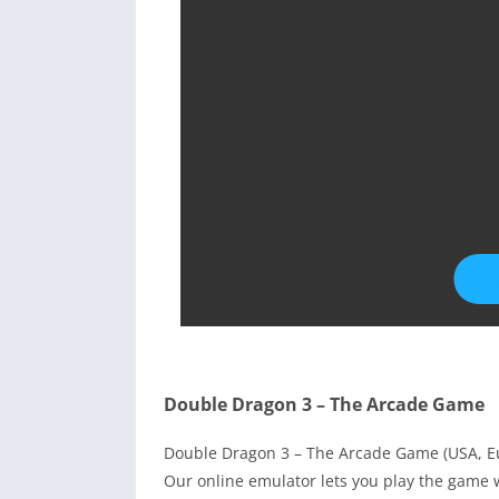
Double Dragon 3 – The Arcade Game
Double Dragon 3 – The Arcade Game (USA, Eu
Our online emulator lets you play the game 