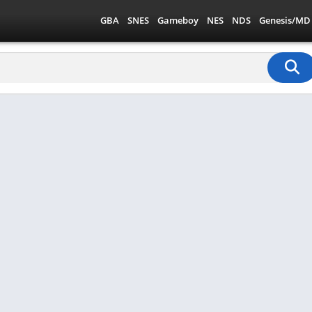
GBA
SNES
Gameboy
NES
NDS
Genesis/MD