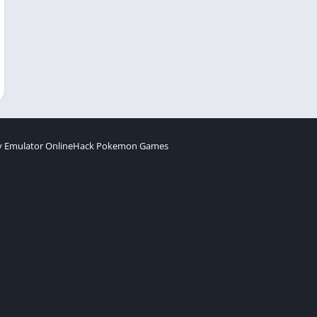
 Emulator Online
Hack Pokemon Games