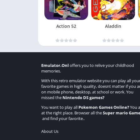
Action 52
Aladdin
Emulator.Onl
offers you to relive your childhood
memories.
With this retro emulator website you can play all you
favorite games in high quality, doesnt matter if you a
on mobile phone, desktop, at school or work. You
missed the
Nintendo DS games
?
You want to play all
Pokemon Games Online
?
You a
at the right place. Browser all the
Super mario Gam
and find your favorite..
About Us