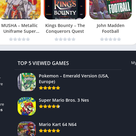
MUSHA – Metallic
Kings Bounty – The
John Madden
Uniframe Super
Conquerors Quest
Football
Hybrid Armor
TOP 5 VIEWED GAMES
My
Pokemon – Emerald Version (USA,
r
Europe)
re
Super Mario Bros. 3 Nes
re
es
Mario Kart 64 N64