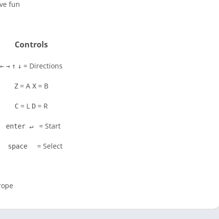
ve fun
Controls
= Directions
←
→
↑
↓
= A
= B
Z
X
= L
= R
C
D
= Start
enter ↵
= Select
space
rope