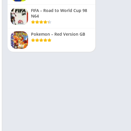
FIFA – Road to World Cup 98
N64
Pokemon – Red Version GB