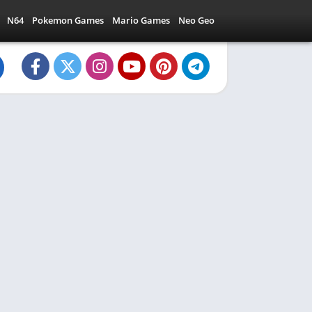
N64
Pokemon Games
Mario Games
Neo Geo