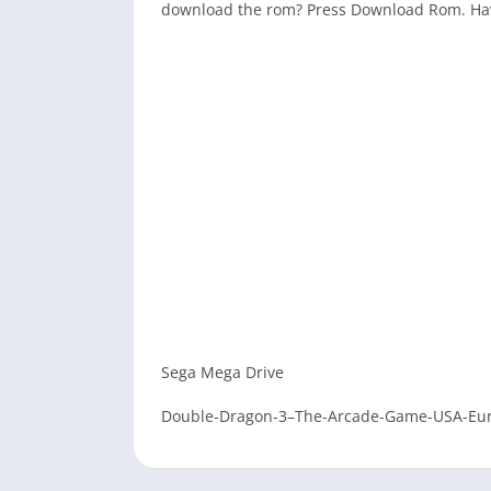
download the rom? Press Download Rom. Ha
Sega Mega Drive
Double-Dragon-3–The-Arcade-Game-USA-Eu