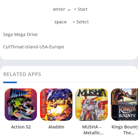
= Start
enter ↵
= Select
space
Sega Mega Drive
CutThroat-Island-USA-Europe
RELATED APPS
Action 52
Aladdin
MUSHA –
Kings Bount
Metallic
The