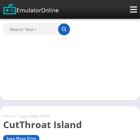
Home
/
Sega Mega Drive
CutThroat Island
Sega Mega Drive