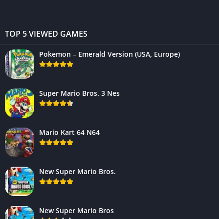
TOP 5 VIEWED GAMES
Pokemon – Emerald Version (USA, Europe)
Super Mario Bros. 3 Nes
Mario Kart 64 N64
New Super Mario Bros.
New Super Mario Bros