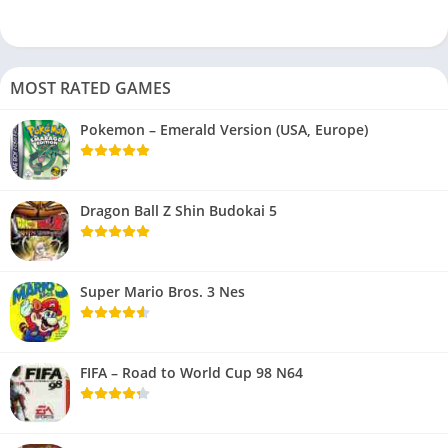
MOST RATED GAMES
Pokemon – Emerald Version (USA, Europe)
Dragon Ball Z Shin Budokai 5
Super Mario Bros. 3 Nes
FIFA – Road to World Cup 98 N64