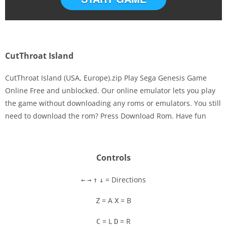
CutThroat Island
CutThroat Island (USA, Europe).zip Play Sega Genesis Game
Online Free and unblocked. Our online emulator lets you play
the game without downloading any roms or emulators. You still
Disks
need to download the rom? Press Download Rom. Have fun
Settings
Controls
= Directions
←
→
↑
↓
= A
= B
Z
X
= L
= R
C
D