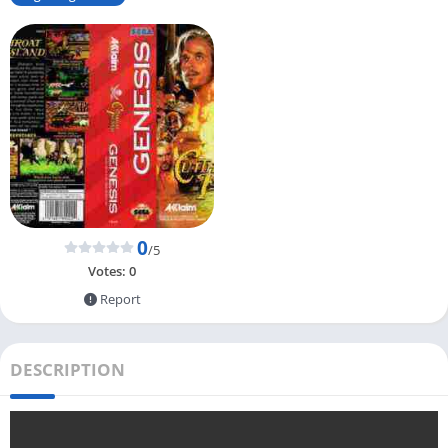
0
/5
Votes:
0
Report
DESCRIPTION