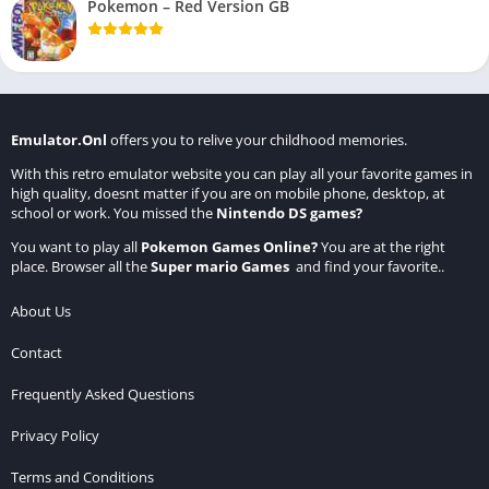
Pokemon – Red Version GB
Emulator.Onl
offers you to relive your childhood memories.
With this retro emulator website you can play all your favorite games in
high quality, doesnt matter if you are on mobile phone, desktop, at
school or work. You missed the
Nintendo DS games
?
You want to play all
Pokemon Games Online
?
You are at the right
place. Browser all the
Super mario Games
and find your favorite..
About Us
Contact
Frequently Asked Questions
Privacy Policy
Terms and Conditions