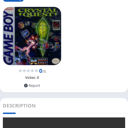
0
/5
Votes:
0
Report
DESCRIPTION