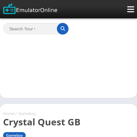
Home
/
Gameboy
Crystal Quest GB
Gameboy