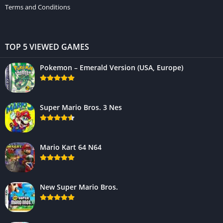
Terms and Conditions
TOP 5 VIEWED GAMES
Pokemon – Emerald Version (USA, Europe)
Super Mario Bros. 3 Nes
Mario Kart 64 N64
New Super Mario Bros.