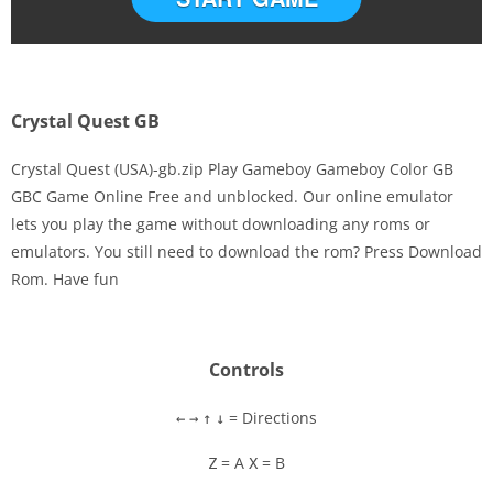
Crystal Quest GB
Crystal Quest (USA)-gb.zip Play Gameboy Gameboy Color GB
GBC Game Online Free and unblocked. Our online emulator
lets you play the game without downloading any roms or
Disks
emulators. You still need to download the rom? Press Download
Rom. Have fun
Settings
Controls
= Directions
←
→
↑
↓
= A
= B
Z
X