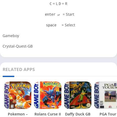
= L
= R
C
D
= Start
enter ↵
= Select
space
Gameboy
Crystal-Quest-GB
RELATED APPS
Pokemon –
Rolans Curse II
Daffy Duck GB
PGA Tour