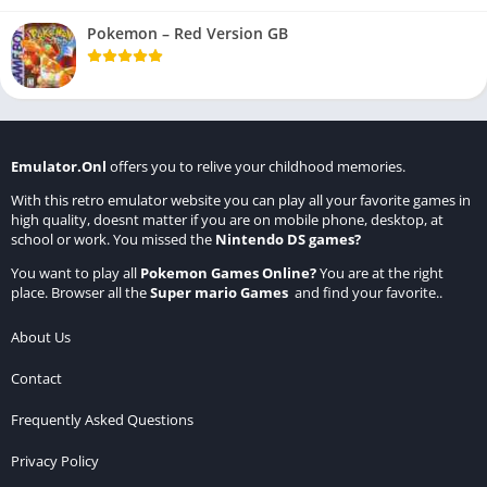
Pokemon – Red Version GB
Emulator.Onl
offers you to relive your childhood memories.
With this retro emulator website you can play all your favorite games in
high quality, doesnt matter if you are on mobile phone, desktop, at
school or work. You missed the
Nintendo DS games
?
You want to play all
Pokemon Games Online
?
You are at the right
place. Browser all the
Super mario Games
and find your favorite..
About Us
Contact
Frequently Asked Questions
Privacy Policy