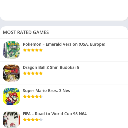
MOST RATED GAMES
Pokemon – Emerald Version (USA, Europe)
Dragon Ball Z Shin Budokai 5
Super Mario Bros. 3 Nes
FIFA – Road to World Cup 98 N64