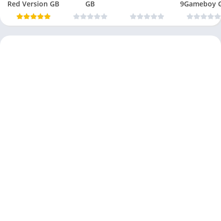
Red Version GB
GB
9Gameboy 