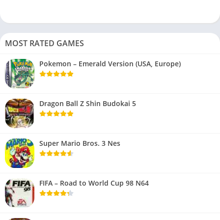
MOST RATED GAMES
Pokemon – Emerald Version (USA, Europe)
Dragon Ball Z Shin Budokai 5
Super Mario Bros. 3 Nes
FIFA – Road to World Cup 98 N64