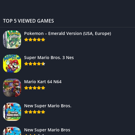
TOP 5 VIEWED GAMES
Pokemon – Emerald Version (USA, Europe)
Super Mario Bros. 3 Nes
Mario Kart 64 N64
New Super Mario Bros.
New Super Mario Bros