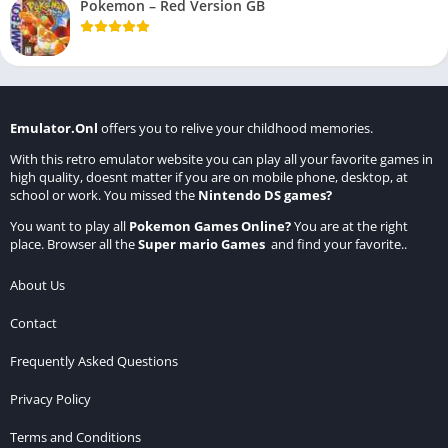
Pokemon – Red Version GB
Emulator.Onl
offers you to relive your childhood memories.
With this retro emulator website you can play all your favorite games in
high quality, doesnt matter if you are on mobile phone, desktop, at
school or work. You missed the
Nintendo DS games
?
You want to play all
Pokemon Games Online
?
You are at the right
place. Browser all the
Super mario Games
and find your favorite..
About Us
Contact
Frequently Asked Questions
Privacy Policy
Terms and Conditions