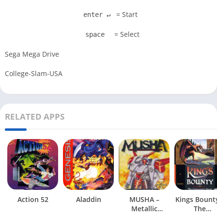
= Start
enter ↵
= Select
space
Sega Mega Drive
College-Slam-USA
RELATED APPS
Action 52
Aladdin
MUSHA –
Kings Bount
Metallic
The