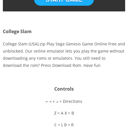
College Slam
College Slam (USA).zip Play Sega Genesis Game Online Free and
unblocked. Our online emulator lets you play the game without
downloading any roms or emulators. You still need to
Disks
download the rom? Press Download Rom. Have fun
Settings
Controls
= Directions
←
→
↑
↓
= A
= B
Z
X
= L
= R
C
D