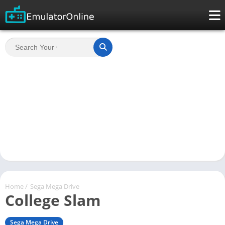
Home
/
Sega Mega Drive
College Slam
Sega Mega Drive