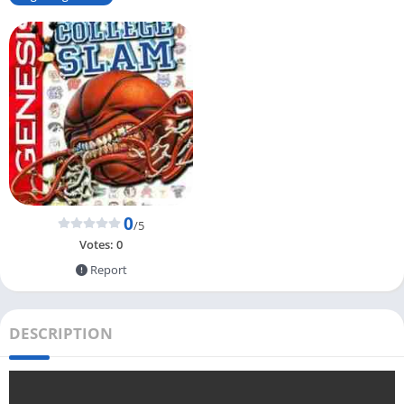
0
/5
Votes:
0
Report
DESCRIPTION