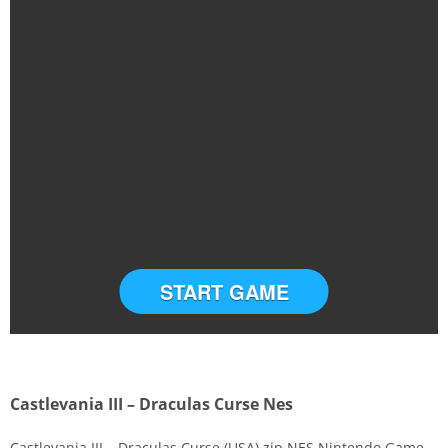
START GAME
Castlevania III – Draculas Curse Nes
Castlevania III – Draculas Curse (USA).zip NES Nintendo Game