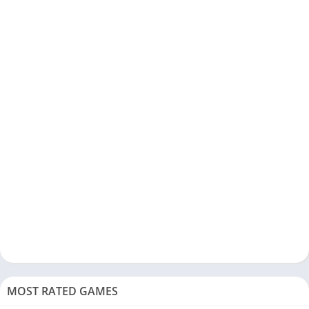
MOST RATED GAMES