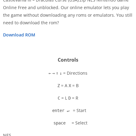
Online Free and unblocked. Our online emulator lets you play
the game without downloading any roms or emulators. You still
Disks
need to download the rom?
Settings
Download ROM
Controls
= Directions
←
→
↑
↓
= A
= B
Z
X
= L
= R
C
D
= Start
enter ↵
= Select
space
NES