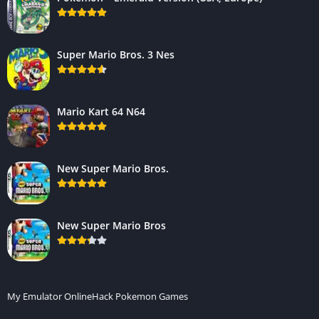
Super Mario Bros. 3 Nes
Mario Kart 64 N64
New Super Mario Bros.
New Super Mario Bros
My Emulator Online
Hack Pokemon Games