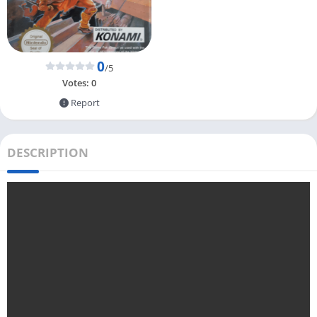
0
/5
Votes:
0
Report
DESCRIPTION