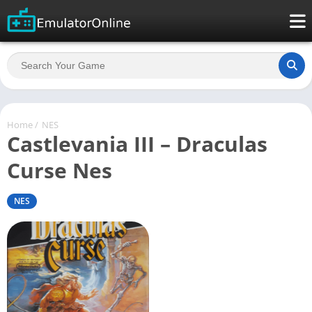
Home
/
NES
Castlevania III – Draculas
Curse Nes
NES