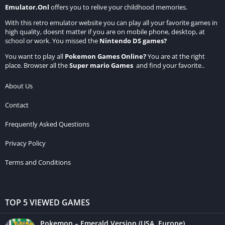
Emulator.Onl
offers you to relive your childhood memories.
With this retro emulator website you can play all your favorite games in
high quality, doesnt matter if you are on mobile phone, desktop, at
school or work. You missed the
Nintendo DS games
?
You want to play all
Pokemon Games Online
?
You are at the right
place. Browser all the
Super mario Games
and find your favorite..
About Us
Contact
Frequently Asked Questions
Privacy Policy
Terms and Conditions
TOP 5 VIEWED GAMES
Pokemon – Emerald Version (USA, Europe)