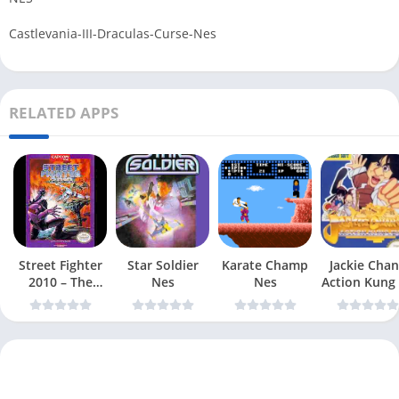
Castlevania-III-Draculas-Curse-Nes
RELATED APPS
Street Fighter
Star Soldier
Karate Champ
Jackie Chan
2010 – The
Nes
Nes
Action Kung
Final Fight Nes
Nes