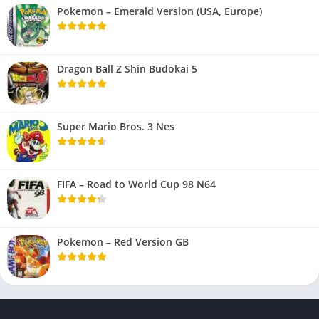
Pokemon – Emerald Version (USA, Europe)
Dragon Ball Z Shin Budokai 5
Super Mario Bros. 3 Nes
FIFA – Road to World Cup 98 N64
Pokemon – Red Version GB