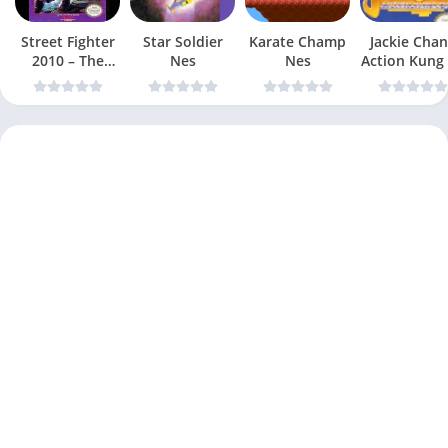
Street Fighter
Star Soldier
Karate Champ
Jackie Chan
2010 – The
Nes
Nes
Action Kung
Final Fight Nes
Nes