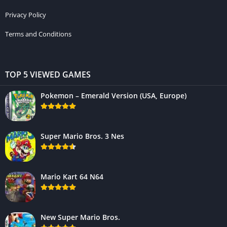
Privacy Policy
Terms and Conditions
TOP 5 VIEWED GAMES
Pokemon – Emerald Version (USA, Europe)
Super Mario Bros. 3 Nes
Mario Kart 64 N64
New Super Mario Bros.