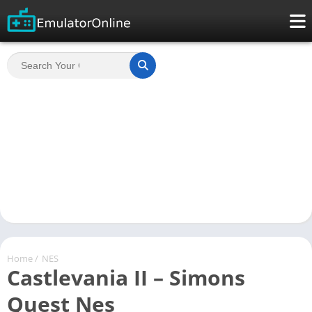
Home
/
NES
Castlevania II – Simons
Quest Nes