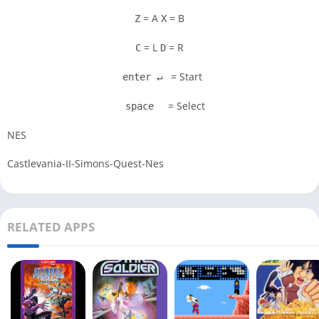
= A
= B
Z
X
= L
= R
C
D
= Start
enter ↵
= Select
space
NES
Castlevania-II-Simons-Quest-Nes
RELATED APPS