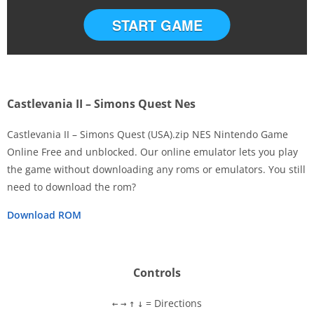
START GAME
Castlevania II – Simons Quest Nes
Castlevania II – Simons Quest (USA).zip NES Nintendo Game
Online Free and unblocked. Our online emulator lets you play
the game without downloading any roms or emulators. You still
Disks
need to download the rom?
Settings
Download ROM
Controls
= Directions
←
→
↑
↓