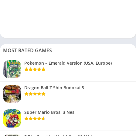
MOST RATED GAMES
Pokemon – Emerald Version (USA, Europe)
Dragon Ball Z Shin Budokai 5
Super Mario Bros. 3 Nes