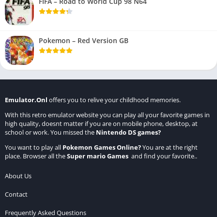
FIFA – Road to World Cup 98 N64
Pokemon – Red Version GB
Emulator.Onl
offers you to relive your childhood memories.
With this retro emulator website you can play all your favorite games in
high quality, doesnt matter if you are on mobile phone, desktop, at
school or work. You missed the
Nintendo DS games
?
You want to play all
Pokemon Games Online
?
You are at the right
place. Browser all the
Super mario Games
and find your favorite..
About Us
Contact
Frequently Asked Questions