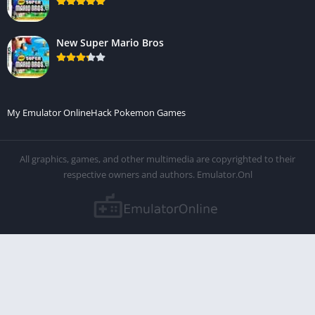
New Super Mario Bros
My Emulator Online
Hack Pokemon Games
All graphics, games, and other multimedia are copyrighted to their
respective owners and authors. Emulator.Onl