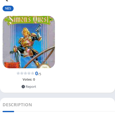
NES
0
/5
Votes:
0
Report
DESCRIPTION