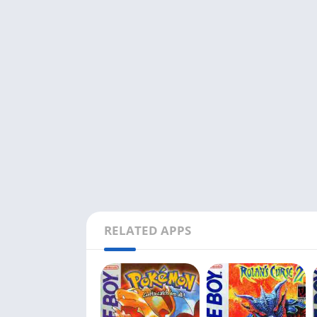
RELATED APPS