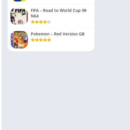
FIFA – Road to World Cup 98
N64
Pokemon – Red Version GB