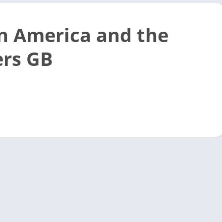
n America and the
rs GB