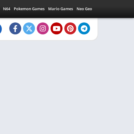
N64
Pokemon Games
Mario Games
Neo Geo