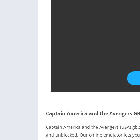
Captain America and the Avengers G
Captain America and the Avengers (USA)-gb
and unblocked. Our online emulator lets yo