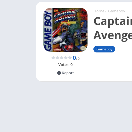
Home
/
Gameboy
Captai
Avenge
Gameboy
0
/5
Votes:
0
Report