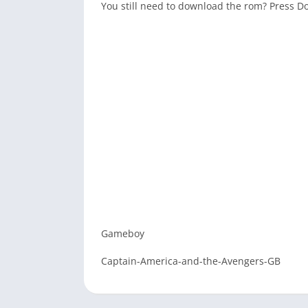
You still need to download the rom? Press 
Gameboy
Captain-America-and-the-Avengers-GB