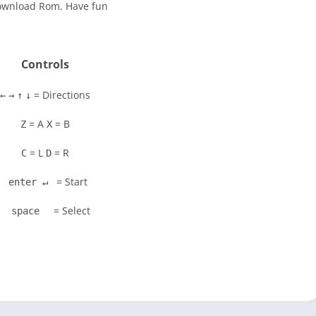
Download Rom. Have fun
Controls
= Directions
←
→
↑
↓
= A
= B
Z
X
= L
= R
C
D
= Start
enter ↵
= Select
space