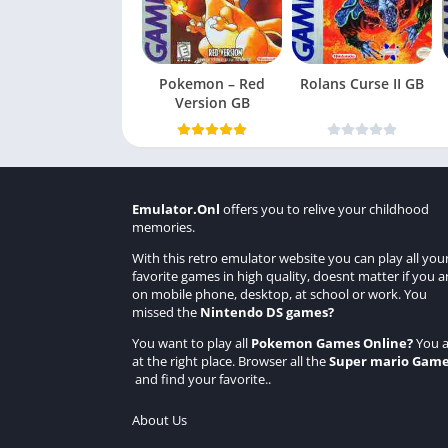
Pokemon – Red
Rolans Curse II GB
Version GB
Emulator.Onl
offers you to relive your childhood
memories.
With this retro emulator website you can play all you
favorite games in high quality, doesnt matter if you a
on mobile phone, desktop, at school or work. You
missed the
Nintendo DS games
?
You want to play all
Pokemon Games Online
?
You a
at the right place. Browser all the
Super mario Gam
and find your favorite..
About Us