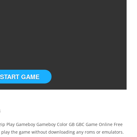
START GAME
B
.zip Play Gameboy Gameboy Color GB GBC Game Online Free
u play the game without downloading any roms or emulators.