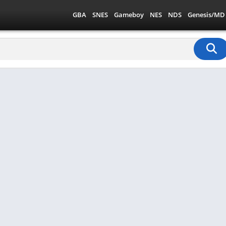
GBA
SNES
Gameboy
NES
NDS
Genesis/MD