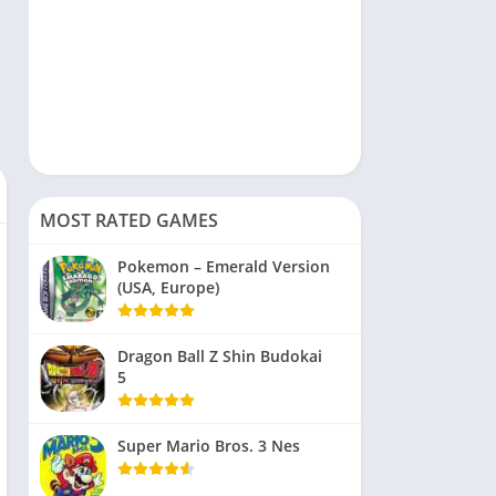
MOST RATED GAMES
Pokemon – Emerald Version
(USA, Europe)
Dragon Ball Z Shin Budokai
5
Super Mario Bros. 3 Nes