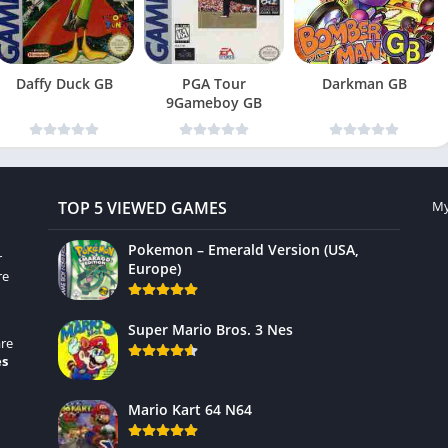
Daffy Duck GB
PGA Tour
Darkman GB
9Gameboy GB
TOP 5 VIEWED GAMES
My
Pokemon – Emerald Version (USA,
r
Europe)
re
Super Mario Bros. 3 Nes
re
es
Mario Kart 64 N64