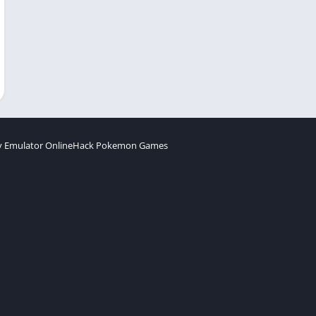
 Emulator Online
Hack Pokemon Games