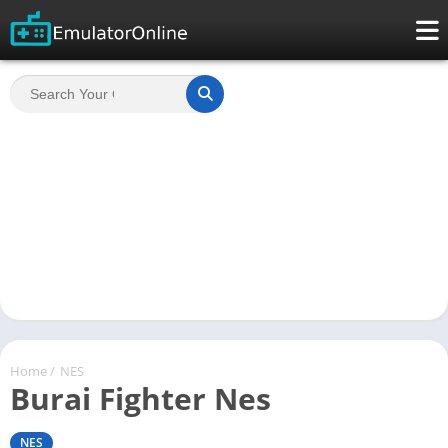
Home
/
NES
Burai Fighter Nes
NES