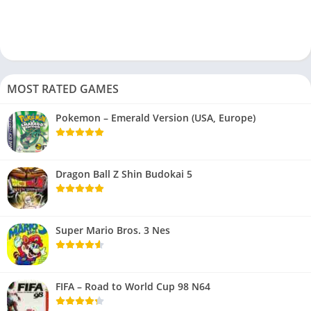
MOST RATED GAMES
Pokemon – Emerald Version (USA, Europe)
Dragon Ball Z Shin Budokai 5
Super Mario Bros. 3 Nes
FIFA – Road to World Cup 98 N64