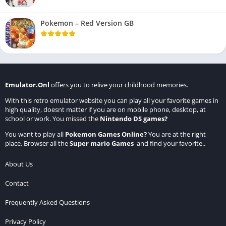
Pokemon – Red Version GB
Emulator.Onl
offers you to relive your childhood memories.
With this retro emulator website you can play all your favorite games in
high quality, doesnt matter if you are on mobile phone, desktop, at
school or work. You missed the
Nintendo DS games
?
You want to play all
Pokemon Games Online
?
You are at the right
place. Browser all the
Super mario Games
and find your favorite..
About Us
Contact
Frequently Asked Questions
Privacy Policy