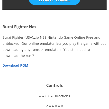
Burai Fighter Nes
Burai Fighter (USA).zip NES Nintendo Game Online Free and
unblocked. Our online emulator lets you play the game without
downloading any roms or emulators. You still need to
Disks
download the rom?
Settings
Download ROM
Controls
= Directions
←
→
↑
↓
= A
= B
Z
X