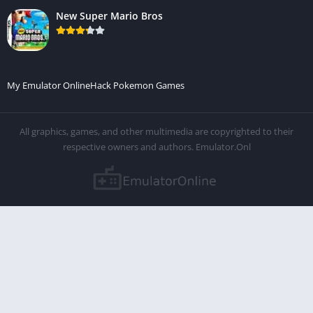
New Super Mario Bros
My Emulator Online
Hack Pokemon Games
All graphics, games, and other multimedia are copyrighted to their
respective owners and authors. Emulator.Onl