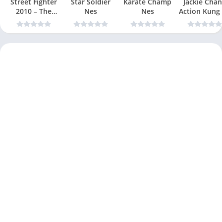
Street Fighter
Star Soldier
Karate Champ
Jackie Chan
2010 – The
Nes
Nes
Action Kung
Final Fight Nes
Nes