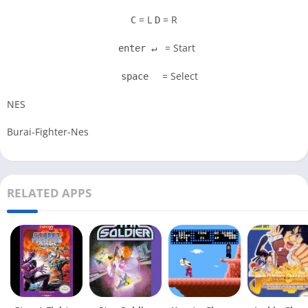
= L
= R
C
D
= Start
enter ↵
= Select
space
NES
Burai-Fighter-Nes
RELATED APPS