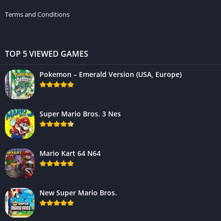
Terms and Conditions
TOP 5 VIEWED GAMES
Pokemon – Emerald Version (USA, Europe)
Super Mario Bros. 3 Nes
Mario Kart 64 N64
New Super Mario Bros.