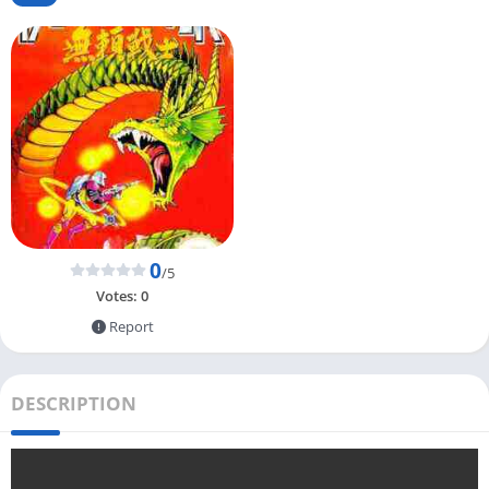
0
/5
Votes:
0
Report
DESCRIPTION