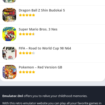
Dragon Ball Z Shin Budokai 5
Super Mario Bros. 3 Nes
FIFA – Road to World Cup 98 N64
Pokemon – Red Version GB
Emulator.Onl
offers you to relive your childhood memories.
With this retro emulator website you can play all your favorite games in