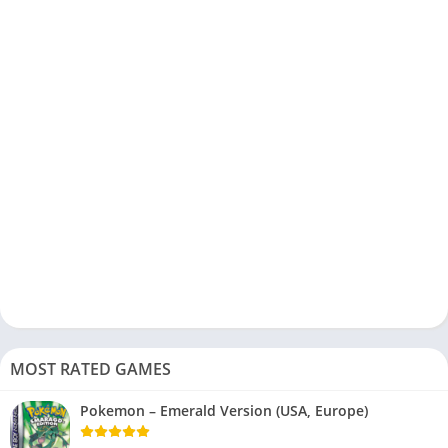
MOST RATED GAMES
Pokemon – Emerald Version (USA, Europe)