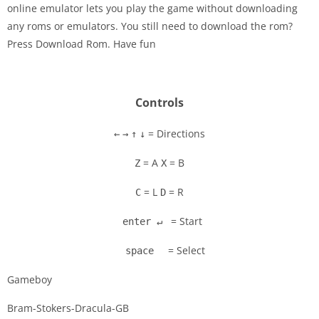
online emulator lets you play the game without downloading
Disks
any roms or emulators. You still need to download the rom?
Press Download Rom. Have fun
Settings
Controls
= Directions
←
→
↑
↓
= A
= B
Z
X
= L
= R
C
D
= Start
enter ↵
= Select
space
Gameboy
Bram-Stokers-Dracula-GB