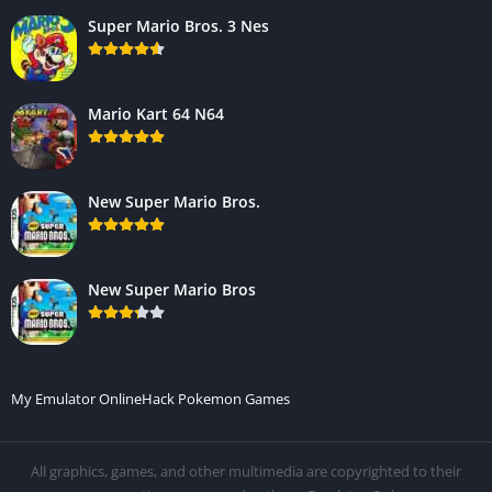
Super Mario Bros. 3 Nes
Mario Kart 64 N64
New Super Mario Bros.
New Super Mario Bros
My Emulator Online
Hack Pokemon Games
All graphics, games, and other multimedia are copyrighted to their