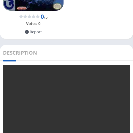
0
/5
Votes:
0
Report
DESCRIPTION