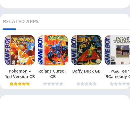
RELATED APPS
Pokemon –
Rolans Curse II
Daffy Duck GB
PGA Tour
Red Version GB
GB
9Gameboy 