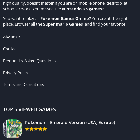
high quality, doesnt matter if you are on mobile phone, desktop, at
school or work. You missed the
Nintendo DS games
?
You want to play all
Pokemon Games Online
?
You are at the right
place. Browser all the
Super mario Games
and find your favorite..
About Us
Contact
Frequently Asked Questions
Privacy Policy
Terms and Conditions
TOP 5 VIEWED GAMES
Pokemon – Emerald Version (USA, Europe)