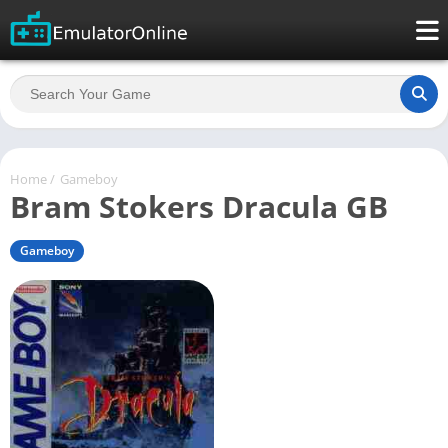
Home
/
Gameboy
Bram Stokers Dracula GB
Gameboy