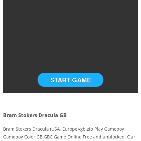
START GAME
Bram Stokers Dracula GB
Bram Stokers Dracula (USA, Europe)-gb.zip Play Gameboy
Gameboy Color GB GBC Game Online Free and unblocked. Our