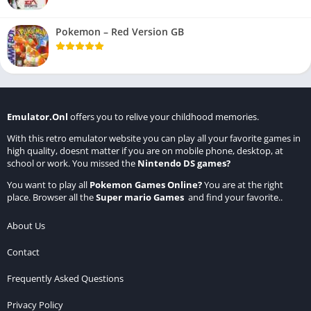
Pokemon – Red Version GB
Emulator.Onl
offers you to relive your childhood memories.
With this retro emulator website you can play all your favorite games in
high quality, doesnt matter if you are on mobile phone, desktop, at
school or work. You missed the
Nintendo DS games
?
You want to play all
Pokemon Games Online
?
You are at the right
place. Browser all the
Super mario Games
and find your favorite..
About Us
Contact
Frequently Asked Questions
Privacy Policy