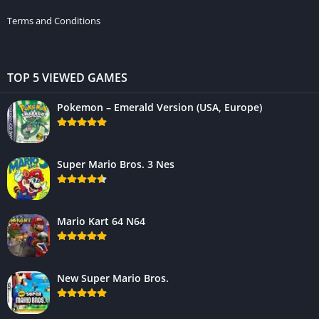
Terms and Conditions
TOP 5 VIEWED GAMES
Pokemon – Emerald Version (USA, Europe)
Super Mario Bros. 3 Nes
Mario Kart 64 N64
New Super Mario Bros.