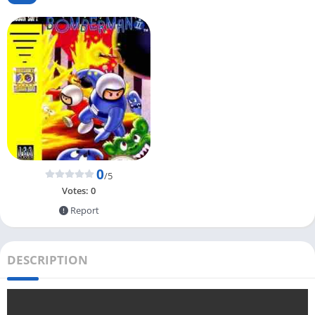
0
/5
Votes:
0
Report
DESCRIPTION