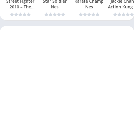
Street Fighter
Star Soldier
Karate Champ
Jackie Chan
2010 – The
Nes
Nes
Action Kung
Final Fight Nes
Nes