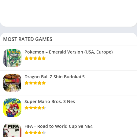
MOST RATED GAMES
Pokemon – Emerald Version (USA, Europe)
Dragon Ball Z Shin Budokai 5
Super Mario Bros. 3 Nes
FIFA – Road to World Cup 98 N64