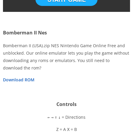
Bomberman II Nes
Bomberman II (USA).zip NES Nintendo Game Online Free and
unblocked. Our online emulator lets you play the game without
downloading any roms or emulators. You still need to
Disks
download the rom?
Settings
Download ROM
Controls
= Directions
←
→
↑
↓
= A
= B
Z
X