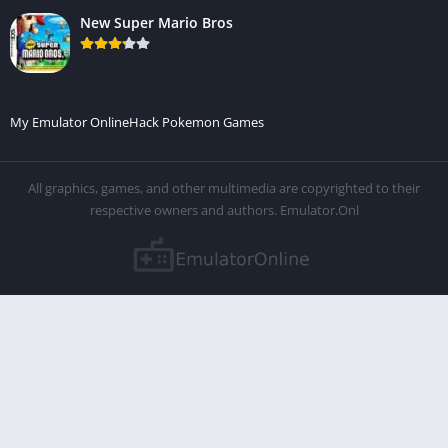
New Super Mario Bros
My Emulator Online
Hack Pokemon Games
All graphics, games, and other multimedia are copyrighted to their
respective owners and authors. Emulator.Onl