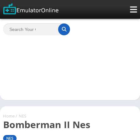
Home
/
NES
Bomberman II Nes
NES