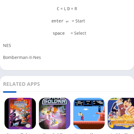
= L
= R
C
D
= Start
enter ↵
= Select
space
NES
Bomberman-II-Nes
RELATED APPS