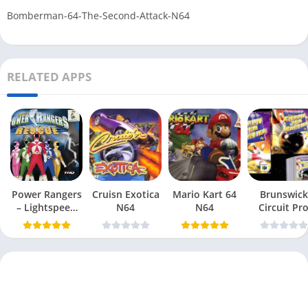
Bomberman-64-The-Second-Attack-N64
RELATED APPS
Power Rangers
Cruisn Exotica
Mario Kart 64
Brunswick
– Lightspeed
N64
N64
Circuit Pr
Rescue N64
Bowling N6