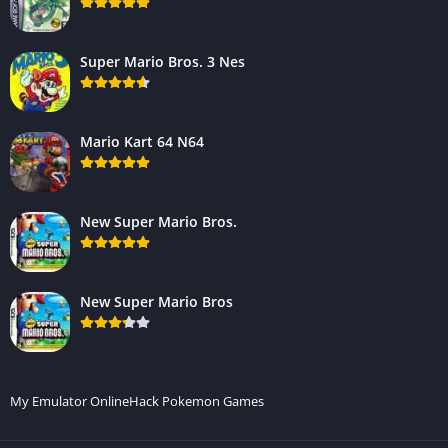
Super Mario Bros. 3 Nes
Mario Kart 64 N64
New Super Mario Bros.
New Super Mario Bros
My Emulator Online
Hack Pokemon Games