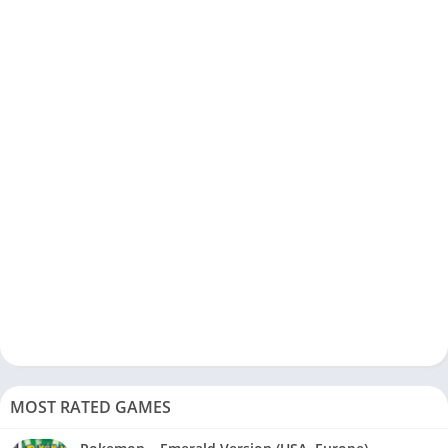
MOST RATED GAMES