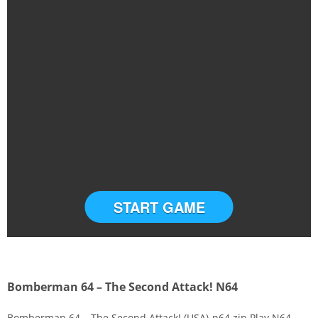
START GAME
Bomberman 64 – The Second Attack! N64
Bomberman 64 – The Second Attack! (USA)-n64.zip Play N64