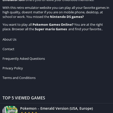
With this retro emulator website you can play all your favorite games in
high quality, doesnt matter if you are on mobile phone, desktop, at
school or work. You missed the
Nintendo DS games
?
You want to play all
Pokemon Games Online
?
You are at the right
place. Browser all the
Super mario Games
and find your favorite..
About Us
Contact
Frequently Asked Questions
Privacy Policy
Terms and Conditions
TOP 5 VIEWED GAMES
Pokemon – Emerald Version (USA, Europe)