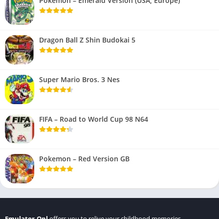
Pokemon – Emerald Version (USA, Europe)
Dragon Ball Z Shin Budokai 5
Super Mario Bros. 3 Nes
FIFA – Road to World Cup 98 N64
Pokemon – Red Version GB
Emulator.Onl
offers you to relive your childhood memories.