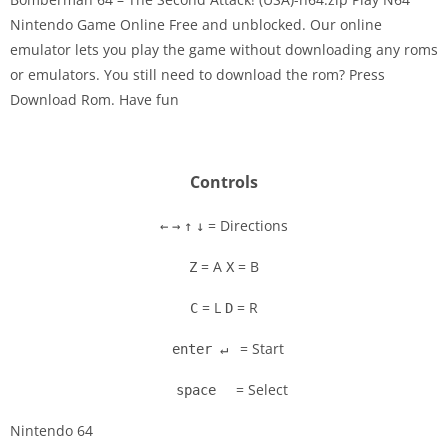
Nintendo Game Online Free and unblocked. Our online
emulator lets you play the game without downloading any roms
Disks
or emulators. You still need to download the rom? Press
Download Rom. Have fun
Settings
Controls
= Directions
←
→
↑
↓
= A
= B
Z
X
= L
= R
C
D
= Start
enter ↵
= Select
space
Nintendo 64