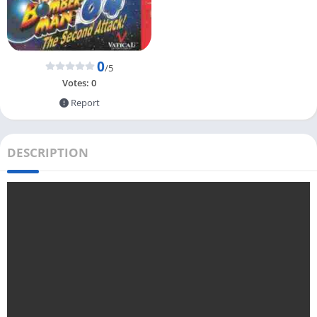
0
/5
Votes:
0
Report
DESCRIPTION