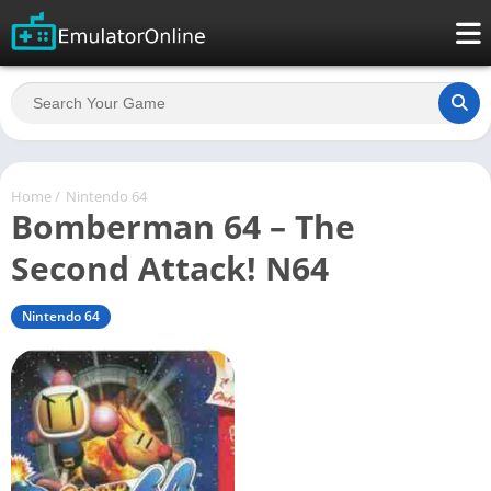
Home
/
Nintendo 64
Bomberman 64 – The
Second Attack! N64
Nintendo 64