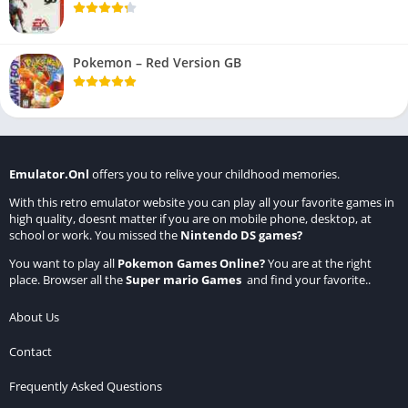
Pokemon – Red Version GB
Emulator.Onl
offers you to relive your childhood memories.
With this retro emulator website you can play all your favorite games in
high quality, doesnt matter if you are on mobile phone, desktop, at
school or work. You missed the
Nintendo DS games
?
You want to play all
Pokemon Games Online
?
You are at the right
place. Browser all the
Super mario Games
and find your favorite..
About Us
Contact
Frequently Asked Questions