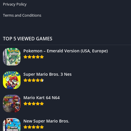
Privacy Policy
Terms and Conditions
TOP 5 VIEWED GAMES
Pokemon – Emerald Version (USA, Europe)
Super Mario Bros. 3 Nes
Mario Kart 64 N64
New Super Mario Bros.