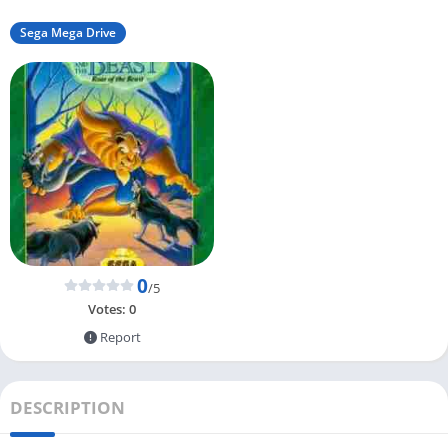
Sega Mega Drive
0
/5
Votes:
0
Report
DESCRIPTION