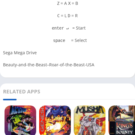
= A
= B
Z
X
= L
= R
C
D
= Start
enter ↵
= Select
space
Sega Mega Drive
Beauty-and-the-Beast–Roar-of-the-Beast-USA
RELATED APPS