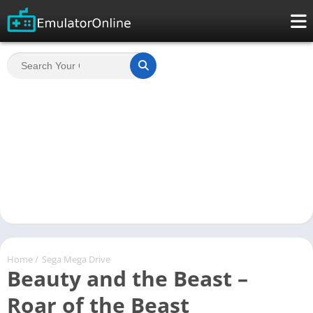
Home
/
Sega Mega Drive
Beauty and the Beast –
Roar of the Beast