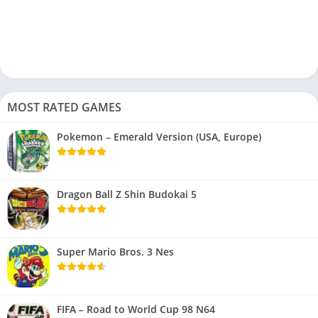
MOST RATED GAMES
Pokemon – Emerald Version (USA, Europe)
Dragon Ball Z Shin Budokai 5
Super Mario Bros. 3 Nes
FIFA – Road to World Cup 98 N64