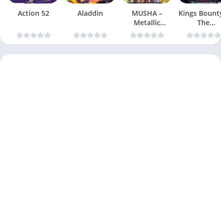
Action 52
Aladdin
MUSHA –
Kings Bount
Metallic
The
Uniframe
Conqueror
Super Hybrid
Quest
Armor