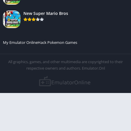
New Super Mario Bros
My Emulator Online
Hack Pokemon Games
All graphics, games, and other multimedia are copyrighted to their
respective owners and authors. Emulator.Onl