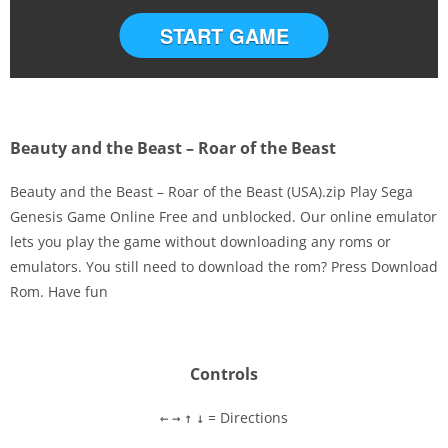
START GAME
Beauty and the Beast – Roar of the Beast
Beauty and the Beast – Roar of the Beast (USA).zip Play Sega
Genesis Game Online Free and unblocked. Our online emulator
lets you play the game without downloading any roms or
Disks
emulators. You still need to download the rom? Press Download
Rom. Have fun
Settings
Controls
= Directions
←
→
↑
↓